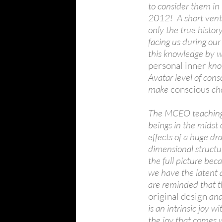
to consider them in
2012! A short vent
only the true histor
facing us during our
this knowledge by w
personal inner
know
Avatar level of cons
make
conscious
cho
The MCEO teachings 
beings in the midst 
effects of a huge dr
dimensional structur
the full picture bec
we have the latent a
are reminded that t
original design
and
is an intrinsic joy w
the joy that comes w