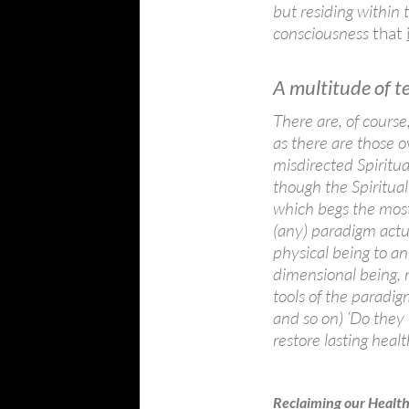
but residing within t
consciousness
that
A multitude of t
There are, of course
as there are those 
misdirected Spiritu
though the Spiritual 
which begs the most 
(any) paradigm actua
physical being to a
dimensional being, 
tools of the paradig
and so on) ‘Do they
restore lasting healt
Reclaiming our Healt