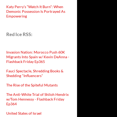
Katy Perry’s “Watch It Burn”: When
Demonic Possession Is Portrayed As
Empowering
Red Ice RSS:
Invasion Nation: Morocco Push 60K
Migrants Into Spain w/ Kevin DeAnna -
Flashback Friday Ep365
Fauci Spectacle, Shredding Books &
Shedding "Influencers"
The Rise of the Spiteful Mutants
The Anti-White Trial of Shiloh Hendrix
w/Tom Hennessy - Flashback Friday
Ep364
United States of Israel