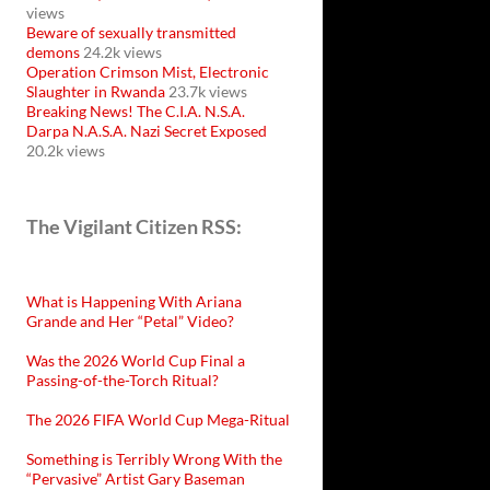
views
Beware of sexually transmitted
demons
24.2k views
Operation Crimson Mist, Electronic
Slaughter in Rwanda
23.7k views
Breaking News! The C.I.A. N.S.A.
Darpa N.A.S.A. Nazi Secret Exposed
20.2k views
The Vigilant Citizen RSS:
What is Happening With Ariana
Grande and Her “Petal” Video?
Was the 2026 World Cup Final a
Passing-of-the-Torch Ritual?
The 2026 FIFA World Cup Mega-Ritual
Something is Terribly Wrong With the
“Pervasive” Artist Gary Baseman