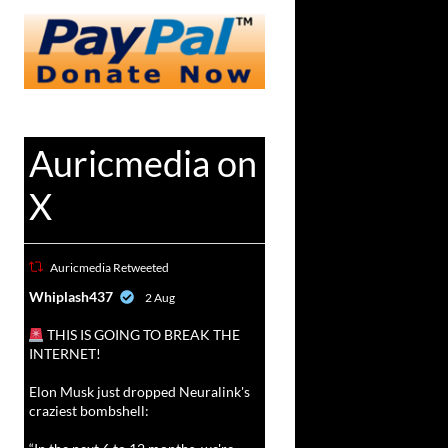
Auricmedia on
X
Auricmedia Retweeted
vat
Whiplash437
2 Aug
r
THIS IS GOING TO BREAK THE
INTERNET!
Elon Musk just dropped Neuralink's
craziest bombshell: