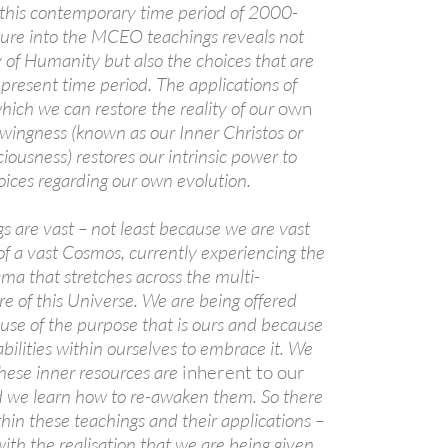
 this contemporary time period of 2000-
ure into the MCEO teachings reveals not
y of Humanity but also the choices that are
A
 present time period. The applications of
a
hich we can restore the reality of our
own
ingness (known as our Inner Christos or
ciousness) restores our intrinsic power to
ices regarding our own evolution.
are vast – not least because we are vast
of a vast Cosmos, currently experiencing the
ama that stretches across the multi-
e of this Universe. We are being offered
A
ause of the purpose that is ours and because
a
bilities within ourselves to embrace it. We
hese inner resources are
inherent to our
 we learn how to re-awaken them. So there
ithin these teachings and their applications –
ith the realisation that we are being given