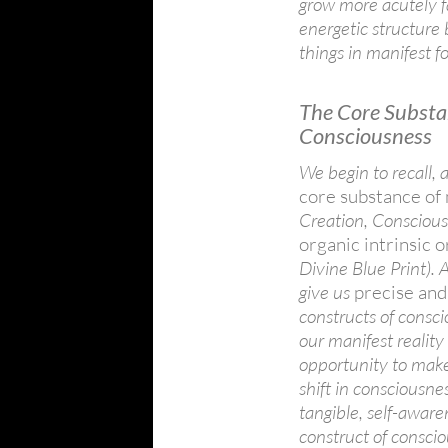
grow more acutely f
energetic structure
things in manifest f
The Core Substa
Consciousness
We begin to recall
core substance of
Creation, Consciousn
organic intrinsic 
Divine Blue Print).
give us
precise and
constructs of consc
our manifest reality
opportunity to make
shift in consciousne
tangible, self-aware
construct of consci