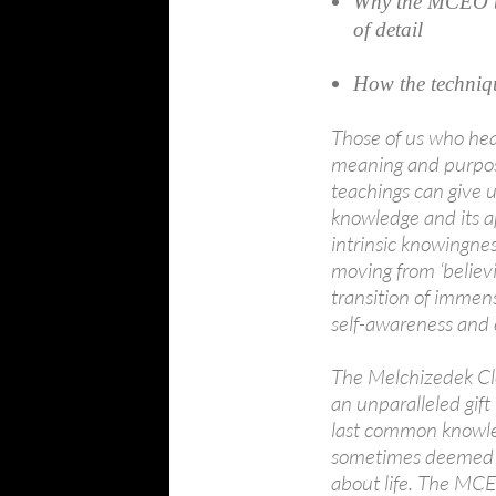
Why the MCEO te
of detail
How the techniq
Those of us who hea
meaning and purpose
teachings can give 
knowledge and its a
intrinsic knowingne
moving from ‘believin
transition of immens
self-awareness an
The Melchizedek Cl
an unparalleled gif
last common knowled
sometimes deemed a 
about life. The MCE