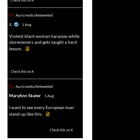
Check this on X
Auricmedia Retweeted
vat
J.
1 Aug
r
Violent black woman harasses white
storeowners and gets taught a hard
lesson.
674
9893
Check this on X
Auricmedia Retweeted
vat
MaryAnn Skater
1 Aug
r
I want to see every European man
stand up like this.
2
14
Check this on X