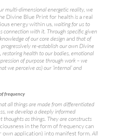
r multi-dimensional energetic reality, we
the
Divine Blue Print for health
is
a real
ious energy within us
, waiting for us to
s connection with it. Through specific given
 knowledge of our core design
and
that of
progressively re-establish our own Divine
h, restoring health to our bodies, emotional
 expression of purpose through work – we
hat we perceive as) our ‘internal’ and
 of frequency
at all things are made from
differentiated
ess, we develop a deeply informed
 thoughts as things. They are constructs
ciousness in the form of frequency can
r own application) into manifest form
. All