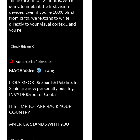
“In the next 6 to 12 months, we're
going to implant the first vision
devices. Even if you're 100% blind
from birth, we're going to write
directly to your visual cortex… and
you're
3738
20787
Check this on X
Auricmedia Retweeted
vat
MAGA Voice
1 Aug
r
HOLY SMOKES: Spanish Patriots in
Spain are now personally pushing
INVADERS out of Ceuta
IT’S TIME TO TAKE BACK YOUR
COUNTRY
AMERICA STANDS WITH YOU
1023
4582