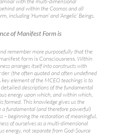
amiliar with the multi-dimensional
 behind and within the Cosmos and all
orm, including ‘Human’ and ‘Angelic’ Beings.
nce of Manifest Form is
, and remember more purposefully that
the
 manifest form is Consciousness
. Within
ess arranges itself into constructs with
order
(the often quoted and often undefined
 A key element of the MCEO teachings is to
 detailed
descriptions of the fundamental
ious energy upon which, and within which,
 is formed. This knowledge gives us the
 a fundamental (and therefore powerful)
ss – beginning the restoration of meaningful,
ness of ourselves as a multi-dimensional
ous energy, not separate from God-Source