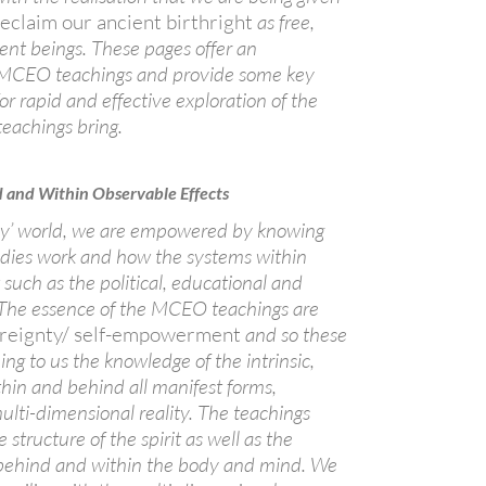
reclaim our ancient birthright
as free,
ient beings. These pages offer an
e MCEO teachings and provide some key
for rapid and effective exploration of the
teachings bring.
d and Within Observable Effects
day’ world, we are empowered by knowing
odies work and how the systems within
such as the political, educational and
The essence of the MCEO teachings are
vereignty/ self-empowerment
and so these
ing to us the knowledge of the intrinsic,
hin and behind all manifest forms,
ulti-dimensional reality. The teachings
 structure of the spirit as well as the
 behind and within the body and mind. We