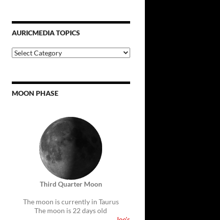
AURICMEDIA TOPICS
Auricmedia
Topics
MOON PHASE
Third Quarter Moon
The moon is currently in Taurus
The moon is 22 days old
Joe's