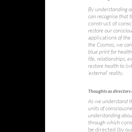
By understanding ou
can recognise that 
construct of consc
restore our consciou
applications
of the
the Cosmos, we can 
blue print for healt
life, relationships,
restore health to (w
‘external’ reality.
Thoughts as directors
As we understand th
units of consciousn
understanding about
through which
cons
be directed (by ou