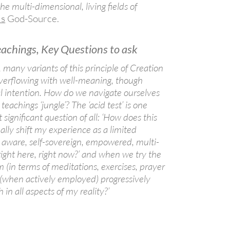
he multi-dimensional, living fields of
is
God-Source.
eachings, Key Questions to ask
, many variants of this principle of Creation
overflowing with well-meaning, though
al intention. How do we navigate ourselves
teachings ‘jungle’? The ‘acid test’ is one
significant question of all: ‘How does this
lly shift my experience as a limited
n aware, self-sovereign, empowered, multi-
right here, right now?’ and when we try the
m (in terms of meditations, exercises, prayer
 (when actively employed) progressively
h in all aspects of my reality?’
h