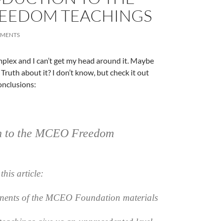
EEDOM TEACHINGS
MMENTS
omplex and I can’t get my head around it. Maybe
Truth about it? I don’t know, but check it out
nclusions:
on to the MCEO Freedom
A
a
this article:
nents of the MCEO Foundation materials