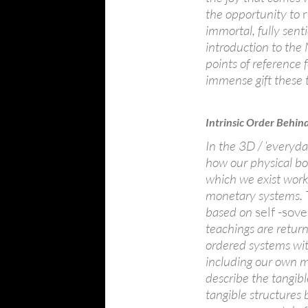
the opportunity to
immortal, fully sent
introduction to th
points of reference 
immense gift these 
Intrinsic Order Behin
In the 3D / ‘every
how our physical b
which we exist work 
monetary systems. 
based on
self -so
teachings are return
ordered systems wit
including our own m
describe the tangible
tangible structures