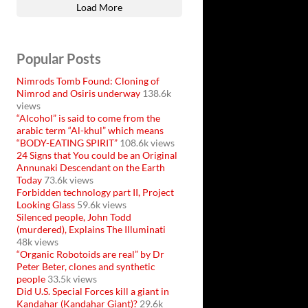
Load More
Popular Posts
Nimrods Tomb Found: Cloning of
Nimrod and Osiris underway
138.6k
views
“Alcohol” is said to come from the
arabic term “Al-khul” which means
“BODY-EATING SPIRIT”
108.6k views
24 Signs that You could be an Original
Annunaki Descendant on the Earth
Today
73.6k views
Forbidden technology part II, Project
Looking Glass
59.6k views
Silenced people, John Todd
(murdered), Explains The Illuminati
48k views
“Organic Robotoids are real” by Dr
Peter Beter, clones and synthetic
people
33.5k views
Did U.S. Special Forces kill a giant in
Kandahar (Kandahar Giant)?
29.6k