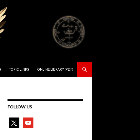
S
TOPIC LINKS
ONLINE LIBRARY (PDF)
FOLLOW US
x
youtube