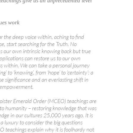
achings give us an unprecedented level
ues work
r the deep voice within, aching to find
, start searching for the Truth. No
us our own intrinsic knowing back but true
pplications can restore us to our own
ss within. We can take a personal journey
A
g’ to ‘knowing’, from ‘hope’ to ‘certainty’: a
a
e significance and an everlasting shift in
d empowerment.
oister Emerald Order (MCEO) teachings are
t to humanity – restoring knowledge that was
ge in our cultures 25,000 years ago. It is
luxury to consider the big questions
O teachings explain why it is foolhardy
not