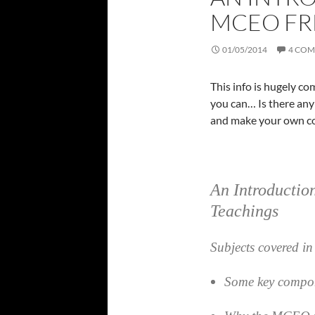
MCEO FR
01/05/2014
4 CO
This info is hugely c
you can… Is there any 
and make your own co
An Introducti
Teachings
Subjects covered in 
Some key compo