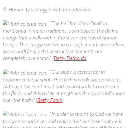
9. Humanity’s Struggle with Imperfection
“The hell fire of purification
mentioned in many traditions is symbolic of the divine
energy that dwells within the seven chakras of human
beings. The struggle between our higher and lower selves
grows until finally the destructive elements are
completely overcome.” (
Betty Bethards
)
“Our body is constantly in
opposition to our spirit. The flesh is weak but persistent.
Although the spirit must battle constantly to overcome
the flesh, and this battle strengthens the spirit’s influence
over the body.” (
Betty Eadie
)
“In order to return to God we have
to come to ourselves and realize that our lower nature is
leading us down the road of materialism and of living only