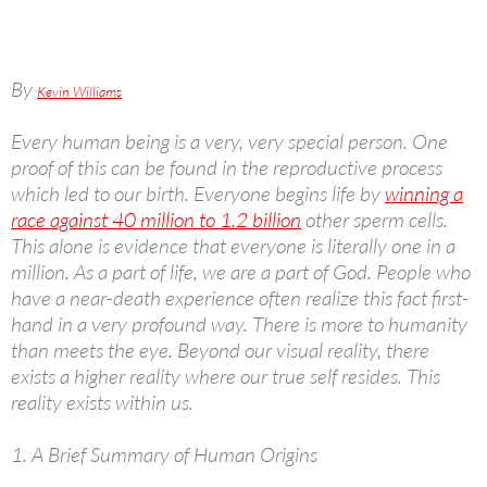
By
Kevin Williams
Every human being is a very, very special person. One
proof of this can be found in the reproductive process
which led to our birth. Everyone begins life by
winning a
race against 40 million to 1.2 billion
other sperm cells.
This alone is evidence that everyone is literally one in a
million. As a part of life, we are a part of God. People who
have a near-death experience often realize this fact first-
hand in a very profound way. There is more to humanity
than meets the eye. Beyond our visual reality, there
exists a higher reality where our true self resides. This
reality exists within us.
1. A Brief Summary of Human Origins