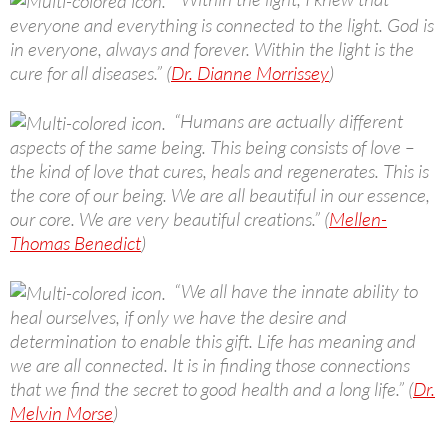
everyone and everything is connected to the light. God is
in everyone, always and forever. Within the light is the
cure for all diseases.” (
Dr. Dianne Morrissey
)
“Humans are actually different
aspects of the same being. This being consists of love –
the kind of love that cures, heals and regenerates. This is
the core of our being. We are all beautiful in our essence,
our core. We are very beautiful creations.” (
Mellen-
Thomas Benedict
)
“We all have the innate ability to
heal ourselves, if only we have the desire and
determination to enable this gift. Life has meaning and
we are all connected. It is in finding those connections
that we find the secret to good health and a long life.” (
Dr.
Melvin Morse
)