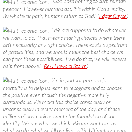
“God does nothing to curb human
freedom. However humans act, it is within God’s reality.
By whatever path, humans return to God.” (
Edgar Cayce
)
“We are supposed to do whatever
we want to do. That means making choices where there
isn’t necessarily any right choice. There exists a spectrum
of possibilities, and we should make the best choice we
can from these possibilities. If we do that, we will receive
help from above.” (
Rev. Howard Storm
)
“An important purpose for
mortality is to help us learn to recognize and to choose
the positive even though the negative more fully
surrounds us. We make this choice consciously or
unconsciously in every moment of the day, and these
millions of tiny choices create the foundation of our
identity. We are what we think. We are what we say,
what we do, what we fill our lives with. Ultimately, every