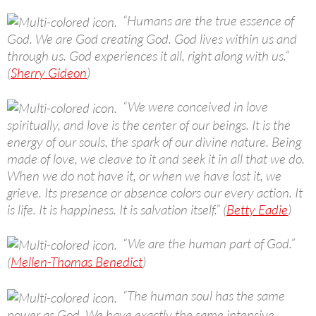
“Humans are the true essence of
God. We are God creating God. God lives within us and
through us. God experiences it all, right along with us.”
(
Sherry Gideon
)
“We were conceived in love
spiritually, and love is the center of our beings. It is the
energy of our souls, the spark of our divine nature. Being
made of love, we cleave to it and seek it in all that we do.
When we do not have it, or when we have lost it, we
grieve. Its presence or absence colors our every action. It
is life. It is happiness. It is salvation itself.” (
Betty Eadie
)
“We are the human part of God.”
(
Mellen-Thomas Benedict
)
“The human soul has the same
power as God. We have exactly the same intensive