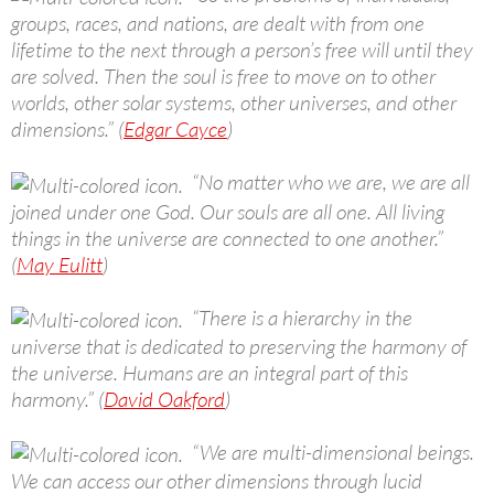
groups, races, and nations, are dealt with from one
lifetime to the next through a person’s free will until they
are solved. Then the soul is free to move on to other
worlds, other solar systems, other universes, and other
dimensions.” (
Edgar Cayce
)
“No matter who we are, we are all
joined under one God. Our souls are all one. All living
things in the universe are connected to one another.”
(
May Eulitt
)
“There is a hierarchy in the
universe that is dedicated to preserving the harmony of
the universe. Humans are an integral part of this
harmony.” (
David Oakford
)
“We are multi-dimensional beings.
We can access our other dimensions through lucid