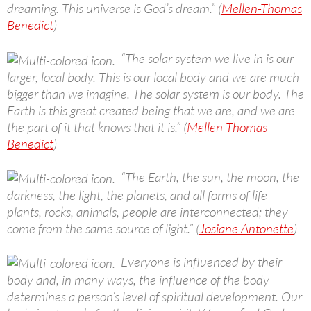
dreaming. This universe is God’s dream.” (
Mellen-Thomas
Benedict
)
“The solar system we live in is our
larger, local body. This is our local body and we are much
bigger than we imagine. The solar system is our body. The
Earth is this great created being that we are, and we are
the part of it that knows that it is.” (
Mellen-Thomas
Benedict
)
“The Earth, the sun, the moon, the
darkness, the light, the planets, and all forms of life
plants, rocks, animals, people are interconnected; they
come from the same source of light.” (
Josiane Antonette
)
Everyone is influenced by their
body and, in many ways, the influence of the body
determines a person’s level of spiritual development. Our