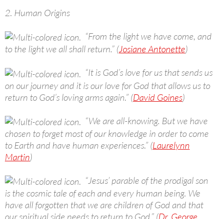
2. Human Origins
“From the light we have come, and
to the light we all shall return.” (
Josiane Antonette
)
“It is God’s love for us that sends us
on our journey and it is our love for God that allows us to
return to God’s loving arms again.” (
David Goines
)
“We are all-knowing. But we have
chosen to forget most of our knowledge in order to come
to Earth and have human experiences.” (
Laurelynn
Martin
)
“Jesus’ parable of the prodigal son
is the cosmic tale of each and every human being. We
have all forgotten that we are children of God and that
our spiritual side needs to return to God.” (
Dr. George