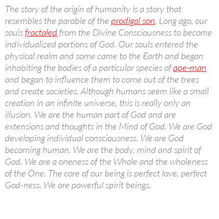
The story of the origin of humanity is a story that
resembles the parable of the
prodigal son
. Long ago, our
souls
fractaled
from the Divine Consciousness to become
individualized portions of God. Our souls entered the
physical realm and some came to the Earth and began
inhabiting the bodies of a particular species of
ape-man
and began to influence them to come out of the trees
and create societies. Although humans seem like a small
creation in an infinite universe, this is really only an
illusion. We are the human part of God and are
extensions and thoughts in the Mind of God. We are God
developing individual consciousness. We are God
becoming human. We are the body, mind and spirit of
God. We are a oneness of the Whole and the wholeness
of the One. The core of our being is perfect love, perfect
God-ness. We are powerful spirit beings.