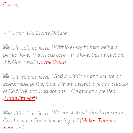
Cayce
)
7. Humanity’s Divine Nature
“Within every human being is
perfect love. That is our core – this love, this perfection,
this God-ness.” (
Jayne Smith
)
“God is within us and we are an
inseparable part of God. We are perfect love as a creation
of God. We and God are one – Creator and created.”
(
Linda Stewart
)
“We must stop trying to become
God because God is becoming us.” (
Mellen-Thomas
Benedict
)