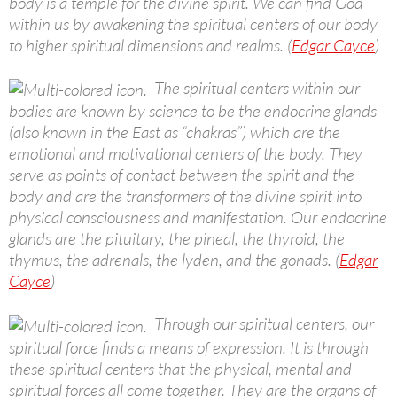
body is a temple for the divine spirit. We can find God
within us by awakening the spiritual centers of our body
to higher spiritual dimensions and realms. (
Edgar Cayce
)
The spiritual centers within our
bodies are known by science to be the endocrine glands
(also known in the East as “chakras”) which are the
emotional and motivational centers of the body. They
serve as points of contact between the spirit and the
body and are the transformers of the divine spirit into
physical consciousness and manifestation. Our endocrine
glands are the pituitary, the pineal, the thyroid, the
thymus, the adrenals, the lyden, and the gonads. (
Edgar
Cayce
)
Through our spiritual centers, our
spiritual force finds a means of expression. It is through
these spiritual centers that the physical, mental and
spiritual forces all come together. They are the organs of