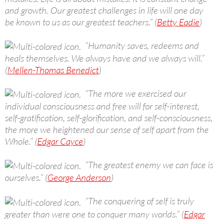
and growth. Our greatest challenges in life will one day
be known to us as our greatest teachers.” (
Betty Eadie
)
“Humanity saves, redeems and
heals themselves. We always have and we always will.”
(
Mellen-Thomas Benedict
)
“The more we exercised our
individual consciousness and free will for self-interest,
self-gratification, self-glorification, and self-consciousness,
the more we heightened our sense of self apart from the
Whole.” (
Edgar Cayce
)
“The greatest enemy we can face is
ourselves.” (
George Anderson
)
“The conquering of self is truly
greater than were one to conquer many worlds.” (
Edgar