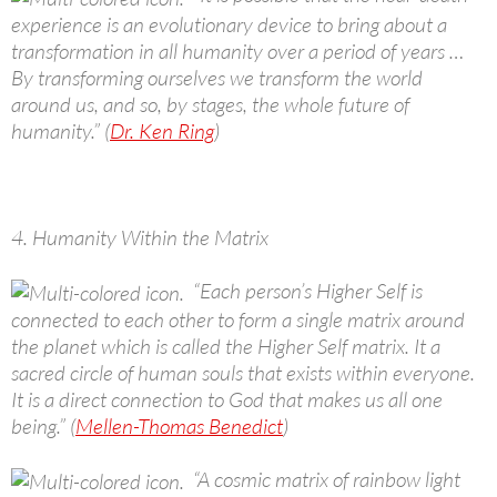
experience is an evolutionary device to bring about a
transformation in all humanity over a period of years …
By transforming ourselves we transform the world
around us, and so, by stages, the whole future of
humanity.” (
Dr. Ken Ring
)
4. Humanity Within the Matrix
“Each person’s Higher Self is
connected to each other to form a single matrix around
the planet which is called the Higher Self matrix. It a
sacred circle of human souls that exists within everyone.
It is a direct connection to God that makes us all one
being.” (
Mellen-Thomas Benedict
)
“A cosmic matrix of rainbow light