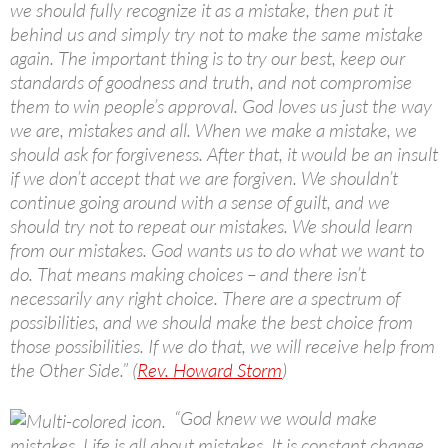
we should fully recognize it as a mistake, then put it
behind us and simply try not to make the same mistake
again. The important thing is to try our best, keep our
standards of goodness and truth, and not compromise
them to win people’s approval. God loves us just the way
we are, mistakes and all. When we make a mistake, we
should ask for forgiveness. After that, it would be an insult
if we don’t accept that we are forgiven. We shouldn’t
continue going around with a sense of guilt, and we
should try not to repeat our mistakes. We should learn
from our mistakes. God wants us to do what we want to
do. That means making choices – and there isn’t
necessarily any right choice. There are a spectrum of
possibilities, and we should make the best choice from
those possibilities. If we do that, we will receive help from
the Other Side.” (
Rev. Howard Storm
)
“God knew we would make
mistakes. Life is all about mistakes. It is constant change