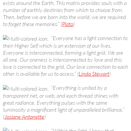
exists around the Earth. This matrix provides souls with a
number of earthly destinies from which to choose from.
Then, before we are born into the world, we are required
to forget these memories.” (
Plato
)
“Everyone has a light connection to
their Higher Self which is an extension of our lives.
Everyone is interconnected, forming a light grid. We are
all one. Our oneness is interconnected by love and this
love is connected to the grid. Our love connection to each
other is available for us to access.” (
Linda Stewart
)
“Everything is united by a
transparent net, or web, and each thread shines with
great radiance. Everything pulses with the same
luminosity a magnificent light of unparalleled brilliance.”
(
Josiane Antonette
)
“Within the light, I knew that