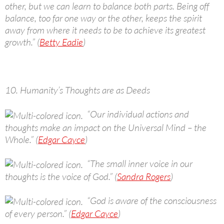
other, but we can learn to balance both parts. Being off
balance, too far one way or the other, keeps the spirit
away from where it needs to be to achieve its greatest
growth.” (
Betty Eadie
)
10. Humanity’s Thoughts are as Deeds
“Our individual actions and
thoughts make an impact on the Universal Mind – the
Whole.” (
Edgar Cayce
)
“The small inner voice in our
thoughts is the voice of God.” (
Sandra Rogers
)
“God is aware of the consciousness
of every person.” (
Edgar Cayce
)