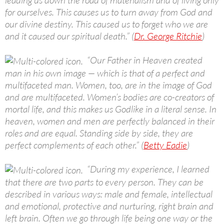
for ourselves. This causes us to turn away from God and
our divine destiny. This caused us to forget who we are
and it caused our spiritual death.” (
Dr. George Ritchie
)
“Our Father in Heaven created
man in his own image — which is that of a perfect and
multifaceted man. Women, too, are in the image of God
and are multifaceted. Women’s bodies are co-creators of
mortal life, and this makes us Godlike in a literal sense. In
heaven, women and men are perfectly balanced in their
roles and are equal. Standing side by side, they are
perfect complements of each other.” (
Betty Eadie
)
“During my experience, I learned
that there are two parts to every person. They can be
described in various ways: male and female, intellectual
and emotional, protective and nurturing, right brain and
left brain. Often we go through life being one way or the