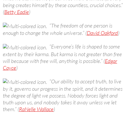
being creates himself by these countless, crucial choices.”
(
Betty Eadie
)
“The freedom of one person is
enough to change the whole universe.” (
David Oakford
)
“Everyone’s life is shaped to some
extent by their karma. But karma is not greater than free
will because with free will, anything is possible.” (
Edgar
Cayce
)
“Our ability to accept truth, to live
by it, governs our progress in the spirit, and it determines
the degree of light we possess. Nobody forces light and
truth upon us, and nobody takes it away unless we let
them.” (
RaNelle Wallace
)