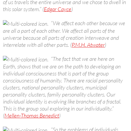
of us travels the entire universe and we chose to dwell in
this solar system.” (
Edgar Cayce
)
“We affect each other because we
are all a part of each other. We affect all parts of the
universe because all parts of creation interweave and
interrelate with all other parts. (
P.M.H. Atwater
)
“The fact that we are here on
Earth, shows that we are on the path to developing an
individual consciousness that is part of the group
consciousness of humanity. There are racial personality
clusters, national personality clusters, municipal
personality clusters, family personality clusters. Our
individual identity is evolving like branches of a fractal.
This is the group soul exploring in our individuality.”
(
Mellen-Thomas Benedict
)
“So the problems of individuals,