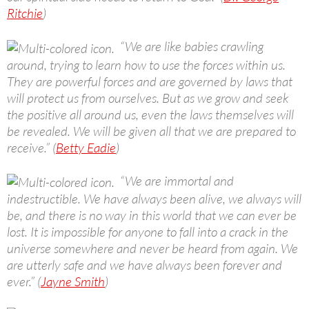
Ritchie
)
“We are like babies crawling
around, trying to learn how to use the forces within us.
They are powerful forces and are governed by laws that
will protect us from ourselves. But as we grow and seek
the positive all around us, even the laws themselves will
be revealed. We will be given all that we are prepared to
receive.” (
Betty Eadie
)
“We are immortal and
indestructible. We have always been alive, we always will
be, and there is no way in this world that we can ever be
lost. It is impossible for anyone to fall into a crack in the
universe somewhere and never be heard from again. We
are utterly safe and we have always been forever and
ever.” (
Jayne Smith
)