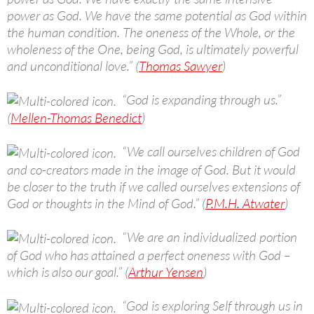
power as God. We have the same potential as God within
the human condition. The oneness of the Whole, or the
wholeness of the One, being God, is ultimately powerful
and unconditional love.” (
Thomas Sawyer
)
“God is expanding through us.”
(
Mellen-Thomas Benedict
)
“We call ourselves children of God
and co-creators made in the image of God. But it would
be closer to the truth if we called ourselves extensions of
God or thoughts in the Mind of God.” (
P.M.H. Atwater
)
“We are an individualized portion
of God who has attained a perfect oneness with God –
which is also our goal.” (
Arthur Yensen
)
“God is exploring Self through us in