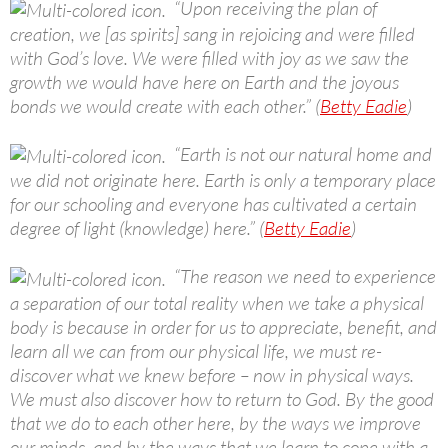
“Upon receiving the plan of
creation, we [as spirits] sang in rejoicing and were filled
with God’s love. We were filled with joy as we saw the
growth we would have here on Earth and the joyous
bonds we would create with each other.” (
Betty Eadie
)
“Earth is not our natural home and
we did not originate here. Earth is only a temporary place
for our schooling and everyone has cultivated a certain
degree of light (knowledge) here.” (
Betty Eadie
)
“The reason we need to experience
a separation of our total reality when we take a physical
body is because in order for us to appreciate, benefit, and
learn all we can from our physical life, we must re-
discover what we knew before – now in physical ways.
We must also discover how to return to God. By the good
that we do to each other here, by the ways we improve
our minds, and by the ways that we learn to cope with a