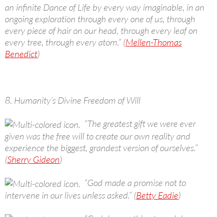
an infinite Dance of Life by every way imaginable, in an
ongoing exploration through every one of us, through
every piece of hair on our head, through every leaf on
every tree, through every atom.” (
Mellen-Thomas
Benedict
)
8. Humanity’s Divine Freedom of Will
“The greatest gift we were ever
given was the free will to create our own reality and
experience the biggest, grandest version of ourselves.”
(
Sherry Gideon
)
“God made a promise not to
intervene in our lives unless asked.” (
Betty Eadie
)