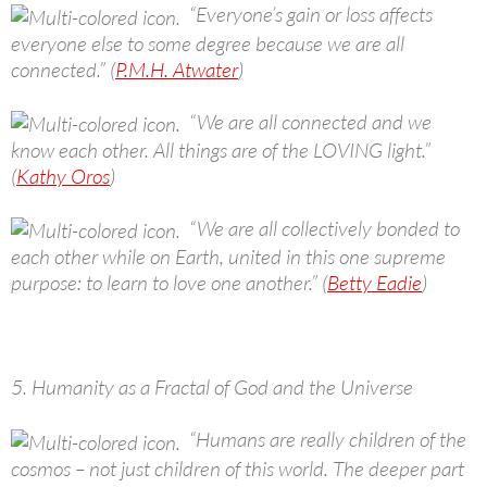
“Everyone’s gain or loss affects
everyone else to some degree because we are all
connected.” (
P.M.H. Atwater
)
“We are all connected and we
know each other. All things are of the LOVING light.”
(
Kathy Oros
)
“We are all collectively bonded to
each other while on Earth, united in this one supreme
purpose: to learn to love one another.” (
Betty Eadie
)
5. Humanity as a Fractal of God and the Universe
“Humans are really children of the
cosmos – not just children of this world. The deeper part