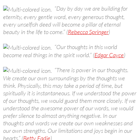
“Day by day we are building for
eternity, every gentle word, every generous thought,
every unselfish deed will become a pillar of eternal
beauty in the life to come.” (
Rebecca Springer
)
“Our thoughts in this world
become real things in the spirit world.” (
Edgar Cayce
)
“There is power in our thoughts.
We create our own surroundings by the thoughts we
think. Physically, this may take a period of time, but
spiritually it is instantaneous. If we understood the power
of our thoughts, we would guard them more closely. If we
understood the awesome power of our words, we would
prefer silence to almost anything negative. In our
thoughts and words we create our own weaknesses and
our own strengths. Our limitations and joys begin in our
hearts.” (
Betty Eadie
)