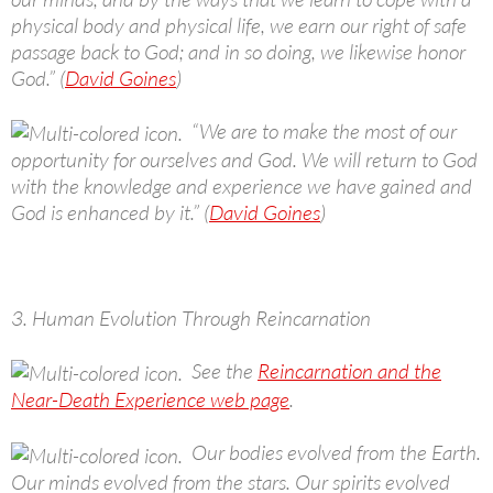
physical body and physical life, we earn our right of safe
passage back to God; and in so doing, we likewise honor
God.” (
David Goines
)
“We are to make the most of our
opportunity for ourselves and God. We will return to God
with the knowledge and experience we have gained and
God is enhanced by it.” (
David Goines
)
3. Human Evolution Through Reincarnation
See the
Reincarnation and the
Near-Death Experience web page
.
Our bodies evolved from the Earth.
Our minds evolved from the stars. Our spirits evolved