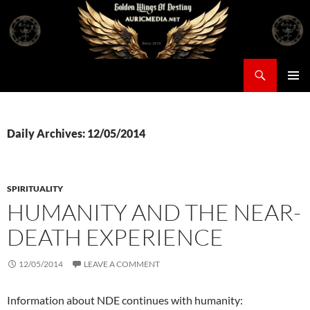
Skip
to
content
Search
Auricmedia – Golden Wings Of Destiny
PRIMAR
MENU
Daily Archives: 12/05/2014
SPIRITUALITY
HUMANITY AND THE NEAR-
DEATH EXPERIENCE
12/05/2014
LEAVE A COMMENT
Information about NDE continues with humanity: