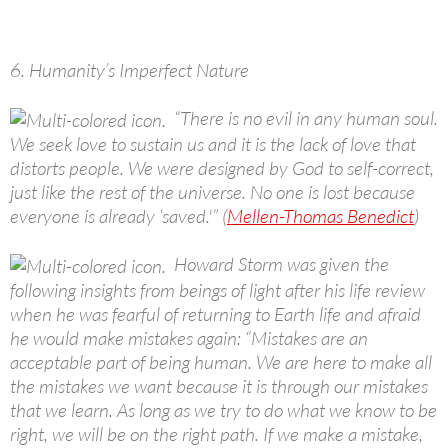
6. Humanity’s Imperfect Nature
“There is no evil in any human soul.
We seek love to sustain us and it is the lack of love that
distorts people. We were designed by God to self-correct,
just like the rest of the universe. No one is lost because
everyone is already ‘saved.'” (
Mellen-Thomas Benedict
)
Howard Storm was given the
following insights from beings of light after his life review
when he was fearful of returning to Earth life and afraid
he would make mistakes again: “Mistakes are an
acceptable part of being human. We are here to make all
the mistakes we want because it is through our mistakes
that we learn. As long as we try to do what we know to be
right, we will be on the right path. If we make a mistake,