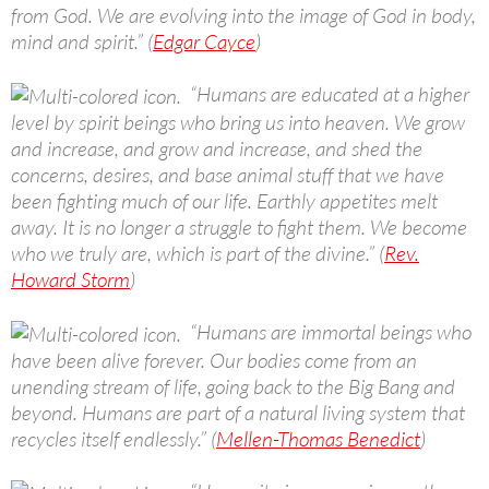
from God. We are evolving into the image of God in body,
mind and spirit.” (
Edgar Cayce
)
“Humans are educated at a higher
level by spirit beings who bring us into heaven. We grow
and increase, and grow and increase, and shed the
concerns, desires, and base animal stuff that we have
been fighting much of our life. Earthly appetites melt
away. It is no longer a struggle to fight them. We become
who we truly are, which is part of the divine.” (
Rev.
Howard Storm
)
“Humans are immortal beings who
have been alive forever. Our bodies come from an
unending stream of life, going back to the Big Bang and
beyond. Humans are part of a natural living system that
recycles itself endlessly.” (
Mellen-Thomas Benedict
)