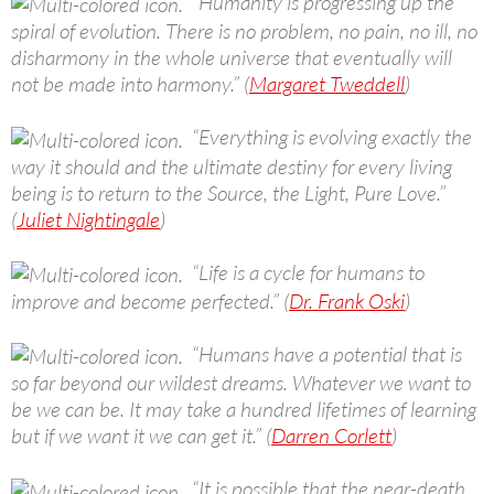
“Humanity is progressing up the
spiral of evolution. There is no problem, no pain, no ill, no
disharmony in the whole universe that eventually will
not be made into harmony.” (
Margaret Tweddell
)
“Everything is evolving exactly the
way it should and the ultimate destiny for every living
being is to return to the Source, the Light, Pure Love.”
(
Juliet Nightingale
)
“Life is a cycle for humans to
improve and become perfected.” (
Dr. Frank Oski
)
“Humans have a potential that is
so far beyond our wildest dreams. Whatever we want to
be we can be. It may take a hundred lifetimes of learning
but if we want it we can get it.” (
Darren Corlett
)
“It is possible that the near-death