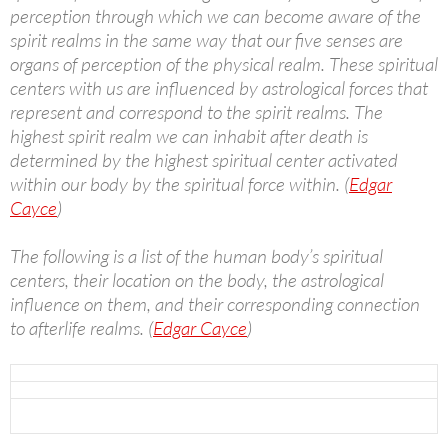
perception through which we can become aware of the
spirit realms in the same way that our five senses are
organs of perception of the physical realm. These spiritual
centers with us are influenced by astrological forces that
represent and correspond to the spirit realms. The
highest spirit realm we can inhabit after death is
determined by the highest spiritual center activated
within our body by the spiritual force within. (
Edgar
Cayce
)
The following is a list of the human body’s spiritual
centers, their location on the body, the astrological
influence on them, and their corresponding connection
to afterlife realms. (
Edgar Cayce
)