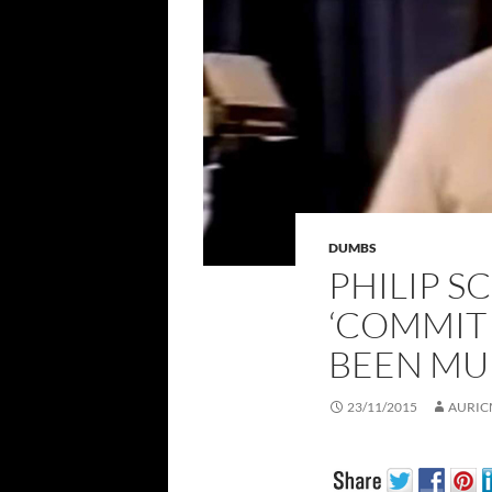
DUMBS
PHILIP SC
‘COMMIT S
BEEN MU
23/11/2015
AURIC