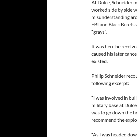
At Dulce, Schneider m
worked side by side w
misunderstanding aros
FBI and Black Berets 
“grays”.
It was here he receiv
caused his later canc
existed.
Philip Schneider recou
following excerpt:
“I was involved in bu
military base at Dulc
was to go down the ho
recommend the explosi
“As I was headed down