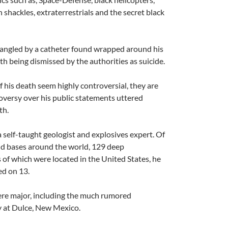
h shackles, extraterrestrials and the secret black
A
rangled by a catheter found wrapped around his
a
th being dismissed by the authorities as suicide.
f his death seem highly controversial, they are
versy over his public statements uttered
th.
 self-taught geologist and explosives expert. Of
d bases around the world, 129 deep
A
 of which were located in the United States, he
a
ed on 13.
ere major, including the much rumored
ty at Dulce, New Mexico.