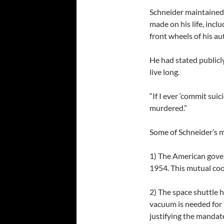
Schneider maintained
made on his life, incl
front wheels of his a
He had stated publicl
live long.
“If I ever ‘commit suici
murdered.”
Some of Schneider’s m
1) The American gover
1954. This mutual coo
2) The space shuttle h
vacuum is needed for 
justifying the mandat