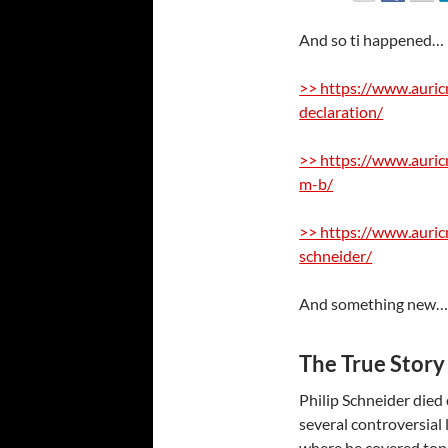
And so ti happened… 
>> https://www.auric
declaration/
>> https://www.auric
m-b/
>> https://www.auricm
schneider/
And something new
The True Story 
Philip Schneider died
several controversial
where he covered topi