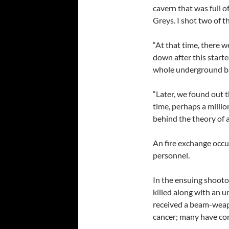
cavern that was full o
Greys. I shot two of t
“At that time, there
down after this starte
whole underground bas
“Later, we found out t
time, perhaps a million
behind the theory of 
An fire exchange occu
personnel.
In the ensuing shooto
killed along with an u
received a beam-weapo
cancer; many have con