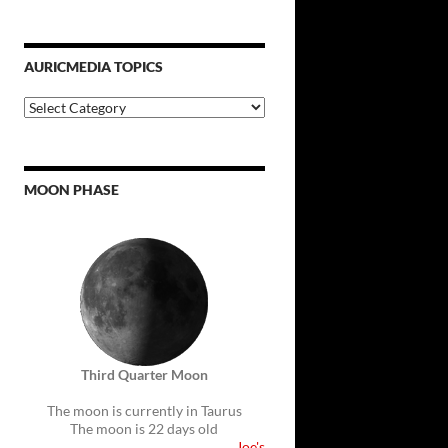
AURICMEDIA TOPICS
Auricmedia
Topics
MOON PHASE
Third Quarter Moon
The moon is currently in Taurus
The moon is 22 days old
Joe's