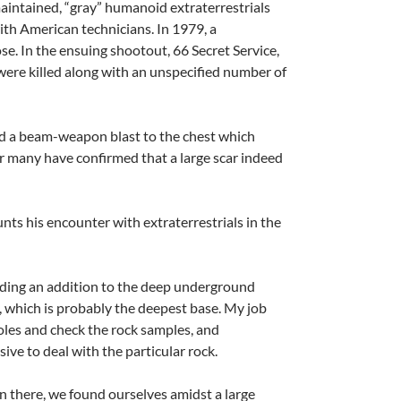
aintained, “gray” humanoid extraterrestrials
ith American technicians. In 1979, a
e. In the ensuing shootout, 66 Secret Service,
were killed along with an unspecified number of
ed a beam-weapon blast to the chest which
er many have confirmed that a large scar indeed
nts his encounter with extraterrestrials in the
ilding an addition to the deep underground
e, which is probably the deepest base. My job
les and check the rock samples, and
ve to deal with the particular rock.
 there, we found ourselves amidst a large