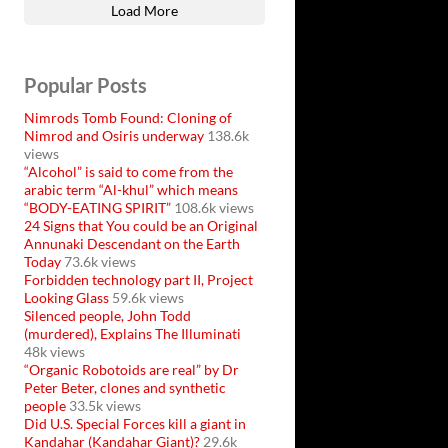
Load More
Popular Posts
Nimrods Tomb Found: Cloning of
Nimrod and Osiris underway
138.6k
views
“Alcohol” is said to come from the
arabic term “Al-khul” which means
“BODY-EATING SPIRIT”
108.6k views
24 Signs that You could be an Original
Annunaki Descendant on the Earth
Today
73.6k views
Forbidden technology part II, Project
Looking Glass
59.6k views
Silenced people, John Todd
(murdered), Explains The Illuminati
48k views
“Organic Robotoids are real” by Dr
Peter Beter, clones and synthetic
people
33.5k views
Did U.S. Special Forces kill a giant in
Kandahar (Kandahar Giant)?
29.6k