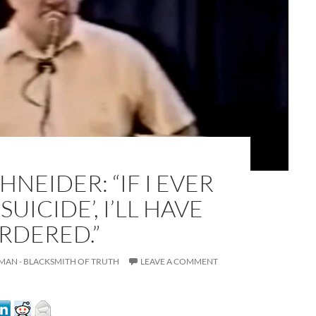
HNEIDER: “IF I EVER
UICIDE’, I’LL HAVE
A
a
RDERED.”
MAN - BLACKSMITH OF TRUTH
LEAVE A COMMENT