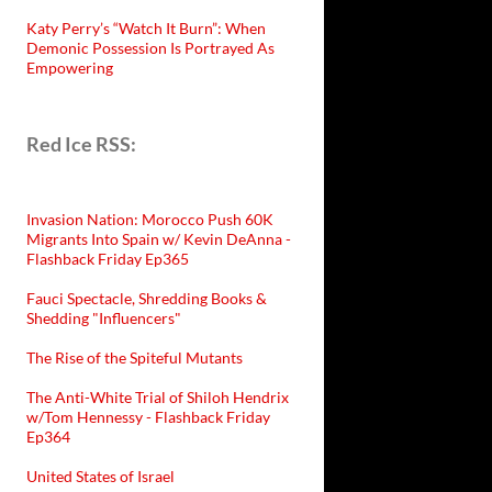
Katy Perry’s “Watch It Burn”: When
Demonic Possession Is Portrayed As
Empowering
Red Ice RSS:
Invasion Nation: Morocco Push 60K
Migrants Into Spain w/ Kevin DeAnna -
Flashback Friday Ep365
Fauci Spectacle, Shredding Books &
Shedding "Influencers"
The Rise of the Spiteful Mutants
The Anti-White Trial of Shiloh Hendrix
w/Tom Hennessy - Flashback Friday
Ep364
United States of Israel