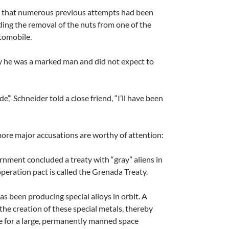
 that numerous previous attempts had been
uding the removal of the nuts from one of the
utomobile.
y he was a marked man and did not expect to
de’,” Schneider told a close friend, “I’ll have been
ore major accusations are worthy of attention:
nment concluded a treaty with “gray” aliens in
peration pact is called the Grenada Treaty.
as been producing special alloys in orbit. A
the creation of these special metals, thereby
e for a large, permanently manned space