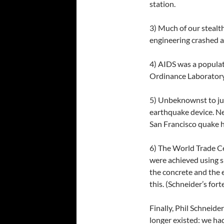
station.
3) Much of our stealt
engineering crashed al
4) AIDS was a populat
Ordinance Laboratory,
5) Unbeknownst to ju
earthquake device. N
San Francisco quake h
6) The World Trade C
were achieved using s
the concrete and the 
this. (Schneider’s fort
Finally, Phil Schneid
longer existed: we ha