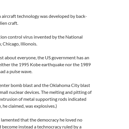
h aircraft technology was developed by back-
ien craft.
ion control virus invented by the National
 Chicago, Illionois.
st about everyone, the US government has an
either the 1995 Kobe earthquake nor the 1989
ad a pulse wave.
enter bomb blast and the Oklahoma City blast
mall nuclear devices. The melting and pitting of
extrusion of metal supporting rods indicated
e, he claimed, was explosives.)
er lamented that the democracy he loved no
d become instead a technocracy ruled by a