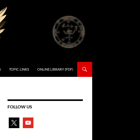
S
TOPIC LINKS
ONLINE LIBRARY (PDF)
FOLLOW US
x
youtube