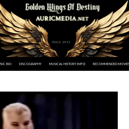
estiny
SIC BIO
DISCOGRAPHY
MUSICAL HISTORY (MP3)
RECOMMENDED MOVIE