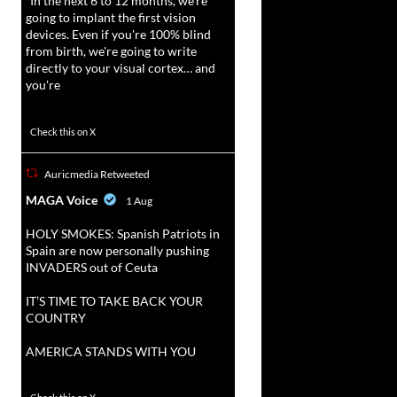
“In the next 6 to 12 months, we're
going to implant the first vision
devices. Even if you're 100% blind
from birth, we're going to write
directly to your visual cortex… and
you're
3738
20787
Check this on X
Auricmedia Retweeted
vat
MAGA Voice
1 Aug
r
HOLY SMOKES: Spanish Patriots in
Spain are now personally pushing
INVADERS out of Ceuta
IT’S TIME TO TAKE BACK YOUR
COUNTRY
AMERICA STANDS WITH YOU
1023
4582