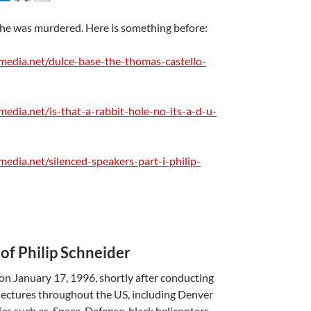
he was murdered. Here is something before:
media.net/dulce-base-the-thomas-castello-
media.net/is-that-a-rabbit-hole-no-its-a-d-u-
A
edia.net/silenced-speakers-part-i-philip-
a
…
of Philip Schneider
 on January 17, 1996, shortly after conducting
 lectures throughout the US, including Denver
cs such as, Space-Defense, black helicopters,