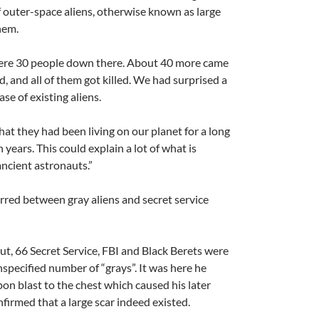
f outer-space aliens, otherwise known as large
hem.
 were 30 people down there. About 40 more came
d, and all of them got killed. We had surprised a
e of existing aliens.
hat they had been living on our planet for a long
 years. This could explain a lot of what is
ancient astronauts.”
rred between gray aliens and secret service
ut, 66 Secret Service, FBI and Black Berets were
nspecified number of “grays”. It was here he
n blast to the chest which caused his later
firmed that a large scar indeed existed.