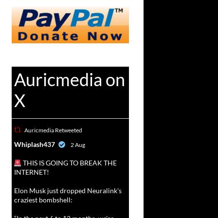
Auricmedia on
X
Auricmedia Retweeted
vat
Whiplash437
2 Aug
r
THIS IS GOING TO BREAK THE
INTERNET!
Elon Musk just dropped Neuralink's
craziest bombshell: