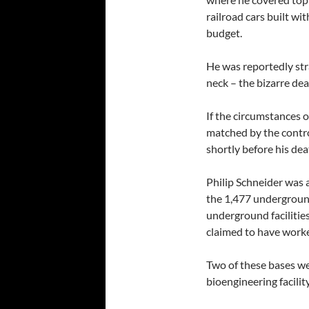
railroad cars built wit
budget.
He was reportedly st
neck – the bizarre dea
If the circumstances o
matched by the contro
shortly before his dea
Philip Schneider was a
the 1,477 undergroun
underground facilities
claimed to have work
Two of these bases w
bioengineering facili