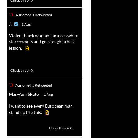
Check this on X
Auricmedia Retweeted
vat
J.
1 Aug
r
Violent black woman harasses white
storeowners and gets taught a hard
lesson.
674
9893
Check this on X
Auricmedia Retweeted
vat
MaryAnn Skater
1 Aug
r
I want to see every European man
stand up like this.
2
14
Check this on X