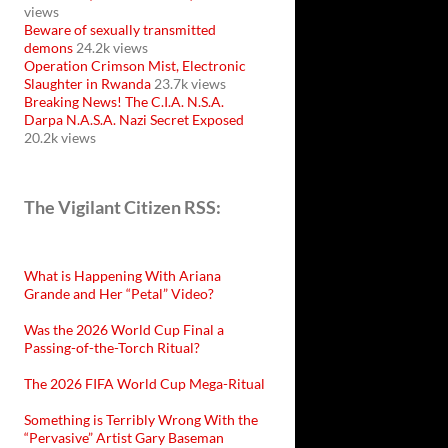
views
Beware of sexually transmitted
demons
24.2k views
Operation Crimson Mist, Electronic
Slaughter in Rwanda
23.7k views
Breaking News! The C.I.A. N.S.A.
Darpa N.A.S.A. Nazi Secret Exposed
20.2k views
The Vigilant Citizen RSS:
What is Happening With Ariana
Grande and Her “Petal” Video?
Was the 2026 World Cup Final a
Passing-of-the-Torch Ritual?
The 2026 FIFA World Cup Mega-Ritual
Something is Terribly Wrong With the
“Pervasive” Artist Gary Baseman