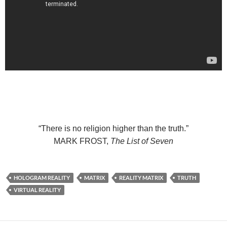
“There is no religion higher than the truth.”
MARK FROST,
The List of Seven
HOLOGRAM REALITY
MATRIX
REALITY MATRIX
TRUTH
VIRTUAL REALITY