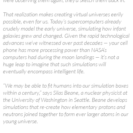
were observing them again, they’d sketch them back in.
That realization makes creating virtual universes eerily
possible, even for us. Today’s supercomputers already
crudely model the early universe, simulating how infant
galaxies grew and changed. Given the rapid technological
advances we’ve witnessed over past decades — your cell
phone has more processing power than NASA’s
computers had during the moon landings — it’s not a
huge leap to imagine that such simulations will
eventually encompass intelligent life.
“We may be able to fit humans into our simulation boxes
within a century,” says Silas Beane, a nuclear physicist at
the University of Washington in Seattle. Beane develops
simulations that re-create how elementary protons and
neutrons joined together to form ever larger atoms in our
young universe.