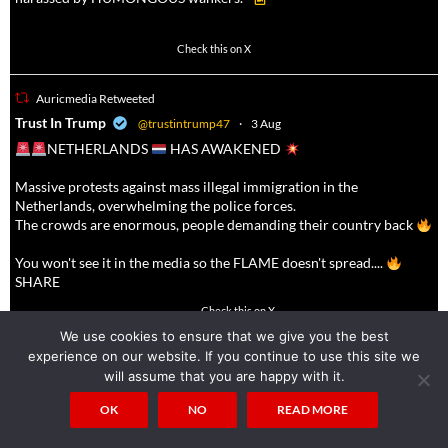
623
4684
Check this on X
Auricmedia Retweeted
a
Trust In Trump
@trustintrump47
·
3 Aug
NETHERLANDS
HAS AWAKENED
Massive protests against mass illegal immigration in the
Netherlands, overwhelming the police forces.
The crowds are enormous, people demanding their country back
You won't see it in the media so the FLAME doesn't spread....
SHARE
16927
47238
Check this on X
We use cookies to ensure that we give you the best
experience on our website. If you continue to use this site we
Auricmedia Retweeted
will assume that you are happy with it.
a
MAKE EUROPA SNOW
@make_europasnow
·
4 Aug
OK
NO
READ MORE
Make non-whites fear the White Man again!!!