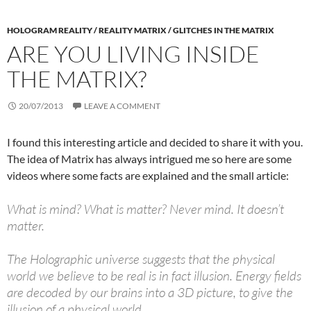
HOLOGRAM REALITY / REALITY MATRIX / GLITCHES IN THE MATRIX
ARE YOU LIVING INSIDE
THE MATRIX?
20/07/2013
LEAVE A COMMENT
I found this interesting article and decided to share it with you.
The idea of Matrix has always intrigued me so here are some
videos where some facts are explained and the small article:
What is mind? What is matter? Never mind. It doesn’t
matter.
The Holographic universe suggests that the physical
world we believe to be real is in fact illusion. Energy fields
are decoded by our brains into a 3D picture, to give the
illusion of a physical world.