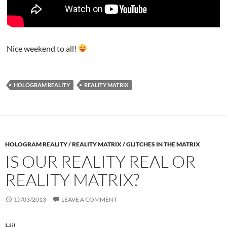
Nice weekend to all!
HOLOGRAM REALITY
REALITY MATRIX
HOLOGRAM REALITY / REALITY MATRIX / GLITCHES IN THE MATRIX
IS OUR REALITY REAL OR
REALITY MATRIX?
15/03/2013
LEAVE A COMMENT
Hi!