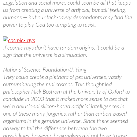
Legislation and social mores could soon be all that keeps
us from creating a universe of artificial, but still feeling,
humans — but our tech-savvy descendants may find the
power to play God too tempting to resist.
If cosmic rays don’t have random origins, it could be a
sign that the universe is a simulation.
National Science Foundation/J. Yang
They could create a plethora of pet universes, vastly
outnumbering the real cosmos. This thought led
philosopher Nick Bostrom at the University of Oxford to
conclude in 2003 that it makes more sense to bet that
we’re delusional silicon-based artificial intelligences in
one of these many forgeries, rather than carbon-based
organisms in the genuine universe. Since there seemed
no way to tell the difference between the two
possibilities, however, bookmakers did not have to lose