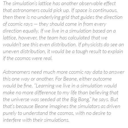
The simulation’s lattice has another observable effect
that astronomers could pick up. If space is continuous,
then there is no underlying grid that guides the direction
of cosmic rays — they should come in from every
direction equally. If we live in a simulation based on a
lattice, however, the team has calculated that we
wouldn’t see this even distribution. If physicists do see an
uneven distribution, it would be a tough result to explain
if the cosmos were real.
Astronomers need much more cosmic ray data to answer
this one way or another. For Beane, either outcome
would be fine. “Learning we live in a simulation would
make no more difference to my life than believing that
the universe was seeded at the Big Bang,” he says. But
that’s because Beane imagines the simulators as driven
purely to understand the cosmos, with no desire to
interfere with their simulations.