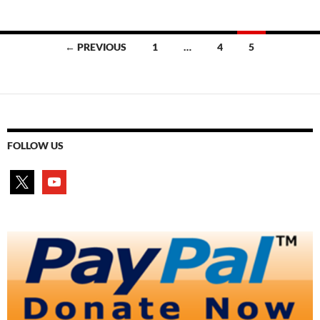
Posts
← PREVIOUS
1
…
4
5
navigation
FOLLOW US
x
youtube