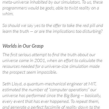
meta-universe inhabited by our simulators. To us, these
programmers would be gods, able to twist reality on a
whim.
So should we say yes to the offer to take the red pill and
learn the truth — or are the implications too disturbing?
Worlds in Our Grasp
The first serious attempt to find the truth about our
universe came in 2001, when an effort to calculate the
resources needed for a universe-size simulation made
the prospect seem impossible.
Seth Lloyd, a quantum-mechanical engineer at MIT,
estimated the number of “computer operations” our
universe has performed since the Big Bang — basically,
every event that has ever happened. To repeat them,
and generate a perfect facsimile of reality down to the