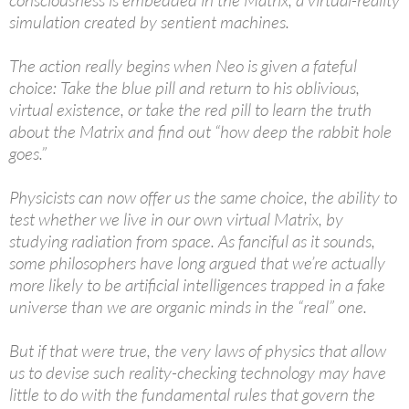
consciousness is embedded in the Matrix, a virtual-reality
simulation created by sentient machines.
The action really begins when Neo is given a fateful
choice: Take the blue pill and return to his oblivious,
virtual existence, or take the red pill to learn the truth
about the Matrix and find out “how deep the rabbit hole
goes.”
Physicists can now offer us the same choice, the ability to
test whether we live in our own virtual Matrix, by
studying radiation from space. As fanciful as it sounds,
some philosophers have long argued that we’re actually
more likely to be artificial intelligences trapped in a fake
universe than we are organic minds in the “real” one.
But if that were true, the very laws of physics that allow
us to devise such reality-checking technology may have
little to do with the fundamental rules that govern the