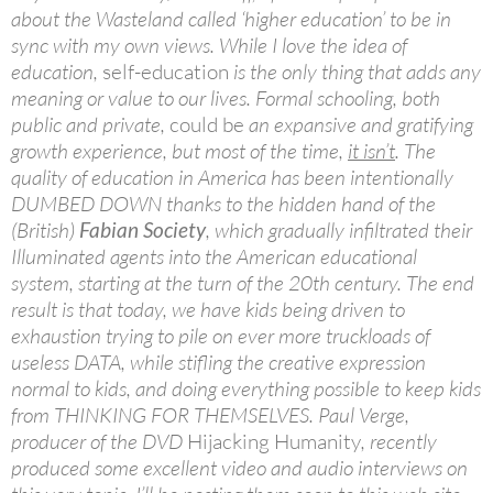
about the Wasteland called ‘higher education’ to be in
sync with my own views. While I love the idea of
education,
self-education
is the only thing that adds any
meaning or value to our lives. Formal schooling, both
public and private,
could be
an expansive and gratifying
growth experience, but most of the time,
it isn’t
. The
quality of education in America has been intentionally
DUMBED DOWN thanks to the hidden hand of the
(British)
Fabian Society
, which gradually infiltrated their
Illuminated agents into the American educational
system, starting at the turn of the 20th century. The end
result is that today, we have kids being driven to
exhaustion trying to pile on ever more truckloads of
useless DATA, while stifling the creative expression
normal to kids, and doing everything possible to keep kids
from THINKING FOR THEMSELVES. Paul Verge,
producer of the DVD
Hijacking Humanity
, recently
produced some excellent video and audio interviews on