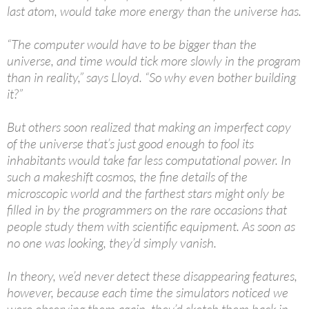
last atom, would take more energy than the universe has.
“The computer would have to be bigger than the
universe, and time would tick more slowly in the program
than in reality,” says Lloyd. “So why even bother building
it?”
But others soon realized that making an imperfect copy
of the universe that’s just good enough to fool its
inhabitants would take far less computational power. In
such a makeshift cosmos, the fine details of the
microscopic world and the farthest stars might only be
filled in by the programmers on the rare occasions that
people study them with scientific equipment. As soon as
no one was looking, they’d simply vanish.
In theory, we’d never detect these disappearing features,
however, because each time the simulators noticed we