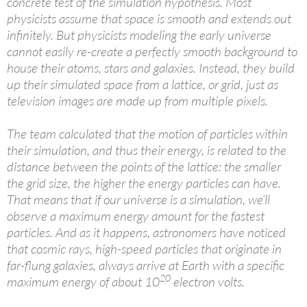
concrete test of the simulation hypothesis. Most
physicists assume that space is smooth and extends out
infinitely. But physicists modeling the early universe
cannot easily re-create a perfectly smooth background to
house their atoms, stars and galaxies. Instead, they build
up their simulated space from a lattice, or grid, just as
television images are made up from multiple pixels.
The team calculated that the motion of particles within
their simulation, and thus their energy, is related to the
distance between the points of the lattice: the smaller
the grid size, the higher the energy particles can have.
That means that if our universe is a simulation, we’ll
observe a maximum energy amount for the fastest
particles. And as it happens, astronomers have noticed
that cosmic rays, high-speed particles that originate in
far-flung galaxies, always arrive at Earth with a specific
20
maximum energy of about 10
electron volts.