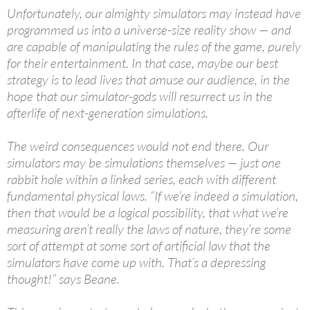
Unfortunately, our almighty simulators may instead have
programmed us into a universe-size reality show — and
are capable of manipulating the rules of the game, purely
for their entertainment. In that case, maybe our best
strategy is to lead lives that amuse our audience, in the
hope that our simulator-gods will resurrect us in the
afterlife of next-generation simulations.
The weird consequences would not end there. Our
simulators may be simulations themselves — just one
rabbit hole within a linked series, each with different
fundamental physical laws. “If we’re indeed a simulation,
then that would be a logical possibility, that what we’re
measuring aren’t really the laws of nature, they’re some
sort of attempt at some sort of artificial law that the
simulators have come up with. That’s a depressing
thought!” says Beane.