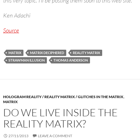
this very topic. I’ll be posting them soon to this web site.
Ken Adachi
Source
MATRIX
MATRIX DECIPHERED
REALITY MATRIX
STRAWMAN ILLUSION
THOMAS ANDERSON
HOLOGRAM REALITY / REALITY MATRIX / GLITCHES IN THE MATRIX
,
MATRIX
DO WE LIVE INSIDE THE
REALITY MATRIX?
27/11/2013
LEAVE A COMMENT