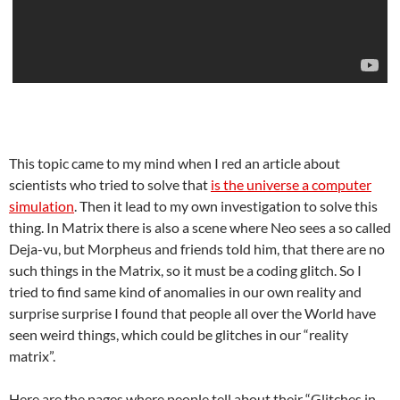
This topic came to my mind when I red an article about
scientists who tried to solve that
is the universe a computer
simulation
. Then it lead to my own investigation to solve this
thing. In Matrix there is also a scene where Neo sees a so called
Deja-vu, but Morpheus and friends told him, that there are no
such things in the Matrix, so it must be a coding glitch. So I
tried to find same kind of anomalies in our own reality and
surprise surprise I found that people all over the World have
seen weird things, which could be glitches in our “reality
matrix”.
Here are the pages where people tell about their “Glitches in