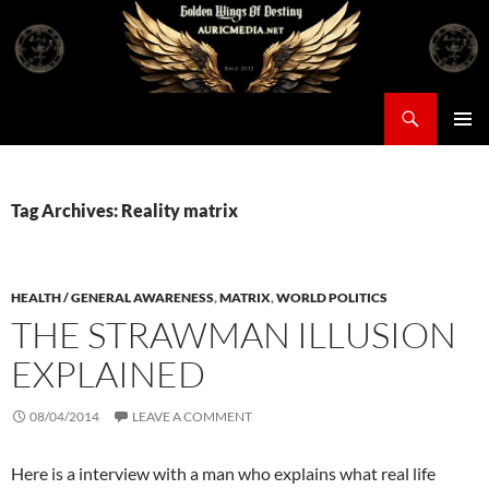
Skip
to
content
Search
Auricmedia – Golden Wings Of Destiny
PRIMAR
MENU
Tag Archives: Reality matrix
HEALTH / GENERAL AWARENESS
,
MATRIX
,
WORLD POLITICS
THE STRAWMAN ILLUSION
EXPLAINED
08/04/2014
LEAVE A COMMENT
Here is a interview with a man who explains what real life