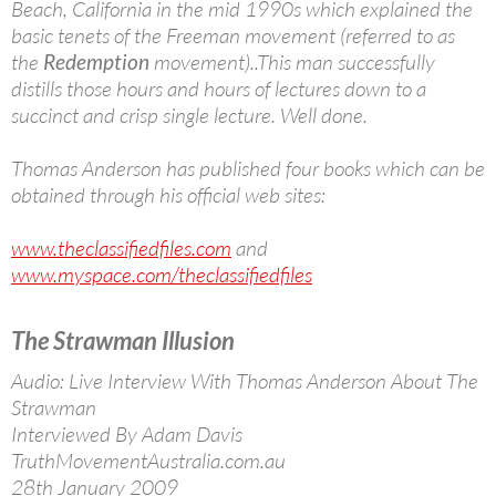
Beach, California in the mid 1990s which explained the
basic tenets of the Freeman movement (referred to as
the
Redemption
movement)..This man successfully
distills those hours and hours of lectures down to a
succinct and crisp single lecture. Well done.
Thomas Anderson has published four books which can be
obtained through his official web sites:
www.theclassifiedfiles.com
and
www.myspace.com/theclassifiedfiles
The Strawman Illusion
Audio: Live Interview With Thomas Anderson About The
Strawman
Interviewed By Adam Davis
TruthMovementAustralia.com.au
28th January 2009