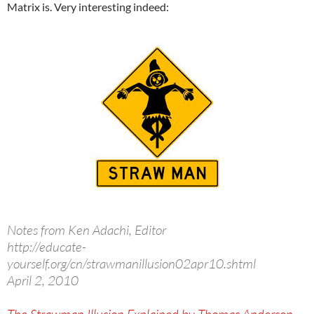
Matrix is. Very interesting indeed:
Notes from Ken Adachi, Editor
http://educate-
yourself.org/cn/strawmanillusion02apr10.shtml
April 2, 2010