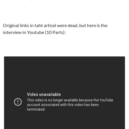
Original links in taht articel were dead, but here is the
interview in Youtube (10 Parts):