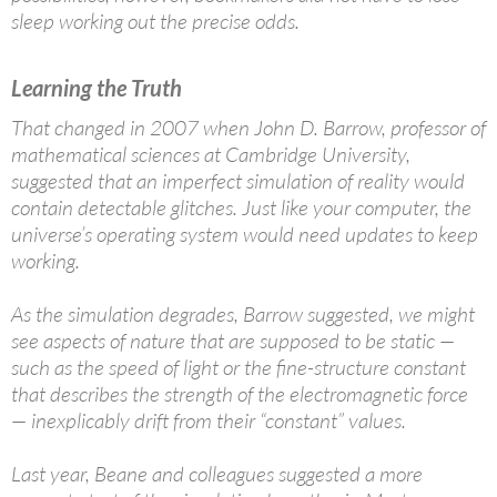
sleep working out the precise odds.
Learning the Truth
That changed in 2007 when John D. Barrow, professor of
mathematical sciences at Cambridge University,
suggested that an imperfect simulation of reality would
contain detectable glitches. Just like your computer, the
universe’s operating system would need updates to keep
working.
As the simulation degrades, Barrow suggested, we might
see aspects of nature that are supposed to be static —
such as the speed of light or the fine-structure constant
that describes the strength of the electromagnetic force
— inexplicably drift from their “constant” values.
Last year, Beane and colleagues suggested a more