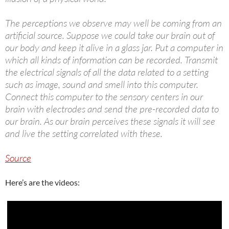
The perceptions we observe may well be coming from an
artificial source. Suppose we could take our brain out of
our body and keep it alive in a glass jar. Put a computer in
which all kinds of information can be recorded. Transmit
the electrical signals of all the data related to a setting
such as image, sound and smell into this computer.
Connect this computer to the sensory centers in our
brain with electrodes and send the pre-recorded data to
our brain. As our brain perceives these signals it will see
and live the setting correlated with these.
Source
Here’s are the videos: