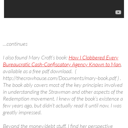
…continues
I also found Mary Croft’s book:
How I Clobbered Every
Bureaucratic Cash-Confiscatory Agency Known to Man
,
available as a free pdf download. (
http://thecrowhouse.com/Documents/mary-book.pdf ) .
The book ably covers most of the key principles involved
in understanding the Strawman and other aspects of the
Redemption movement. I knew of the book’s existence a
few years ago, but didn’t actually read it until now. I was
greatly impressed.
Beyond the money/debt stuff, I find her perspective