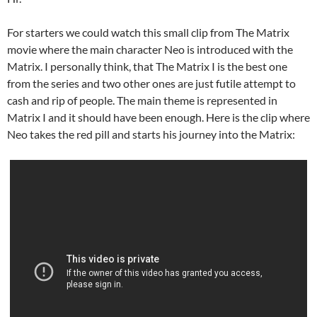
For starters we could watch this small clip from The Matrix
movie where the main character Neo is introduced with the
Matrix. I personally think, that The Matrix I is the best one
from the series and two other ones are just futile attempt to
cash and rip of people. The main theme is represented in
Matrix I and it should have been enough. Here is the clip where
Neo takes the red pill and starts his journey into the Matrix: