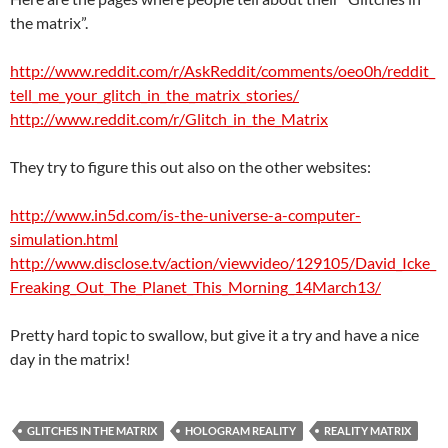
the matrix”.
http://www.reddit.com/r/AskReddit/comments/oeo0h/reddit_
tell_me_your_glitch_in_the_matrix_stories/
http://www.reddit.com/r/Glitch_in_the_Matrix
They try to figure this out also on the other websites:
http://www.in5d.com/is-the-universe-a-computer-
simulation.html
http://www.disclose.tv/action/viewvideo/129105/David_Icke_
Freaking_Out_The_Planet_This_Morning_14March13/
Pretty hard topic to swallow, but give it a try and have a nice
day in the matrix!
GLITCHES IN THE MATRIX
HOLOGRAM REALITY
REALITY MATRIX