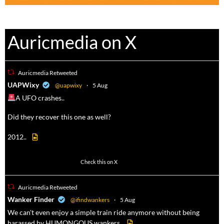
Auricmedia on X
Auricmedia Retweeted
a
UAPWixy
@uapwixy
·
5 Aug
A UFO crashes..
Did they recover this one as well?
2012..
52
449
Check this on X
Auricmedia Retweeted
a
Wanker Finder
@ifindwankers
·
5 Aug
We can't even enjoy a simple train ride anymore without being
harassed by HUMONGOUS wankers.