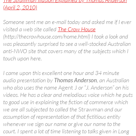
The Strawman Illusion Explained by Thomas Anderson
(April 2, 2010)
Someone sent me an e-mail today and asked me if I ever
visited a web site called
The Crow House
(http://thecrowhouse.com/home.html) I took a look and
was pleasantly surprised to see a well-stocked Australian
anti-NWO site that covers many of the subjects which I
touch upon here.
I came upon this excellent one hour and 34 minute
audio presentation by
Thomas Anderson
, an Australian
who also uses the name
Agent J
or “J. Anderson” on his
videos. He has a clear and melodious voice which he puts
to good use in explaining the fiction of commerce which
we are all subjected to called the
Strawman
and our
assumption of representation of that fictitious entity
whenever we sign our name or give our name to the
court. I spent a lot of time listening to talks given in Long