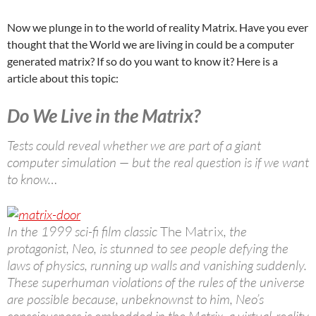
Now we plunge in to the world of reality Matrix. Have you ever
thought that the World we are living in could be a computer
generated matrix? If so do you want to know it? Here is a
article about this topic:
Do We Live in the Matrix?
Tests could reveal whether we are part of a giant
computer simulation — but the real question is if we want
to know…
In the 1999 sci-fi film classic
The Matrix
, the
protagonist, Neo, is stunned to see people defying the
laws of physics, running up walls and vanishing suddenly.
These superhuman violations of the rules of the universe
are possible because, unbeknownst to him, Neo’s