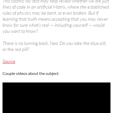
This cosmic ray test may help reveal whether we are just
lines of code in an artificial Matrix, where the established
rules of physics may be bent, or even broken. But if
learning that truth means accepting that you may never
know for sure what’s real — including yourself — would
you want to know?
There is no turning back, Neo: Do you take the blue pill,
or the red pill?
Source
Couple videos about the subject: