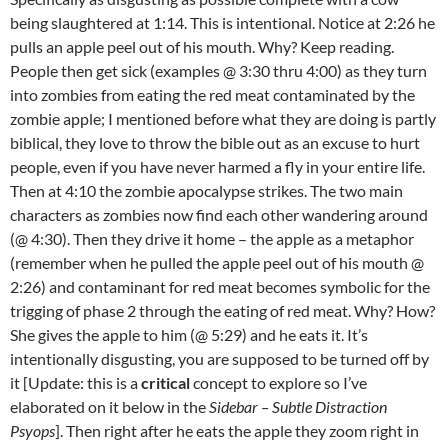
being slaughtered at 1:14. This is intentional. Notice at 2:26 he
pulls an apple peel out of his mouth. Why? Keep reading.
People then get sick (examples @ 3:30 thru 4:00) as they turn
into zombies from eating the red meat contaminated by the
zombie apple; I mentioned before what they are doing is partly
biblical, they love to throw the bible out as an excuse to hurt
people, even if you have never harmed a fly in your entire life.
Then at 4:10 the zombie apocalypse strikes. The two main
characters as zombies now find each other wandering around
(@ 4:30). Then they drive it home – the apple as a metaphor
(remember when he pulled the apple peel out of his mouth @
2:26) and contaminant for red meat becomes symbolic for the
trigging of phase 2 through the eating of red meat. Why? How?
She gives the apple to him (@ 5:29) and he eats it. It’s
intentionally disgusting, you are supposed to be turned off by
it [Update: this is a
critical
concept to explore so I’ve
elaborated on it below in the
Sidebar – Subtle Distraction
Psyops
]. Then right after he eats the apple they zoom right in