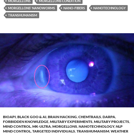
MORGELLONS
MORGELLONS CONDITION
MORGELLONS' NANOWORMS
NANO-FIBERS
NANOTECHNOLOGY
TRANSHUMANISM
BIOAPI
,
BLACK GOO & AI
,
BRAIN HACKING
,
CHEMTRAILS
,
DARPA
,
FORBIDDEN KNOWLEDGE
,
MILITARY EXPERIMENTS
,
MILITARY PROJECTS
,
MIND CONTROL
,
MK-ULTRA
,
MORGELLONS
,
NANOTECHNOLOGY
,
NLP
MIND CONTROL
,
TARGETED INDIVIDUALS
,
TRANSHUMANISM
,
WEATHER