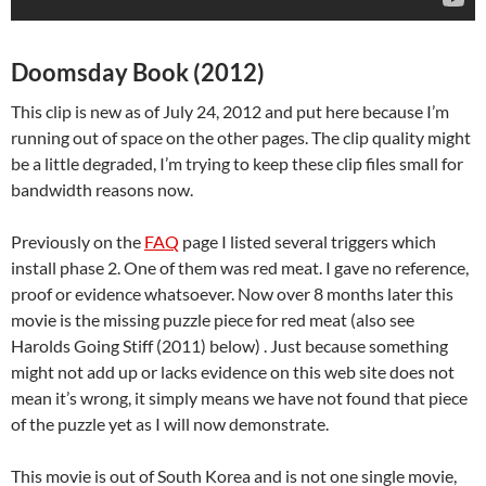
Doomsday Book (2012)
This clip is new as of July 24, 2012 and put here because I’m
running out of space on the other pages. The clip quality might
be a little degraded, I’m trying to keep these clip files small for
bandwidth reasons now.
Previously on the
FAQ
page I listed several triggers which
install phase 2. One of them was red meat. I gave no reference,
proof or evidence whatsoever. Now over 8 months later this
movie is the missing puzzle piece for red meat (also see
Harolds Going Stiff (2011) below) . Just because something
might not add up or lacks evidence on this web site does not
mean it’s wrong, it simply means we have not found that piece
of the puzzle yet as I will now demonstrate.
This movie is out of South Korea and is not one single movie,