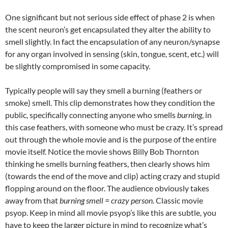
One significant but not serious side effect of phase 2 is when
the scent neuron’s get encapsulated they alter the ability to
smell slightly. In fact the encapsulation of any neuron/synapse
for any organ involved in sensing (skin, tongue, scent, etc.) will
be slightly compromised in some capacity.
Typically people will say they smell a burning (feathers or
smoke) smell. This clip demonstrates how they condition the
public, specifically connecting anyone who smells
burning
, in
this case feathers, with someone who must be crazy. It’s spread
out through the whole movie and is the purpose of the entire
movie itself. Notice the movie shows Billy Bob Thornton
thinking he smells burning feathers, then clearly shows him
(towards the end of the move and clip) acting crazy and stupid
flopping around on the floor. The audience obviously takes
away from that
burning smell = crazy person
. Classic movie
psyop. Keep in mind all movie psyop’s like this are subtle, you
have to keep the larger picture in mind to recognize what’s