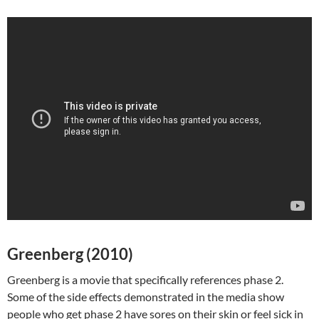
Greenberg (2010)
Greenberg is a movie that specifically references phase 2.
Some of the side effects demonstrated in the media show
people who get phase 2 have sores on their skin or feel sick in