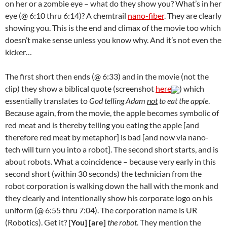
on her or a zombie eye – what do they show you? What’s in her
eye (@ 6:10 thru 6:14)? A chemtrail
nano-fiber
. They are clearly
showing you. This is the end and climax of the movie too which
doesn’t make sense unless you know why. And it’s not even the
kicker…
The first short then ends (@ 6:33) and in the movie (not the
clip) they show a biblical quote (screenshot
here
) which
essentially translates to
God telling Adam
not
to eat the apple
.
Because again, from the movie, the apple becomes symbolic of
red meat and is thereby telling you eating the apple [and
therefore red meat by metaphor] is bad [and now via nano-
tech will turn you into a robot]. The second short starts, and is
about robots. What a coincidence – because very early in this
second short (within 30 seconds) the technician from the
robot corporation is walking down the hall with the monk and
they clearly and intentionally show his corporate logo on his
uniform (@ 6:55 thru 7:04). The corporation name is UR
(Robotics). Get it?
[You] [are]
the robot
. They mention the