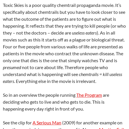
Toxic Skies is a poor quality chemtrail propaganda movie. It’s
specifically about chemtrails but you have to look closer to see
what the outcome of the patients are to figure out what is
happening. It reflects that they are trying to kill people (or who
they – not the doctors – decide are
useless eaters
). As in all
movies such as this it starts off as a plague or biological threat.
Four or five people from various walks of life are presented as
patients in the movie who contract the unknown disease. The
only one that dies is the one that simply watches TV and is
presumed
not to care about life. Therefore people who
understand what is happening will see
chemtrails = kill useless
eaters
. Everything else in the movie is irrelevant.
So in an overview the people running
The Program
are
deciding who gets to live and who gets to die. This is
happening every day right in front of you.
See the clip for
A Serious Man
(2009) for another example on