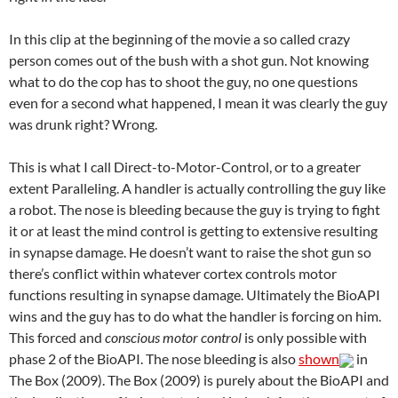
In this clip at the beginning of the movie a so called crazy
person comes out of the bush with a shot gun. Not knowing
what to do the cop has to shoot the guy, no one questions
even for a second what happened, I mean it was clearly the guy
was drunk right? Wrong.
This is what I call Direct-to-Motor-Control, or to a greater
extent Paralleling. A handler is actually controlling the guy like
a robot. The nose is bleeding because the guy is trying to fight
it or at least the mind control is getting to extensive resulting
in synapse damage. He doesn’t want to raise the shot gun so
there’s conflict within whatever cortex controls motor
functions resulting in synapse damage. Ultimately the BioAPI
wins and the guy has to do what the handler is forcing on him.
This forced and
conscious motor control
is only possible with
phase 2 of the BioAPI. The nose bleeding is also
shown
in
The Box (2009). The Box (2009) is purely about the BioAPI and