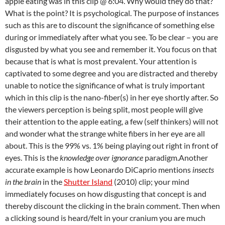
apple eating was in this clip @ 6:04. Why would they do that?
What is the point? It is psychological. The purpose of instances
such as this are to discount the significance of something else
during or immediately after what you see. To be clear – you are
disgusted by what you see and remember it. You focus on that
because that is what is most prevalent. Your attention is
captivated to some degree and you are distracted and thereby
unable to notice the significance of what is truly important
which in this clip is the nano-fiber(s) in her eye shortly after. So
the viewers perception is being split, most people will give
their attention to the apple eating, a few (self thinkers) will not
and wonder what the strange white fibers in her eye are all
about. This is the 99% vs. 1% being playing out right in front of
eyes. This is the
knowledge over ignorance
paradigm.Another
accurate example is how Leonardo DiCaprio mentions
insects
in the brain
in the
Shutter Island
(2010) clip; your mind
immediately focuses on how disgusting that concept is and
thereby discount the clicking in the brain comment. Then when
a clicking sound is heard/felt in your cranium you are much