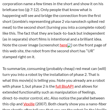
corporation name a few times in the short and show it on his
briefcase too (@ 7:12). Only people that know what is
happening will see and bridge the connection from the first
short (zombie’s representing phase 2 via nanotech spiked red
meat) to the second short (turning you into a complete robot)
like this. The fact that they are back-to-back but independent
(as in separate) short films is intentional and a brilliant idea.
Note the cover image (screenshot
here
) on the front page of
this web site, the robot from the second short has “UR”
stamped right on it.
To summarize, consuming (probably cheap) red meat can (will)
turn you into a robot by the installation of phase 2. That is
what this movie(s) is telling you. Note you already are a robot
with phase 1, but phase 2 is the
full BioAPI
and allows for
extended functionality such as manipulation of feelings,
direct-to-motor control, etc. Also notice the parallel between
this clip and
Vexille
(2007). Both clearly show you a nano-fiber
then shortly after tell you that you are the robot (in the Vexille