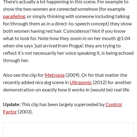
There’s actually a lot happening in this scene. For example to
show the two women are
connected
somehow (for example
paralleling
, or simply thinking
with
someone including talking
for/through them as in a direct-to-speech concept) they show
both women having red hair. Coincidence? Not if you know
what to look for. Note how they zoom in on her mouth @1:04
when she says ‘
just arrived from Prague
‘, they are trying to
reflect it’s not necessarily her voice speaking it, is being echoed
through her.
Also see the clip for
Metropia
(2009). Or for that matter the
recently added
nice dog
scene in
Ultrasonic
(2012) for another
demonstration on exactly how it works in (would be) real life.
Update:
This clip has been largely superseded by
Control
Factor
(2003).