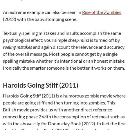
An extreme example can also be seen in
Rise of the Zombies
(2012) with the baby stomping scene.
Textually, spelling mistakes and insults accomplish the same
psychological effect; your simple
sheep mind
is turned off by
speling mstakes
and again discount the relevance and accuracy
of the overall message. Most people cannot get by a single
spelling mistake whether it’s intentional or an honest mistake.
Ironically the smarter someone is the better it works on them.
Harolds Going Stiff (2011)
Harolds Going Stiff (2011) is a humorous zombie movie where
people are going stiff and then turning into zombies. This
British movie provides us with another direct reference
connecting phase 2 with the consumption of red meat such as
with the above clip for Doomsday Book (2012). In fact the first