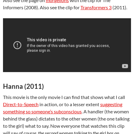
Also see the page on
morgellons
with the clip for The
Informers (2008). Also see the clip for
Transformers 3
(2011).
Hanna (2011)
This movie is the only movie I can find that shows what I call
Direct-to-Speech
in action, or to a lesser extent
suggesting
something so someone’s subconscious
. A handler (the women
behind the glass) dictates to the other women (the one talking
to the girl) what to say. Now everyone that watches this clip
will say
of course, the second women talking to the girl has an