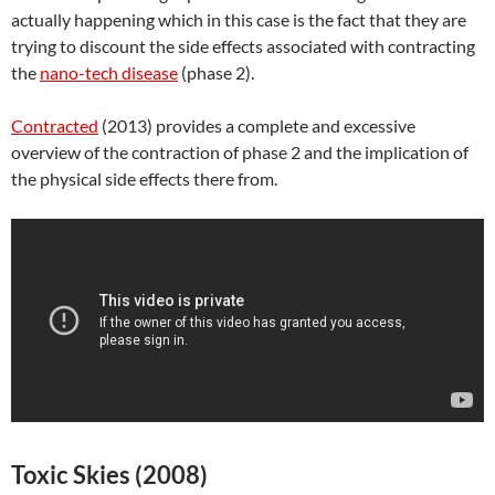
actually happening which in this case is the fact that they are
trying to discount the side effects associated with contracting
the
nano-tech disease
(phase 2).
Contracted
(2013) provides a complete and excessive
overview of the contraction of phase 2 and the implication of
the physical side effects there from.
Toxic Skies (2008)