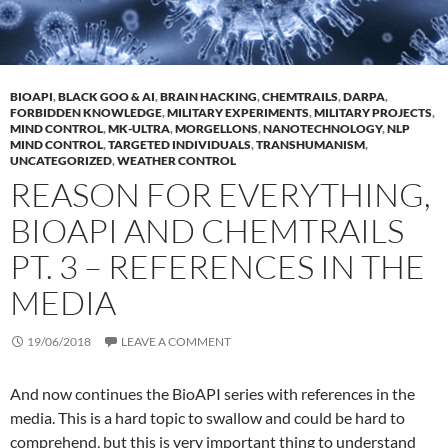
BIOAPI
,
BLACK GOO & AI
,
BRAIN HACKING
,
CHEMTRAILS
,
DARPA
,
FORBIDDEN KNOWLEDGE
,
MILITARY EXPERIMENTS
,
MILITARY PROJECTS
,
MIND CONTROL
,
MK-ULTRA
,
MORGELLONS
,
NANOTECHNOLOGY
,
NLP
MIND CONTROL
,
TARGETED INDIVIDUALS
,
TRANSHUMANISM
,
UNCATEGORIZED
,
WEATHER CONTROL
REASON FOR EVERYTHING,
BIOAPI AND CHEMTRAILS
PT. 3 – REFERENCES IN THE
MEDIA
19/06/2018
LEAVE A COMMENT
And now continues the BioAPI series with references in the
media. This is a hard topic to swallow and could be hard to
comprehend, but this is very important thing to understand