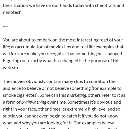
the situation we have on our hands today with chemtrails and
nanotech.
—-
You are about to embark on the most interesting read of your
life; an accumulation of movie clips and real life examples that
will for sure make you recognize that something has changed.
Figuring out exactly what has changed is the purpose of this
web site.
The movies obviously contain many clips to condition the
audience to believe or not believe something (for example to
smoke cigarettes). Some call this
marketing
, others refer to it as
a form of
brainwashing
over time. Sometimes it’s obvious and
right in your face, other times its extremely high level and so
subtle you cannot even begin to catch it if you do not know
what and why you are looking for it. The examples below