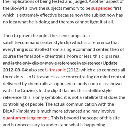
the implications of being tested and judged. Another aspect of
the BioAPI allows the subjects memory to be
suspended
first
which is extremely effective because now the subject now has
no idea what he is doing and thereby cannot fight it at all.
Then to prove the point the scene jumps to a
satellite/command center style clip which is a reference that
everything is controlled from a single command center, then of
course the final dot – chemtrails. More or less, this clip is real,
and is the only clip or movie reference in existence
(
Update
2012-08-04
: also see
Ultrasonic
(2012) which also connects all
three dots – in Ultrasonic’s case concentrating on mind control
delivered by chemtrails as opposed to body control as shown
with The Crazies). In the clip it flashes this satellite style
reference, this is only symbolic, it is not a satellite that does the
controlling of people. The actual communication with the
BioAPI/implants is much more advanced and may involve
quantum entanglement
. This is beyond the scope of this site
and is unnecessary to understand what is happening.