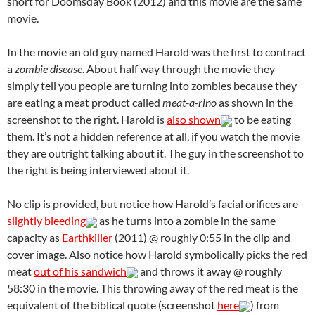
short for Doomsday Book (2012) and this movie are the same
movie.
In the movie an old guy named Harold was the first to contract
a
zombie disease
. About half way through the movie they
simply tell you people are turning into zombies because they
are eating a meat product called
meat-a-rino
as shown in the
screenshot to the right. Harold is
also shown
to be eating
them. It’s not a hidden reference at all, if you watch the movie
they are outright talking about it. The guy in the screenshot to
the right is being interviewed about it.
No clip is provided, but notice how Harold’s facial orifices are
slightly bleeding
as he turns into a zombie in the same
capacity as
Earthkiller
(2011) @ roughly 0:55 in the clip and
cover image. Also notice how Harold symbolically picks the red
meat
out of his sandwich
and throws it away @ roughly
58:30 in the movie. This throwing away of the red meat is the
equivalent of the biblical quote (screenshot
here
) from