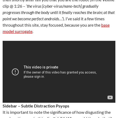
clip @ 1:26 –
‘the virus [cyber-virus/nano-tech] gradually
progresses through the body until it finally reaches the brain; at that
point we become perfect androids…’
). I’ve said it a few times
throughout this site, stay focused, because you are the
base
model surrogate
.
Sidebar – Subtle Distraction Psyops
It is important to note the significance of how disgusting the