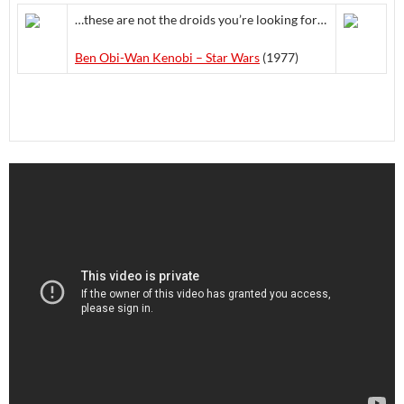
…these are not the droids you’re looking for…
Ben Obi-Wan Kenobi – Star Wars
(1977)