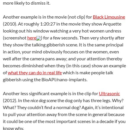
more likely to dismiss it.
Another example is in the movie (not clip) for
Black Limousine
(2010). At roughly 1:20:27 in the movie they show Arquette
looking out his window watching a very hot women undress
(screenshot
here
) for a few seconds. Then very shortly after
they show the talking gibberish scene. It is the same principal
in action, your mind obviously focuses on the women, even
well after the camera pans away; and your attention thereby
becomes diminished when they (in this case) show an example
of
what they can do in real life
which is make people talk
gibberish using the BioAPI/nano-implants.
Another less significant example is in the clip for
Ultrasonic
(2012). In the
nice dog scene
the dog only has three legs. Why?
What? They couldn’t find a normal dog? Again, it’s intentional
to pull your attention away from the scene in general because
it could be one of the most important scenes in a decade if you
know why.