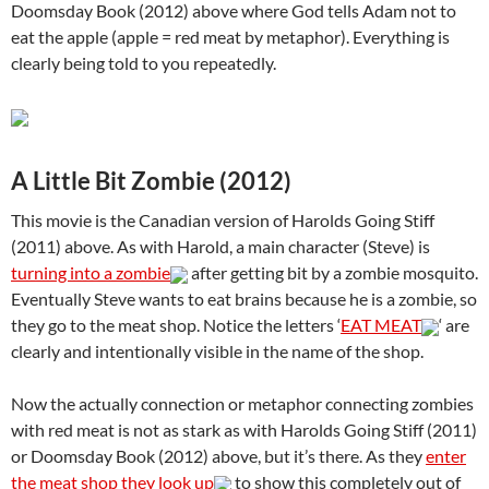
Doomsday Book (2012) above where God tells Adam not to
eat the apple (apple = red meat by metaphor). Everything is
clearly being told to you repeatedly.
A Little Bit Zombie (2012)
This movie is the Canadian version of Harolds Going Stiff
(2011) above. As with Harold, a main character (Steve) is
turning into a zombie
after getting bit by a zombie mosquito.
Eventually Steve wants to eat brains because he is a zombie, so
they go to the meat shop. Notice the letters ‘
EAT MEAT
‘ are
clearly and intentionally visible in the name of the shop.
Now the actually connection or metaphor connecting zombies
with red meat is not as stark as with Harolds Going Stiff (2011)
or Doomsday Book (2012) above, but it’s there. As they
enter
the meat shop they look up
to show this completely out of