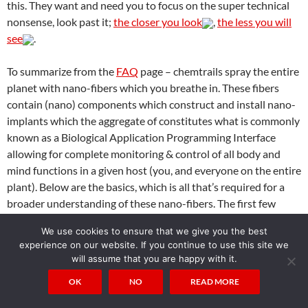
this. They want and need you to focus on the super technical
nonsense, look past it;
the closer you look
,
the less you will
see
.
To summarize from the
FAQ
page – chemtrails spray the entire
planet with nano-fibers which you breathe in. These fibers
contain (nano) components which construct and install nano-
implants which the aggregate of constitutes what is commonly
known as a Biological Application Programming Interface
allowing for complete monitoring & control of all body and
mind functions in a given host (you, and everyone on the entire
plant). Below are the basics, which is all that’s required for a
broader understanding of these nano-fibers. The first few
examples show an actual payload within a fiber (which would
We use cookies to ensure that we give you the best
be used in the installation of a nano-implant for example). The
experience on our website. If you continue to use this site we
colored fibers are just examples of what else can be seen, and
will assume that you are happy with it.
the last example is a petri dish of nano-fibers from an average
OK
NO
READ MORE
person such as yourself. The fiber images are about 200x
magnification, any
standard microscope
will let you see these