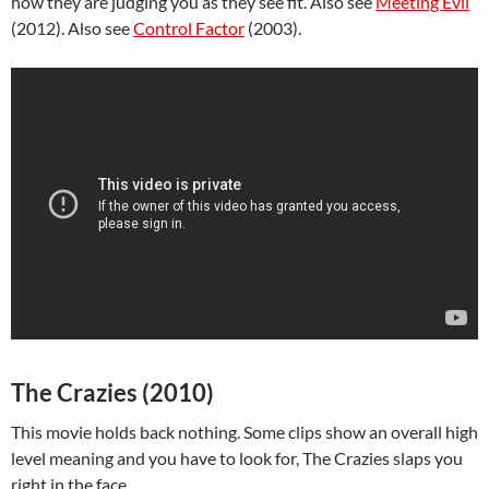
how they are judging you as they see fit. Also see
Meeting Evil
(2012). Also see
Control Factor
(2003).
The Crazies (2010)
This movie holds back nothing. Some clips show an overall high
level meaning and you have to look for, The Crazies slaps you
right in the face.