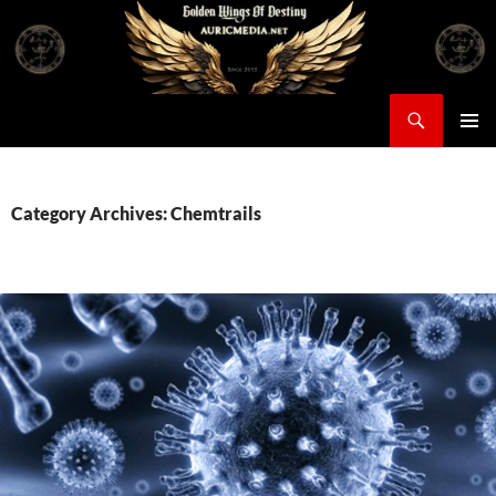
Skip
to
content
Search
Auricmedia – Golden Wings Of Destiny
PRIMAR
MENU
Category Archives: Chemtrails