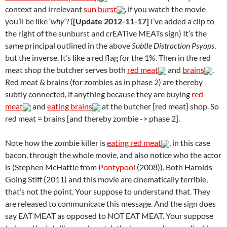
context and irrelevant
sun burst
, if you watch the movie
you’ll be like ‘
why
‘? (
[Update 2012-11-17]
I’ve added a clip to
the right of the sunburst and crEATive MEATs sign) It’s the
same principal outlined in the above
Subtle Distraction Psyops
,
but the inverse. It’s like a red flag for the 1%. Then in the red
meat shop the butcher serves both
red meat
and
brains
.
Red meat & brains (for zombies as in phase 2) are thereby
subtly connected, if anything because they are buying
red
meat
and
eating brains
at the butcher [red meat] shop. So
red meat = brains [and thereby zombie -> phase 2].
Note how the zombie killer is
eating red meat
, in this case
bacon, through the whole movie, and also notice who the actor
is (Stephen McHattie from
Pontypool
(2008)). Both Harolds
Going Stiff (2011) and this movie are cinematically terrible,
that’s not the point. Your suppose to understand that. They
are released to communicate this message. And the sign does
say EAT MEAT as opposed to NOT EAT MEAT. Your suppose