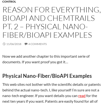
CONTROL
REASON FOR EVERYTHING,
BIOAPI AND CHEMTRAILS
PT. 2 – PHYSICAL NANO-
FIBER/BIOAPI EXAMPLES
11/06/2018
4 COMMENTS
Now we add another chapter to this important serie of
documents. If you want proof you got it…
Physical Nano-Fiber/BioAPI Examples
This web sites not bother with the scientific details or patents
behind the actual nano-tech. I, like yourself I’m sure are not a
nano-tech engineer. If you want details you can
read
for the
next ten years if you want. Patents are easily found for all of