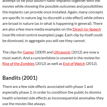
attempt to tie your BioAPI nano-implants together with the
movies while showing the possible outcomes and possibilities
the implants can provide once installed. Again, many concepts
are specific in nature (eg. to discredit a side effect) while others
are broad in nature (as in what is happening in general). There
are also a few more media examples on the
Direct-to-Speech
(real life mind control examples) page. Each clip by itself could
be dismissed, in aggregate you will see they cannot.
The clips for
Gamer
(2009) and
Ultrasonic
(2012) are now a
must watch. And a cure/antidote is covered in the review for
Rise of the Zombies
(2012) as well as
End of Watch
(2012).
Bandits (2001)
There are a few side effects associated with phase 1 and
especially phase 2. In order to condition the public to dismiss
health oriented side effects as inconsequential anomalies they
use the movies like always.