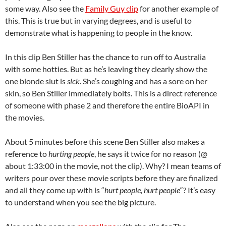
some way. Also see the
Family Guy clip
for another example of
this. This is true but in varying degrees, and is useful to
demonstrate what is happening to people in the know.
In this clip Ben Stiller has the chance to run off to Australia
with some hotties. But as he’s leaving they clearly show the
one blonde slut is
sick
. She’s coughing and has a sore on her
skin, so Ben Stiller immediately bolts. This is a direct reference
of someone with phase 2 and therefore the entire BioAPI in
the movies.
About 5 minutes before this scene Ben Stiller also makes a
reference to
hurting people
, he says it twice for no reason (@
about 1:33:00 in the movie, not the clip). Why? I mean teams of
writers pour over these movie scripts before they are finalized
and all they come up with is “
hurt people, hurt people
“? It’s easy
to understand when you see the big picture.