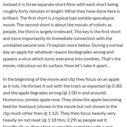
instead it is three separate short films with each short being
roughly forty minutes in length. What they have done here is
brilliant. The first short is a typical bad zombie apocalypse
movie. The second short is about the morals of robots as
people, the third is largely irrelevant. The key is the first short
and more importantly its immediate connection with the
unrelated second one. I’ll explain more below. During a normal
day an apple for whatever reason biodegrades wrong and
spawns a virus which turns everyone into zombies. That’s the
movie; ridiculous on its surface. Now let’s take it apart…
In the beginning of the movie and clip they focus on an apple
as it rots. He throws it out with the trash as expected (@ 0:30)
and the apple degrades wrong (@ 1:00 in and around).
Humorous zombie apple now. They show the apple becoming
feed for livestock (shown in the movie but not shown in the
clip much other then @ 1:12). They then focus heavily, very
heavily on red meat (@ 1:18 thru 3:29) as people eat it.
Specifically as disgusting as possible complete with a cow