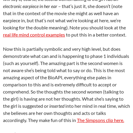
electronic earpiece in her ear
– that’s just it, she doesn’t (note
that in the context of the movie she might as well have an
earpiece in, but that’s not what we’re looking at here, we’re
looking for the double meaning). Note you should look at the
real life mind control examples
to put this in a better context.
Now this is partially symbolic and very high level, but does
demonstrate what can and is happening to phase 1 individuals
(such as yourself). The amazing part is the second women is
not aware she’s being told what to say or do. This is the most
amazing aspect of the BioAPI, everything else pales in
comparison to this and is extremely difficult to accept or
comprehend. So the thoughts the second women (talking to
the girl) is having are not her thoughts. What she’s saying to
the girl is suggested or
inserted
into her mind in real time, which
she believes are her own thoughts and acts or talks
accordingly. They make fun of this in
The Simpsons clip here.