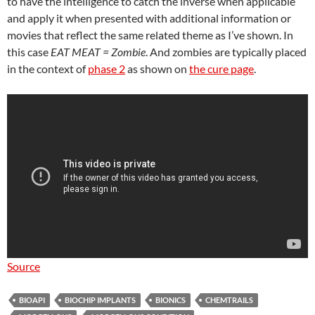
to have the intelligence to catch the inverse when applicable
and apply it when presented with additional information or
movies that reflect the same related theme as I’ve shown. In
this case
EAT MEAT = Zombie
. And zombies are typically placed
in the context of
phase 2
as shown on
the cure page
.
Source
BIOAPI
BIOCHIP IMPLANTS
BIONICS
CHEMTRAILS