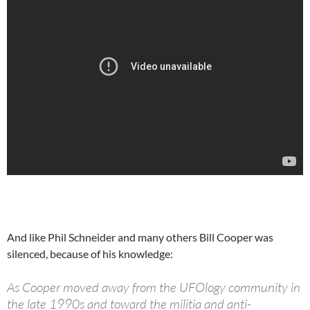
And like Phil Schneider and many others Bill Cooper was
silenced, because of his knowledge:
As Cooper moved away from the UFOlogy community in
the late 1990s and toward the militia and anti-