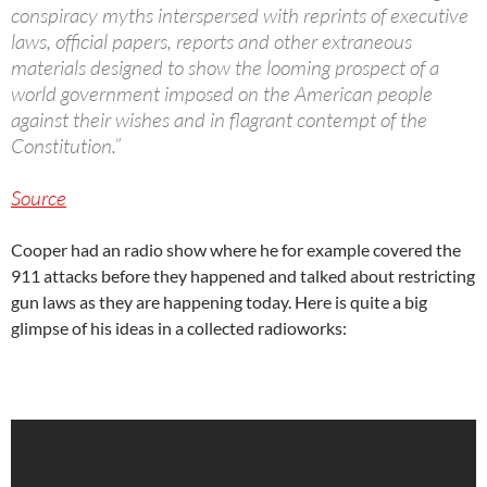
conspiracy myths interspersed with reprints of executive
laws, official papers, reports and other extraneous
materials designed to show the looming prospect of a
world government imposed on the American people
against their wishes and in flagrant contempt of the
Constitution.”
Source
Cooper had an radio show where he for example covered the
911 attacks before they happened and talked about restricting
gun laws as they are happening today. Here is quite a big
glimpse of his ideas in a collected radioworks: