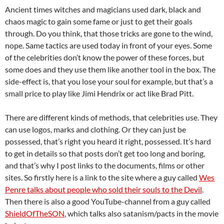
Ancient times witches and magicians used dark, black and
chaos magic to gain some fame or just to get their goals
through. Do you think, that those tricks are gone to the wind,
nope. Same tactics are used today in front of your eyes. Some
of the celebrities don’t know the power of these forces, but
some does and they use them like another tool in the box. The
side-effect is, that you lose your soul for example, but that’s a
small price to play like Jimi Hendrix or act like Brad Pitt.
There are different kinds of methods, that celebrities use. They
can use logos, marks and clothing. Or they can just be
possessed, that’s right you heard it right, possessed. It’s hard
to get in details so that posts don’t get too long and boring,
and that’s why I post links to the documents, films or other
sites. So firstly here is a link to the site where a guy called
Wes
Penre talks about people who sold their souls to the Devil
.
Then there is also a good YouTube-channel from a guy called
ShieldOfTheSON
, which talks also satanism/pacts in the movie