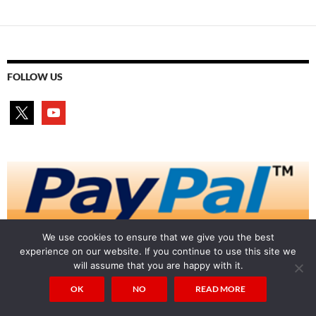
navigation
FOLLOW US
x
youtube
We use cookies to ensure that we give you the best
experience on our website. If you continue to use this site we
will assume that you are happy with it.
OK
NO
READ MORE
Auricmedia on X