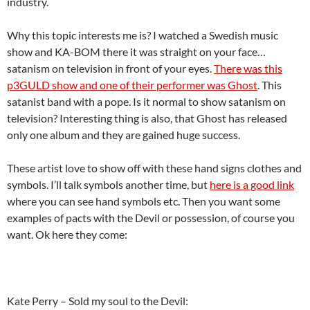
industry.
Why this topic interests me is? I watched a Swedish music
show and KA-BOM there it was straight on your face…
satanism on television in front of your eyes.
There was this
p3GULD show and one of their performer was Ghost
. This
satanist band with a pope. Is it normal to show satanism on
television? Interesting thing is also, that Ghost has released
only one album and they are gained huge success.
These artist love to show off with these hand signs clothes and
symbols. I’ll talk symbols another time, but
here is a good link
where you can see hand symbols etc. Then you want some
examples of pacts with the Devil or possession, of course you
want. Ok here they come:
Kate Perry – Sold my soul to the Devil: