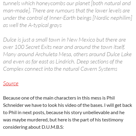
tunnels which honeycombs our planet [both natural and
man-made]. There are rumours that the lower levels are
under the control of Inner-Earth beings [Nordic nephilim]
as well the A-typical grays
Dulce is just a small town in New Mexico but there are
over 100 Secret Exits near and around the town itself.
Many around Archuleta Mesa, others around Dulce Lake
and even as far east as Lindrich. Deep sections of the
Complex connect into the natural Cavern Systems
Source
Because one of the main characters in this mess is Phil
Schneider we have to look his video of the bases. I will get back
to Phil in next posts, because his story unbelievable and he
was maybe murdered, but here is the part of his testimony
considering about D.U.M.B.S: