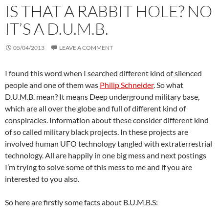
IS THAT A RABBIT HOLE? NO
IT’S A D.U.M.B.
05/04/2013
LEAVE A COMMENT
I found this word when I searched different kind of silenced
people and one of them was
Philip Schneider
. So what
D.U.M.B. mean? It means Deep underground military base,
which are all over the globe and full of different kind of
conspiracies. Information about these consider different kind
of so called military black projects. In these projects are
involved human UFO technology tangled with extraterrestrial
technology. All are happily in one big mess and next postings
I’m trying to solve some of this mess to me and if you are
interested to you also.
So here are firstly some facts about B.U.M.B.S: