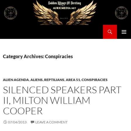
Skip
to
content
Search
Auricmedia – Golden Wings Of Destiny
PRIMAR
MENU
Category Archives: Conspiracies
ALIEN AGENDA
,
ALIENS, REPTILIANS
,
AREA 51
,
CONSPIRACIES
SILENCED SPEAKERS PART
II, MILTON WILLIAM
COOPER
07/04/2013
LEAVE A COMMENT