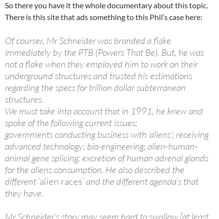
So there you have it the whole documentary about this topic.
There is this site that ads something to this Phil’s case here:
Of courser, Mr Schneider was branded a flake
immediately by the PTB (Powers That Be). But, he was
not a flake when they employed him to work on their
underground structures and trusted his estimations
regarding the specs for trillion dollar subterranean
structures.
We must take into account that in 1991, he knew and
spoke of the following current issues:
governments conducting business with ‘aliens’; receiving
advanced technology; bio-engineering; alien-human-
animal gene splicing; excretion of human adrenal glands
for the aliens consumption. He also described the
different
‘alien races’
and the different agenda’s that
they have.
Mr Schneider’s story may seem hard to swallow [at least