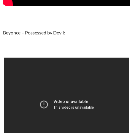
Beyonce – Possessed by Devil: