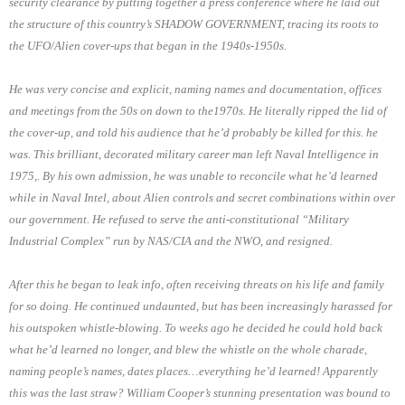
security clearance by putting together a press conference where he laid out
the structure of this country’s SHADOW GOVERNMENT, tracing its roots to
the UFO/Alien cover-ups that began in the 1940s-1950s.
He was very concise and explicit, naming names and documentation, offices
and meetings from the 50s on down to the1970s. He literally ripped the lid of
the cover-up, and told his audience that he’d probably be killed for this. he
was. This brilliant, decorated military career man left Naval Intelligence in
1975,. By his own admission, he was unable to reconcile what he’d learned
while in Naval Intel, about Alien controls and secret combinations within over
our government. He refused to serve the anti-constitutional “Military
Industrial Complex” run by NAS/CIA and the NWO, and resigned.
After this he began to leak info, often receiving threats on his life and family
for so doing. He continued undaunted, but has been increasingly harassed for
his outspoken whistle-blowing. To weeks ago he decided he could hold back
what he’d learned no longer, and blew the whistle on the whole charade,
naming people’s names, dates places…everything he’d learned! Apparently
this was the last straw? William Cooper’s stunning presentation was bound to