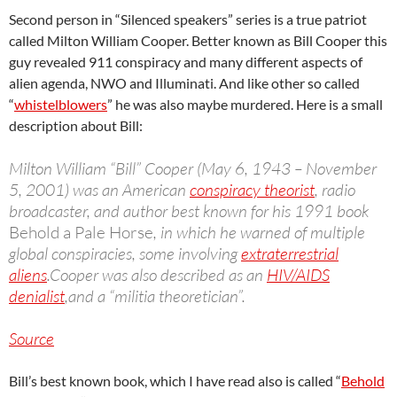
Second person in “Silenced speakers” series is a true patriot
called Milton William Cooper. Better known as Bill Cooper this
guy revealed 911 conspiracy and many different aspects of
alien agenda, NWO and Illuminati. And like other so called
“
whistelblowers
” he was also maybe murdered. Here is a small
description about Bill:
Milton William “Bill” Cooper (May 6, 1943 – November
5, 2001) was an American
conspiracy theorist
, radio
broadcaster, and author best known for his 1991 book
Behold a Pale Horse
, in which he warned of multiple
global conspiracies, some involving
extraterrestrial
aliens
.Cooper was also described as an
HIV/AIDS
denialist
,and a “militia theoretician”.
Source
Bill’s best known book, which I have read also is called “
Behold