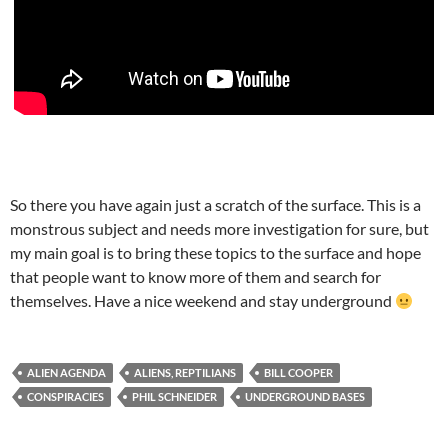
So there you have again just a scratch of the surface. This is a
monstrous subject and needs more investigation for sure, but
my main goal is to bring these topics to the surface and hope
that people want to know more of them and search for
themselves. Have a nice weekend and stay underground
ALIEN AGENDA
ALIENS, REPTILIANS
BILL COOPER
CONSPIRACIES
PHIL SCHNEIDER
UNDERGROUND BASES