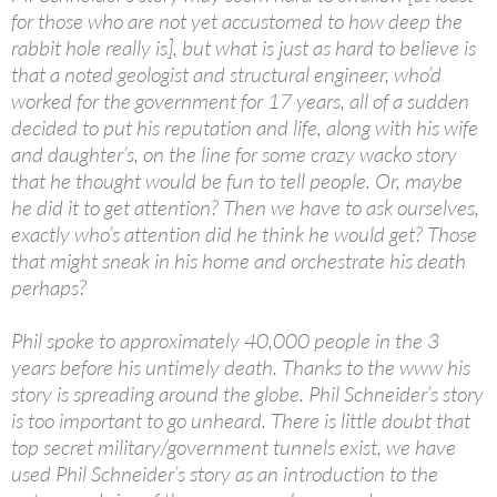
for those who are not yet accustomed to how deep the
rabbit hole really is], but what is just as hard to believe is
that a noted geologist and structural engineer, who’d
worked for the government for 17 years, all of a sudden
decided to put his reputation and life, along with his wife
and daughter’s, on the line for some crazy wacko story
that he thought would be fun to tell people. Or, maybe
he did it to get attention? Then we have to ask ourselves,
exactly who’s attention did he think he would get? Those
that might sneak in his home and orchestrate his death
perhaps?
Phil spoke to approximately 40,000 people in the 3
years before his untimely death. Thanks to the www his
story is spreading around the globe. Phil Schneider’s story
is too important to go unheard. There is little doubt that
top secret military/government tunnels exist, we have
used Phil Schneider’s story as an introduction to the