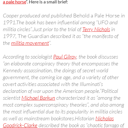
a pale horse
“. Here is a small brief:
Cooper produced and published
Behold a Pale Horse
in
1991.The book has been influential among “UFO and
militia circles”.Just prior to the trial of
Terry Nichols
in
1997,
The Guardian
described it as “the manifesto of
the
militia movement
“.
According to sociologist
Paul Gilroy
, the book discusses
“an elaborate conspiracy theory that encompasses the
Kennedy assassination, the doings of secret world
government, the coming ice age, and a variety of other
covert activities associated with the Illuminati’s
declaration of war upon the American people.”Political
scientist
Michael Barkun
characterized it as “among the
most complex superconspiracy theories”, and also among
the most influential due to its popularity in militia circles
as well as mainstream bookstores.Historian
Nicholas
Goodrick-Clarke
described the book as “chaotic farrago of