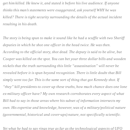
get him killed. He knew it, and stated it before his live audience. If anyone
thinks this man’s statements were exaggerated, ask yourself WHY he was
killed? There is tight security surrounding the details of the actual incident
resulting in his death.
The story is being spun to make it sound like he had a scuffle with two Sheriff
deputies in which he shot one officer in the head twice. He was then.
According to the official story, shot dead. The deputy is said to be alive, but
Cooper was killed on the spot. You can bet your three dollar bills and wooden
nickels that the truth surrounding this little “assassination” will never be
revealed before it is spun beyond recognition. There is little doubt that Bill
simply went too far. This is the same sort of thing that got Kennedy shot. If
“they” kill presidents to cover up these truths, how much chance does one lone
ex-military officer have? My own research corroborates every aspect of what
Bill had to say in those areas where his subset of information intersects my
own. His expertise and knowledge, however, was of a military/political nature
(governmental, historical and cover-ups) nature, not specifically scientific.
Yet what he had to say rings true as far as the technological aspects of UFO