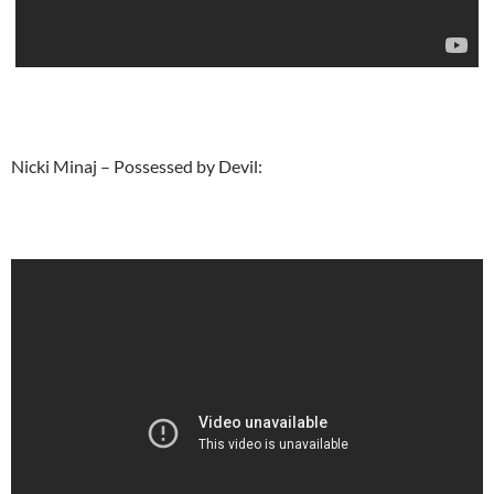
Nicki Minaj – Possessed by Devil: