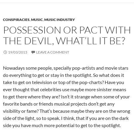
CONSPIRACIES
,
MUSIC
,
MUSIC INDUSTRY
POSSESSION OR PACT WITH
THE DEVIL, WHAT’LL IT BE?
19/03/2013
LEAVE A COMMENT
Nowadays some people, specially pop-artists and movie stars
do everything to get or stay in the spotlight. So what does it
take to get on television or top of the pop-charts? Have you
ever thought that celebrities use maybe more sinister means
to get there where they are? Isn’t it strange when some of your
favorite bands or friends musical projects don’t get any
visibility or fame? That’s because maybe they are on the wrong
side of the light, so to speak. I think, that if you are on the dark
side you have much more potential to get to the spotlight.