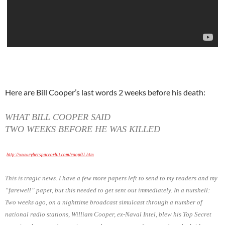
Here are Bill Cooper’s last words 2 weeks before his death:
WHAT BILL COOPER SAID
TWO WEEKS BEFORE HE WAS KILLED
http://www.cyberspaceorbit.com/coop01.htm
This is tragic news. I have a few more papers left to send to my readers and my
“farewell” paper, but this needed to get sent out immediately. In a nutshell:
Two weeks ago, on a nighttime broadcast simulcast through a number of
national radio stations, William Cooper, ex-Naval Intel, blew his Top Secret