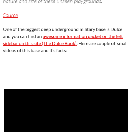
nature and size of these unseen playgrounds.
Source
One of the biggest deep underground military base is Dulce
and you can find an
awesome information packet on the left
sidebar on this site (The Dulce Book)
. Here are couple of small
videos of this base and it’s facts: