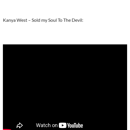
Kanya West – Sold my Soul To The Devil: