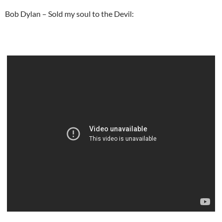
Bob Dylan – Sold my soul to the Devil: