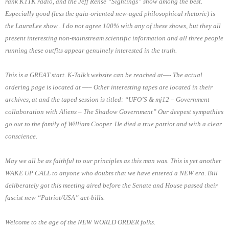
rank KTTK radio, and the Jeff Rense “Sightings” show among the best.
Especially good (less the gaia-oriented new-aged philosophical rhetoric) is
the LauraLee show . I do not agree 100% with any of these shows, but they all
present interesting non-mainstream scientific information and all three people
running these outfits appear genuinely interested in the truth.
This is a GREAT start. K-Talk’s website can be reached at—- The actual
ordering page is located at —– Other interesting tapes are located in their
archives, at and the taped session is titled: “UFO’S & mj12 – Government
collaboration with Aliens – The Shadow Government” Our deepest sympathies
go out to the family of William Cooper. He died a true patriot and with a clear
conscience.
May we all be as faithful to our principles as this man was. This is yet another
WAKE UP CALL to anyone who doubts that we have entered a NEW era. Bill
deliberately got this meeting aired before the Senate and House passed their
fascist new “Patriot/USA” act-bills.
Welcome to the age of the NEW WORLD ORDER folks.