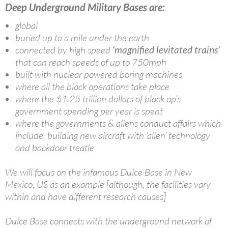
Deep Underground Military Bases are:
global
buried up to a mile under the earth
connected by high speed
‘magnified levitated trains’
that can reach speeds of up to 750mph
built with nuclear powered boring machines
where all the black operations take place
where the $1.25 trillion dollars of black op’s
government spending per year is spent
where the governments & aliens conduct affairs which
include, building new aircraft with ‘alien’ technology
and backdoor treatie
We will focus on the infamous Dulce Base in New
Mexico, US as an example [although, the facilities vary
within and have different research causes]
Dulce Base connects with the underground network of