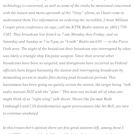
technology is concerned, as well as some of the truths he mentioned concerned
with the nature and motis operandi of the “Gray” aliens, as I have come to
understand them. For information on ordering the incredible 2-hour William
Cooper press conference on tape, call the KTTK Radio station at: (801) 759-
1581. They broadcast live from 6 to 7 am, Monday thru Friday; and on
Saturday and Sunday at 7 to 9 pm, as “k-talk” Radio am 630 —- in the Provo
Utah area. The night of the broadcast their broadcast was interrupted by what
was likely a triangle ship Em pulse weapon. Since then several other
broadcasts have been so targeted, and disruptions have occurred as Federal
officials have begun harassing the station and interrupting broadcasts by
demanding access to studio files during peak broadcast periods. This
harassment has been going on quietly across the nation, the target being “talk
radio stations NOT with the “plan.” This does not include all of what one
might think of as “right wing” talk shows. Shows like fat-man Rush
Limbaugh’s and CIA disinformation agent provocateurs like Art Bell, are sure
to continue unabated.
In this researcher’s opinion there are few great stations left, among these I