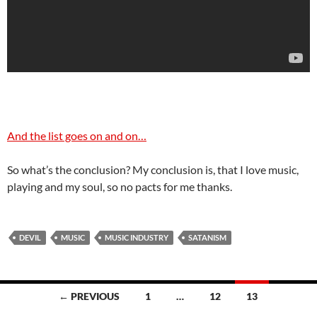
And the list goes on and on…
So what’s the conclusion? My conclusion is, that I love music,
playing and my soul, so no pacts for me thanks.
DEVIL
MUSIC
MUSIC INDUSTRY
SATANISM
Posts
← PREVIOUS
1
…
12
13