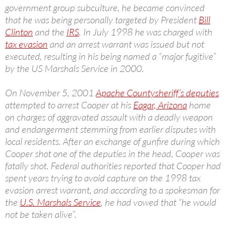
government group subculture, he became convinced
that he was being personally targeted by President
Bill
Clinton
and the
IRS
. In July 1998 he was charged with
tax evasion
and an arrest warrant was issued but not
executed, resulting in his being named a “major fugitive”
by the US Marshals Service in 2000.
On November 5, 2001
Apache County
sheriff’s deputies
attempted to arrest Cooper at his
Eagar, Arizona
home
on charges of aggravated assault with a deadly weapon
and endangerment stemming from earlier disputes with
local residents. After an exchange of gunfire during which
Cooper shot one of the deputies in the head, Cooper was
fatally shot. Federal authorities reported that Cooper had
spent years trying to avoid capture on the 1998 tax
evasion arrest warrant, and according to a spokesman for
the
U.S. Marshals Service
, he had vowed that “he would
not be taken alive”.