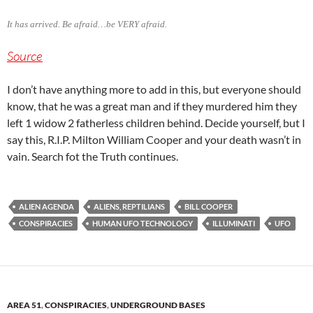
It has arrived. Be afraid…be VERY afraid.
Source
I don’t have anything more to add in this, but everyone should
know, that he was a great man and if they murdered him they
left 1 widow 2 fatherless children behind. Decide yourself, but I
say this, R.I.P. Milton William Cooper and your death wasn’t in
vain. Search fot the Truth continues.
ALIEN AGENDA
ALIENS, REPTILIANS
BILL COOPER
CONSPIRACIES
HUMAN UFO TECHNOLOGY
ILLUMINATI
UFO
AREA 51
,
CONSPIRACIES
,
UNDERGROUND BASES