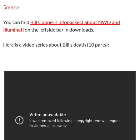
Source
You can find
Bill Cooper’s infopackect about NWO and
Illuminati
on the leftside bar in downloads.
Here is a video series about Bill’s death (10 parts):