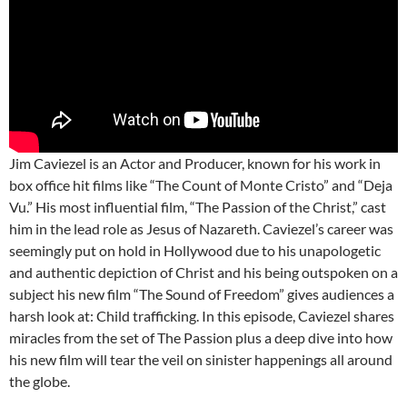
Jim Caviezel is an Actor and Producer, known for his work in
box office hit films like “The Count of Monte Cristo” and “Deja
Vu.” His most influential film, “The Passion of the Christ,” cast
him in the lead role as Jesus of Nazareth. Caviezel’s career was
seemingly put on hold in Hollywood due to his unapologetic
and authentic depiction of Christ and his being outspoken on a
subject his new film “The Sound of Freedom” gives audiences a
harsh look at: Child trafficking. In this episode, Caviezel shares
miracles from the set of The Passion plus a deep dive into how
his new film will tear the veil on sinister happenings all around
the globe.