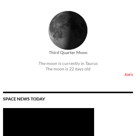
Third Quarter Moon
The moon is currently in Taurus
The moon is 22 days old
Joe's
SPACE NEWS TODAY