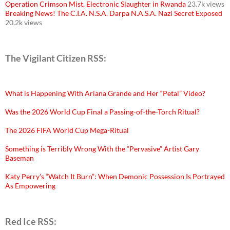
Operation Crimson Mist, Electronic Slaughter in Rwanda
23.7k views
Breaking News! The C.I.A. N.S.A. Darpa N.A.S.A. Nazi Secret Exposed
20.2k views
The Vigilant Citizen RSS:
What is Happening With Ariana Grande and Her “Petal” Video?
Was the 2026 World Cup Final a Passing-of-the-Torch Ritual?
The 2026 FIFA World Cup Mega-Ritual
Something is Terribly Wrong With the “Pervasive” Artist Gary
Baseman
Katy Perry’s “Watch It Burn”: When Demonic Possession Is Portrayed
As Empowering
Red Ice RSS: