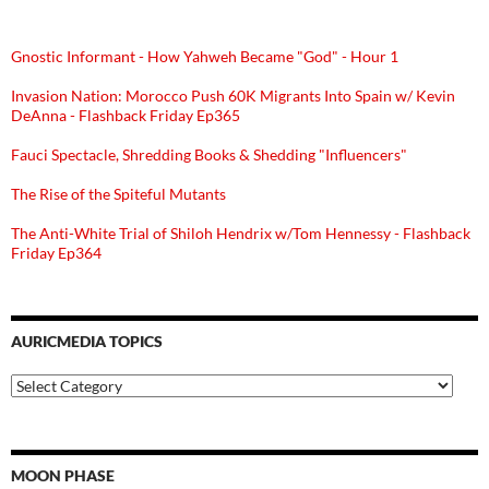
Gnostic Informant - How Yahweh Became "God" - Hour 1
Invasion Nation: Morocco Push 60K Migrants Into Spain w/ Kevin
DeAnna - Flashback Friday Ep365
Fauci Spectacle, Shredding Books & Shedding "Influencers"
The Rise of the Spiteful Mutants
The Anti-White Trial of Shiloh Hendrix w/Tom Hennessy - Flashback
Friday Ep364
AURICMEDIA TOPICS
Auricmedia
Topics
MOON PHASE