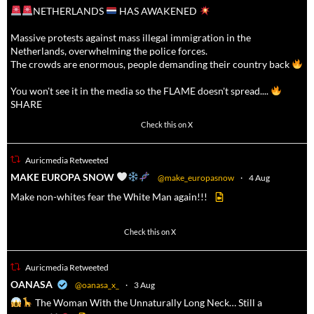
NETHERLANDS
HAS AWAKENED
Massive protests against mass illegal immigration in the
Netherlands, overwhelming the police forces.
The crowds are enormous, people demanding their country back
You won't see it in the media so the FLAME doesn't spread....
SHARE
16911
47213
Check this on X
Auricmedia Retweeted
a
MAKE EUROPA SNOW
@make_europasnow
·
4 Aug
Make non-whites fear the White Man again!!!
500
7092
Check this on X
Auricmedia Retweeted
a
OANASA
@oanasa_x_
·
3 Aug
The Woman With the Unnaturally Long Neck… Still a