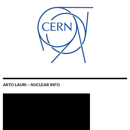
ARTO LAURI – NUCLEAR INFO