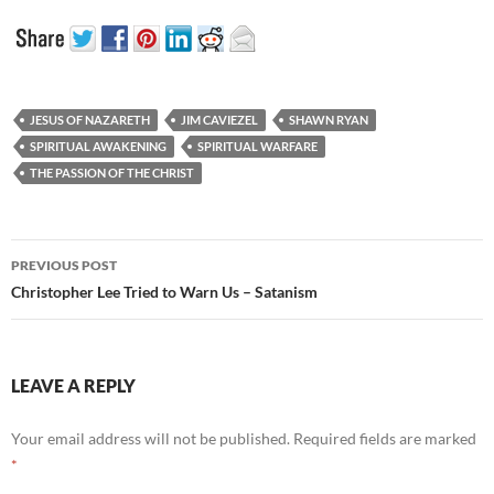
JESUS OF NAZARETH
JIM CAVIEZEL
SHAWN RYAN
SPIRITUAL AWAKENING
SPIRITUAL WARFARE
THE PASSION OF THE CHRIST
Post
PREVIOUS POST
navigation
Christopher Lee Tried to Warn Us – Satanism
LEAVE A REPLY
Your email address will not be published.
Required fields are marked
*