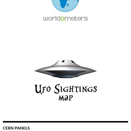
CERN PANELS