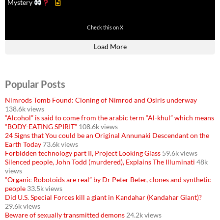
Mystery
430
3536
Check this on X
Load More
Popular Posts
Nimrods Tomb Found: Cloning of Nimrod and Osiris underway
138.6k views
“Alcohol” is said to come from the arabic term “Al-khul” which means
“BODY-EATING SPIRIT”
108.6k views
24 Signs that You could be an Original Annunaki Descendant on the
Earth Today
73.6k views
Forbidden technology part II, Project Looking Glass
59.6k views
Silenced people, John Todd (murdered), Explains The Illuminati
48k
views
“Organic Robotoids are real” by Dr Peter Beter, clones and synthetic
people
33.5k views
Did U.S. Special Forces kill a giant in Kandahar (Kandahar Giant)?
29.6k views
Beware of sexually transmitted demons
24.2k views