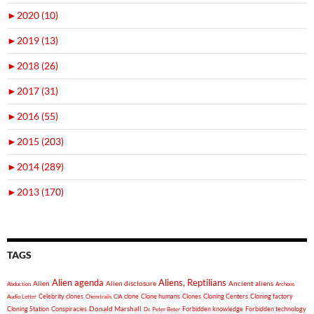
►
2020 (10)
►
2019 (13)
►
2018 (26)
►
2017 (31)
►
2016 (55)
►
2015 (203)
►
2014 (289)
►
2013 (170)
TAGS
Alien agenda
Aliens, Reptilians
Alien
Alien disclosure
Ancient aliens
Abduction
Archons
Celebrity clones
clone
Clone humans
Clones
Cloning Centers
Cloning factory
Audio Letter
Chemtrails
CIA
Donald Marshall
Cloning Station
Conspiracies
Forbidden knowledge
Forbidden technology
Dr. Peter Beter