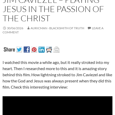
JESUS IN THE PASSION OF
THE CHRIST
30/06/2026
AURICMAN - BLACKSMITH OF TRUTH
LEAVE A
COMMENT
I watched this movie a while ago, but it really stroked into my
heart. Then I researched more to this and it is amazing story
behind this film. How lightning stroked to Jim Caviezel and like
how the God and Jesus was always present when they did this
film. Check this interesting interview: