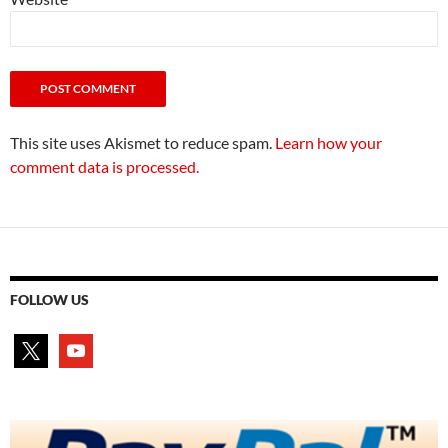
This site uses Akismet to reduce spam.
Learn how your
comment data is processed.
FOLLOW US
x
youtube