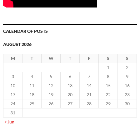
CALENDAR OF POSTS
AUGUST 2026
M
T
W
T
F
S
S
1
2
3
4
5
6
7
8
9
10
11
12
13
14
15
16
17
18
19
20
21
22
23
24
25
26
27
28
29
30
31
« Jun