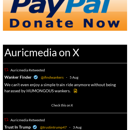
Auricmedia on X
Auricmedia Retweeted
a
Wanker Finder
@ifindwankers
·
5 Aug
We can't even enjoy a simple train ride anymore without being
harassed by HUMONGOUS wankers.
605
4546
Check this on X
Auricmedia Retweeted
a
Trust In Trump
@trustintrump47
·
3 Aug