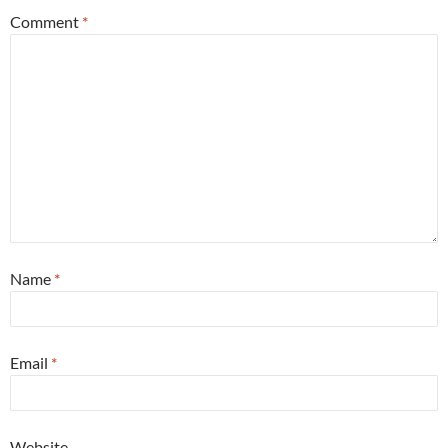
Comment
*
Name
*
Email
*
Website