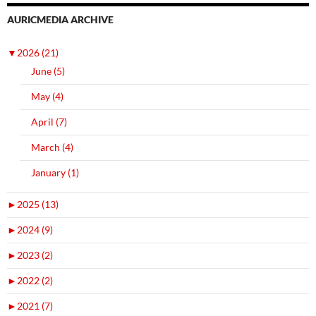
AURICMEDIA ARCHIVE
▼
2026 (21)
June (5)
May (4)
April (7)
March (4)
January (1)
►
2025 (13)
►
2024 (9)
►
2023 (2)
►
2022 (2)
►
2021 (7)