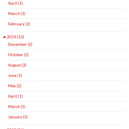
April (1)
March (1)
February (2)
►
2019 (13)
December (2)
October (2)
August (3)
June (1)
May (2)
April (1)
March (1)
January (1)