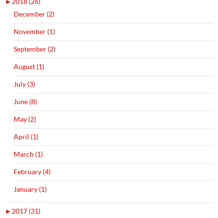
►
2018 (26)
December (2)
November (1)
September (2)
August (1)
July (3)
June (8)
May (2)
April (1)
March (1)
February (4)
January (1)
►
2017 (31)