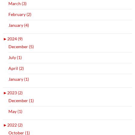
March (3)
February (2)
January (4)
►
2024 (9)
December (5)
July (1)
April (2)
January (1)
►
2023 (2)
December (1)
May (1)
►
2022 (2)
October (1)