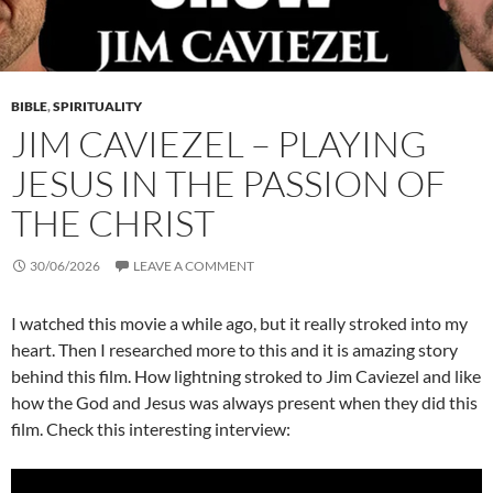
BIBLE
,
SPIRITUALITY
JIM CAVIEZEL – PLAYING
JESUS IN THE PASSION OF
THE CHRIST
30/06/2026
LEAVE A COMMENT
I watched this movie a while ago, but it really stroked into my
heart. Then I researched more to this and it is amazing story
behind this film. How lightning stroked to Jim Caviezel and like
how the God and Jesus was always present when they did this
film. Check this interesting interview: