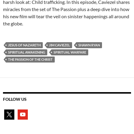
harsh look at: Child trafficking. In this episode, Caviezel shares
miracles from the set of The Passion plus a deep dive into how
his new film will tear the veil on sinister happenings all around
the globe.
JESUS OF NAZARETH
JIM CAVIEZEL
SHAWN RYAN
SPIRITUAL AWAKENING
SPIRITUAL WARFARE
THE PASSION OF THE CHRIST
FOLLOW US
x
youtube