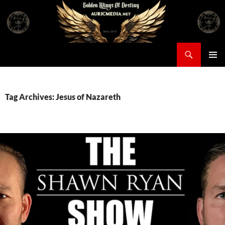
Skip
to
content
Search
Auricmedia – Golden Wings Of Destiny
PRIMAR
MENU
Tag Archives: Jesus of Nazareth