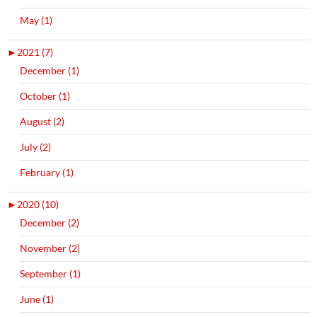
May (1)
►
2021 (7)
December (1)
October (1)
August (2)
July (2)
February (1)
►
2020 (10)
December (2)
November (2)
September (1)
June (1)