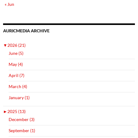
« Jun
AURICMEDIA ARCHIVE
▼
2026 (21)
June (5)
May (4)
April (7)
March (4)
January (1)
►
2025 (13)
December (3)
September (1)