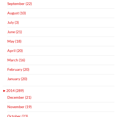
September (22)
August (10)
July (3)
June (21)
May (18)
April (20)
March (16)
February (20)
January (20)
►
2014 (289)
December (21)
November (19)
October (23)