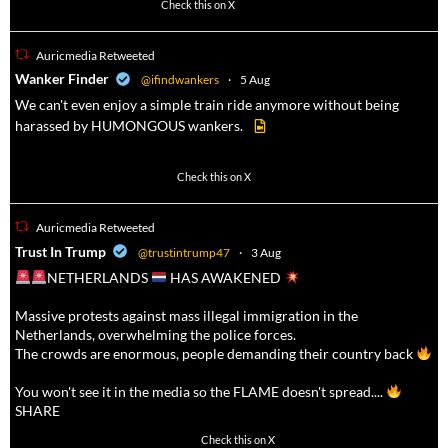
52
449
Check this on X
Auricmedia Retweeted
a
Wanker Finder
@ifindwankers
·
5 Aug
We can't even enjoy a simple train ride anymore without being
harassed by HUMONGOUS wankers.
623
4684
Check this on X
Auricmedia Retweeted
a
Trust In Trump
@trustintrump47
·
3 Aug
NETHERLANDS
HAS AWAKENED
Massive protests against mass illegal immigration in the
Netherlands, overwhelming the police forces.
The crowds are enormous, people demanding their country back
You won't see it in the media so the FLAME doesn't spread....
SHARE
16927
47238
Check this on X