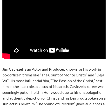
Jim Caviezel is an Actor and Producer, known for his work in
box office hit films like “The Count of Monte Cristo” and “Deja
Vu.” His most influential film, “The Passion of the Christ,” cast
him in the lead role as Jesus of Nazareth. Caviezel’s career was
seemingly put on hold in Hollywood due to his unapologetic
and authentic depiction of Christ and his being outspoken on a
subject his new film “The Sound of Freedom” gives audiences a