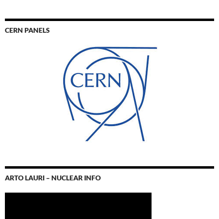
CERN PANELS
ARTO LAURI – NUCLEAR INFO