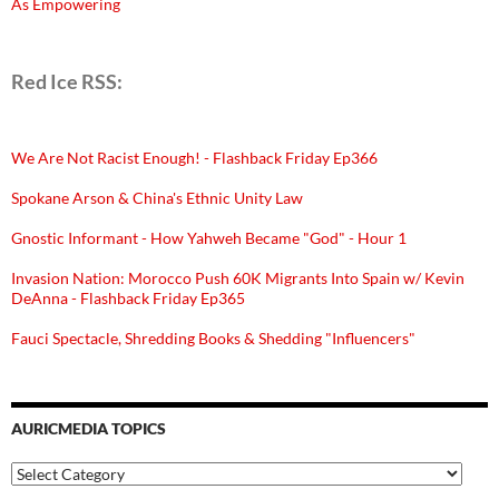
As Empowering
Red Ice RSS:
We Are Not Racist Enough! - Flashback Friday Ep366
Spokane Arson & China's Ethnic Unity Law
Gnostic Informant - How Yahweh Became "God" - Hour 1
Invasion Nation: Morocco Push 60K Migrants Into Spain w/ Kevin
DeAnna - Flashback Friday Ep365
Fauci Spectacle, Shredding Books & Shedding "Influencers"
AURICMEDIA TOPICS
Auricmedia
Topics