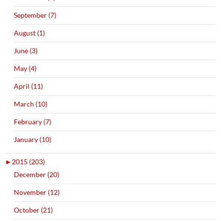
September (7)
August (1)
June (3)
May (4)
April (11)
March (10)
February (7)
January (10)
►
2015 (203)
December (20)
November (12)
October (21)