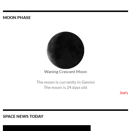
MOON PHASE
Waning Crescent Moon
The moon is currently in Gemini
The moon is 24 days old
Joe's
SPACE NEWS TODAY