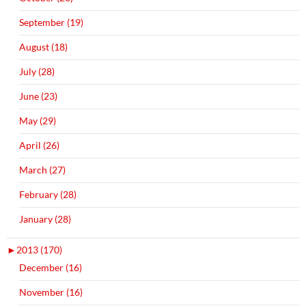
September (19)
August (18)
July (28)
June (23)
May (29)
April (26)
March (27)
February (28)
January (28)
►
2013 (170)
December (16)
November (16)