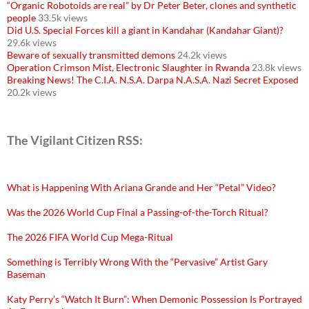
“Organic Robotoids are real” by Dr Peter Beter, clones and synthetic
people
33.5k views
Did U.S. Special Forces kill a giant in Kandahar (Kandahar Giant)?
29.6k views
Beware of sexually transmitted demons
24.2k views
Operation Crimson Mist, Electronic Slaughter in Rwanda
23.8k views
Breaking News! The C.I.A. N.S.A. Darpa N.A.S.A. Nazi Secret Exposed
20.2k views
The Vigilant Citizen RSS:
What is Happening With Ariana Grande and Her “Petal” Video?
Was the 2026 World Cup Final a Passing-of-the-Torch Ritual?
The 2026 FIFA World Cup Mega-Ritual
Something is Terribly Wrong With the “Pervasive” Artist Gary
Baseman
Katy Perry’s “Watch It Burn”: When Demonic Possession Is Portrayed