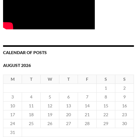
CALENDAR OF POSTS
AUGUST 2026
M
T
W
T
F
S
S
1
2
3
4
5
6
7
8
9
10
11
12
13
14
15
16
17
18
19
20
21
22
23
24
25
26
27
28
29
30
31