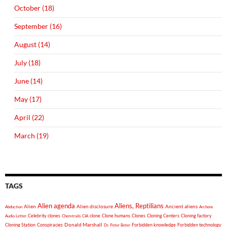
October (18)
September (16)
August (14)
July (18)
June (14)
May (17)
April (22)
March (19)
TAGS
Alien agenda
Aliens, Reptilians
Alien
Alien disclosure
Ancient aliens
Abduction
Archons
Celebrity clones
clone
Clone humans
Clones
Cloning Centers
Cloning factory
Audio Letter
Chemtrails
CIA
Donald Marshall
Cloning Station
Conspiracies
Forbidden knowledge
Forbidden technology
Dr. Peter Beter