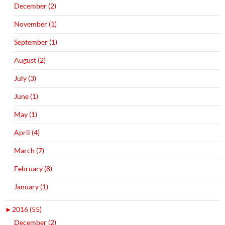
December (2)
November (1)
September (1)
August (2)
July (3)
June (1)
May (1)
April (4)
March (7)
February (8)
January (1)
►
2016 (55)
December (2)