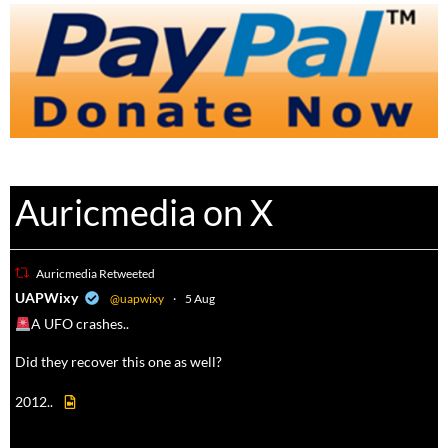
Auricmedia on X
Auricmedia Retweeted
a
UAPWixy
@uapwixy
·
5 Aug
A UFO crashes..
Did they recover this one as well?
2012..