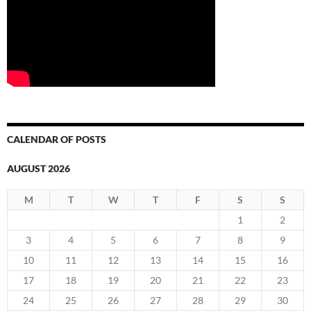
CALENDAR OF POSTS
AUGUST 2026
M
T
W
T
F
S
S
1
2
3
4
5
6
7
8
9
10
11
12
13
14
15
16
17
18
19
20
21
22
23
24
25
26
27
28
29
30