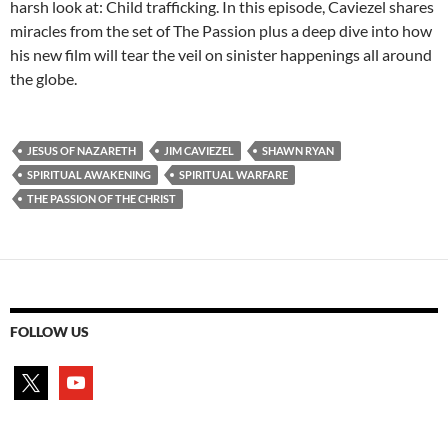
harsh look at: Child trafficking. In this episode, Caviezel shares
miracles from the set of The Passion plus a deep dive into how
his new film will tear the veil on sinister happenings all around
the globe.
JESUS OF NAZARETH
JIM CAVIEZEL
SHAWN RYAN
SPIRITUAL AWAKENING
SPIRITUAL WARFARE
THE PASSION OF THE CHRIST
FOLLOW US
x
youtube