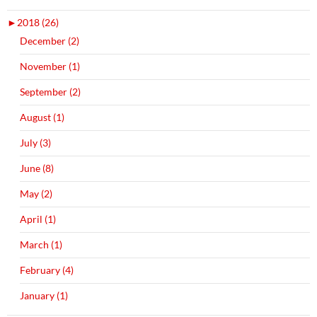
►
2018 (26)
December (2)
November (1)
September (2)
August (1)
July (3)
June (8)
May (2)
April (1)
March (1)
February (4)
January (1)