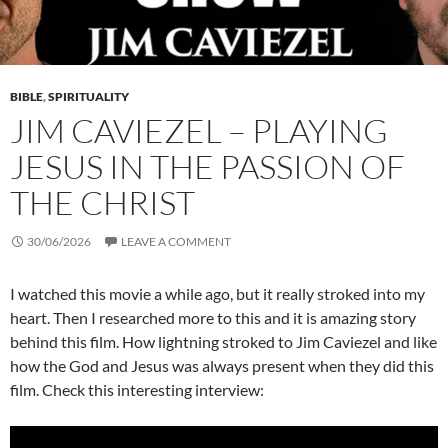
BIBLE
,
SPIRITUALITY
JIM CAVIEZEL – PLAYING
JESUS IN THE PASSION OF
THE CHRIST
30/06/2026
LEAVE A COMMENT
I watched this movie a while ago, but it really stroked into my
heart. Then I researched more to this and it is amazing story
behind this film. How lightning stroked to Jim Caviezel and like
how the God and Jesus was always present when they did this
film. Check this interesting interview: