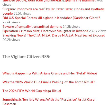
Silenced people, John Todd (murdered), Explains The Illuminati
48k
views
“Organic Robotoids are real” by Dr Peter Beter, clones and synthetic
people
33.5k views
Did U.S. Special Forces kill a giant in Kandahar (Kandahar Giant)?
29.6k views
Beware of sexually transmitted demons
24.2k views
Operation Crimson Mist, Electronic Slaughter in Rwanda
23.8k views
Breaking News! The C.I.A. N.S.A. Darpa N.A.S.A. Nazi Secret Exposed
20.2k views
The Vigilant Citizen RSS:
What is Happening With Ariana Grande and Her “Petal” Video?
Was the 2026 World Cup Final a Passing-of-the-Torch Ritual?
The 2026 FIFA World Cup Mega-Ritual
Something is Terribly Wrong With the “Pervasive” Artist Gary
Baseman