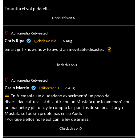
Totuutta ei voi pidätellä.
102
636
Check this on X
Auricmedia Retweeted
a
Chris Ripa
@chrissw0rld
·
6 Aug
Smart girl knows how to avoid an inevitable disaster.
568
6903
Check this on X
Auricmedia Retweeted
a
Carlo Martin
@liberfach0
·
6 Aug
En Alemania, un ciudadano experimentó un poco de
diversidad cultural, al discutir con un Mustafa que lo amenazó con
un machete y pistola, y le rompió las puertas de su local. Luego
Mustafa se fué sin problemas en su Audi.
¿Por que a ellos no le aplican la ley de armas?
4055
14537
Check this on X