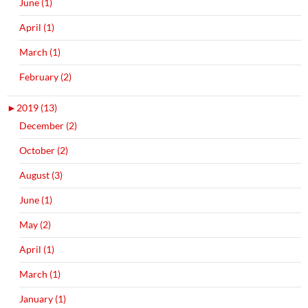
June (1)
April (1)
March (1)
February (2)
►
2019 (13)
December (2)
October (2)
August (3)
June (1)
May (2)
April (1)
March (1)
January (1)