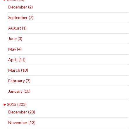
December (2)
September (7)
August (1)
June (3)
May (4)
April (11)
March (10)
February (7)
January (10)
►
2015 (203)
December (20)
November (12)