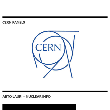
CERN PANELS
ARTO LAURI – NUCLEAR INFO