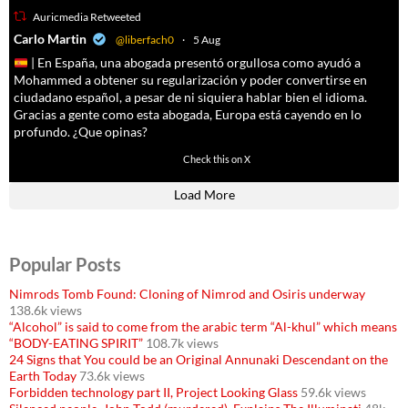
Auricmedia Retweeted
a
Carlo Martin
@liberfach0
·
5 Aug
| En España, una abogada presentó orgullosa como ayudó a
Mohammed a obtener su regularización y poder convertirse en
ciudadano español, a pesar de ni siquiera hablar bien el idioma.
Gracias a gente como esta abogada, Europa está cayendo en lo
profundo. ¿Que opinas?
11605
61809
Check this on X
Load More
Popular Posts
Nimrods Tomb Found: Cloning of Nimrod and Osiris underway
138.6k views
“Alcohol” is said to come from the arabic term “Al-khul” which means
“BODY-EATING SPIRIT”
108.7k views
24 Signs that You could be an Original Annunaki Descendant on the
Earth Today
73.6k views
Forbidden technology part II, Project Looking Glass
59.6k views