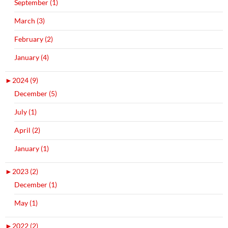
September (1)
March (3)
February (2)
January (4)
►
2024 (9)
December (5)
July (1)
April (2)
January (1)
►
2023 (2)
December (1)
May (1)
►
2022 (2)