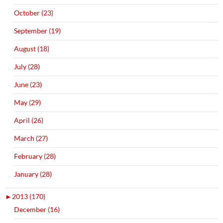
October (23)
September (19)
August (18)
July (28)
June (23)
May (29)
April (26)
March (27)
February (28)
January (28)
►
2013 (170)
December (16)