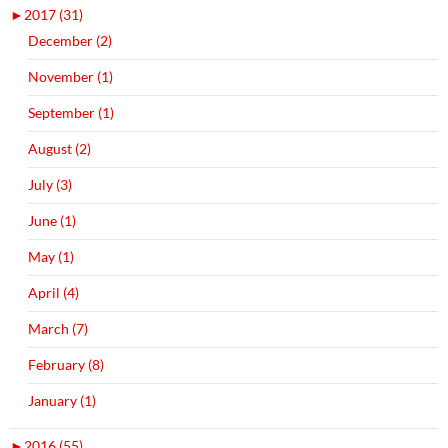
►
2017 (31)
December (2)
November (1)
September (1)
August (2)
July (3)
June (1)
May (1)
April (4)
March (7)
February (8)
January (1)
►
2016 (55)