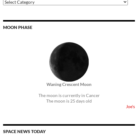
Auricmedia
Topics
MOON PHASE
Waning Crescent Moon
The moon is currently in Cancer
The moon is 25 days old
Joe's
SPACE NEWS TODAY