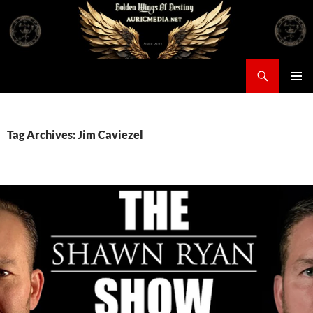
Skip
to
content
Search
Auricmedia – Golden Wings Of Destiny
PRIMAR
MENU
Tag Archives: Jim Caviezel