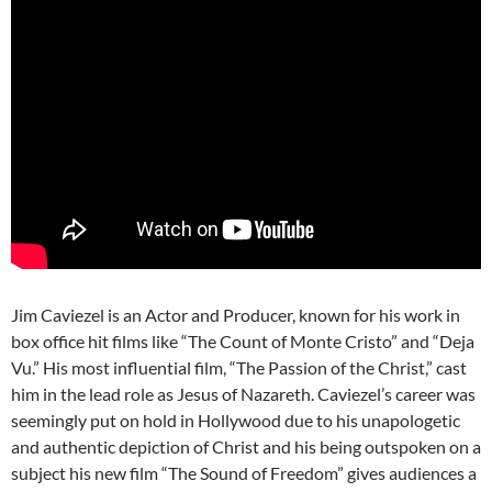
Jim Caviezel is an Actor and Producer, known for his work in
box office hit films like “The Count of Monte Cristo” and “Deja
Vu.” His most influential film, “The Passion of the Christ,” cast
him in the lead role as Jesus of Nazareth. Caviezel’s career was
seemingly put on hold in Hollywood due to his unapologetic
and authentic depiction of Christ and his being outspoken on a
subject his new film “The Sound of Freedom” gives audiences a