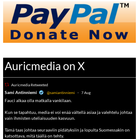
Auricmedia on X
Auricmedia Retweeted
a
Sami Antinniemi
@samiantinniemi
·
7 Aug
Fauci alkaa olla matkalla vankilaan.
Kun se tapahtuu, media ei voi enää vältellä asiaa ja valehtelu johtaa
vain ihmisten uteliaisuuden kasvuun.
Tämä taas johtaa seuraaviin pidätyksiin ja lopulta Suomessakin on
katsottava, mitä täällä on tehty.