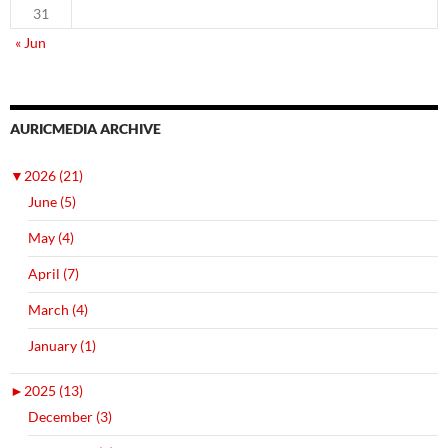
31
« Jun
AURICMEDIA ARCHIVE
▼
2026 (21)
June (5)
May (4)
April (7)
March (4)
January (1)
►
2025 (13)
December (3)