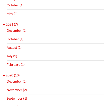
October (1)
May (1)
►
2021 (7)
December (1)
October (1)
August (2)
July (2)
February (1)
►
2020 (10)
December (2)
November (2)
September (1)