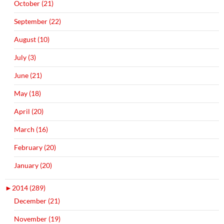
October (21)
September (22)
August (10)
July (3)
June (21)
May (18)
April (20)
March (16)
February (20)
January (20)
►
2014 (289)
December (21)
November (19)