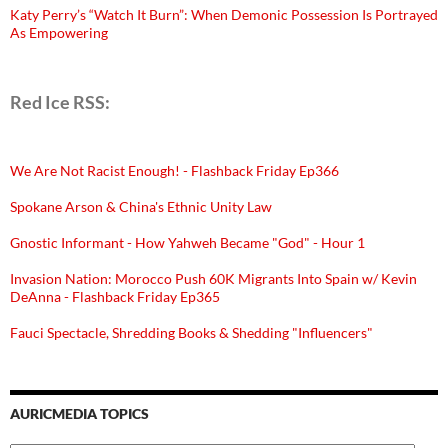
Katy Perry’s “Watch It Burn”: When Demonic Possession Is Portrayed
As Empowering
Red Ice RSS:
We Are Not Racist Enough! - Flashback Friday Ep366
Spokane Arson & China's Ethnic Unity Law
Gnostic Informant - How Yahweh Became "God" - Hour 1
Invasion Nation: Morocco Push 60K Migrants Into Spain w/ Kevin
DeAnna - Flashback Friday Ep365
Fauci Spectacle, Shredding Books & Shedding "Influencers"
AURICMEDIA TOPICS