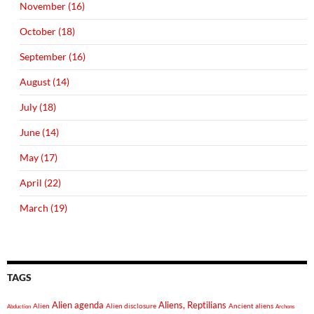
November (16)
October (18)
September (16)
August (14)
July (18)
June (14)
May (17)
April (22)
March (19)
TAGS
Alien agenda
Aliens, Reptilians
Alien
Alien disclosure
Ancient aliens
Abduction
Archons