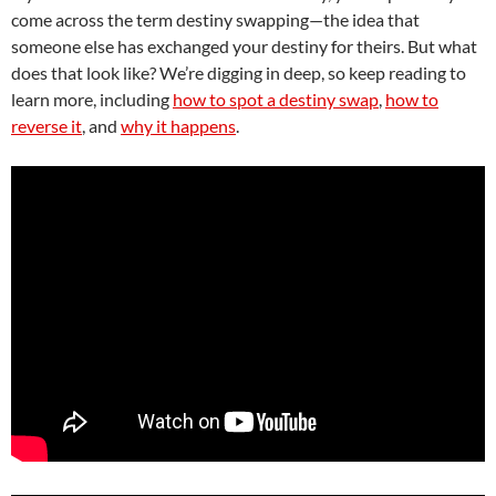
come across the term destiny swapping—the idea that
someone else has exchanged your destiny for theirs. But what
does that look like? We’re digging in deep, so keep reading to
learn more, including
how to spot a destiny swap
,
how to
reverse it
, and
why it happens
.