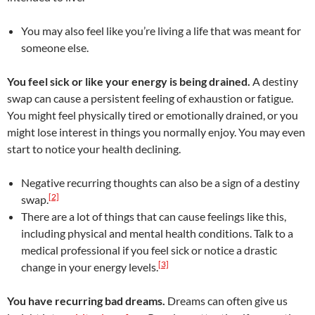
You may also feel like you’re living a life that was meant for
someone else.
You feel sick or like your energy is being drained.
A destiny
swap can cause a persistent feeling of exhaustion or fatigue.
You might feel physically tired or emotionally drained, or you
might lose interest in things you normally enjoy. You may even
start to notice your health declining.
Negative recurring thoughts can also be a sign of a destiny
[2]
swap.
There are a lot of things that can cause feelings like this,
including physical and mental health conditions. Talk to a
medical professional if you feel sick or notice a drastic
[3]
change in your energy levels.
You have recurring bad dreams.
Dreams can often give us