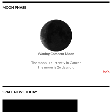
MOON PHASE
Waning Crescent Moon
The moon is currently in Cancer
The moon is 26 days old
Joe's
SPACE NEWS TODAY