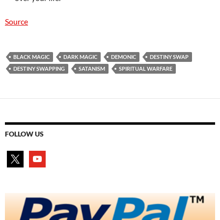
Source
BLACK MAGIC
DARK MAGIC
DEMONIC
DESTINY SWAP
DESTINY SWAPPING
SATANISM
SPIRITUAL WARFARE
FOLLOW US
x
youtube