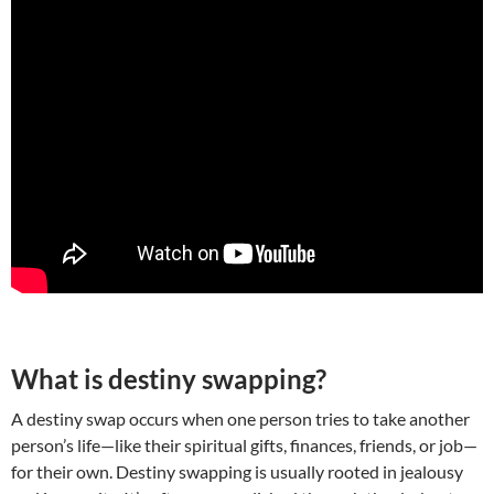
What is destiny swapping?
A destiny swap occurs when one person tries to take another
person’s life—like their spiritual gifts, finances, friends, or job—
for their own. Destiny swapping is usually rooted in jealousy