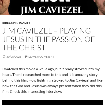
BIBLE
,
SPIRITUALITY
JIM CAVIEZEL – PLAYING
JESUS IN THE PASSION OF
THE CHRIST
30/06/2026
LEAVE A COMMENT
I watched this movie a while ago, but it really stroked into my
heart. Then I researched more to this and it is amazing story
behind this film. How lightning stroked to Jim Caviezel and like
how the God and Jesus was always present when they did this
film. Check this interesting interview: