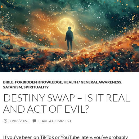
BIBLE
,
FORBIDDEN KNOWLEDGE
,
HEALTH / GENERAL AWARENESS
,
SATANISM
,
SPIRITUALITY
DESTINY SWAP – IS IT REAL
AND ACT OF EVIL?
30/03/2026
LEAVE A COMMENT
If you’ve been on TikTok or YouTube lately, you’ve probably