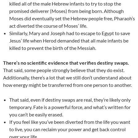
killed all of the male Hebrew infants to try to stop the
promised deliverer (Moses) from being born. Although
Moses did eventually set the Hebrew people free, Pharaoh’s
act diverted the course of Moses’ life.
Similarly, Mary and Joseph had to escape to Egypt to save
Jesus’ life when Herod demanded that all male infants be
killed to prevent the birth of the Messiah.
There’s no scientific evidence that verifies destiny swaps.
That said, some people strongly believe that they do exist.
Additionally, there’s a lot that we still don’t understand about
how energy might be transferred from one person to another.
That said, even if destiny swaps are real, they’re likely only
temporary. Fate is a powerful force, and what’s written for
you can’t be easily erased.
If you feel like you’ve been diverted from the life you want
to live, you can reclaim your power and get back control
over your life.