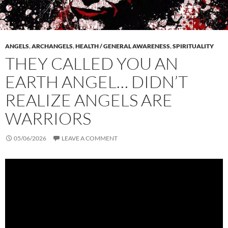
ANGELS
,
ARCHANGELS
,
HEALTH / GENERAL AWARENESS
,
SPIRITUALITY
THEY CALLED YOU AN
EARTH ANGEL… DIDN’T
REALIZE ANGELS ARE
WARRIORS
05/06/2026
LEAVE A COMMENT