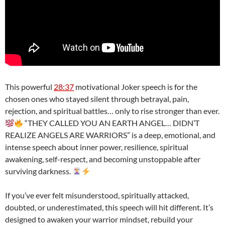
This powerful
28:37
motivational Joker speech is for the
chosen ones who stayed silent through betrayal, pain,
rejection, and spiritual battles… only to rise stronger than ever.
“THEY CALLED YOU AN EARTH ANGEL… DIDN’T
REALIZE ANGELS ARE WARRIORS” is a deep, emotional, and
intense speech about inner power, resilience, spiritual
awakening, self-respect, and becoming unstoppable after
surviving darkness.
If you’ve ever felt misunderstood, spiritually attacked,
doubted, or underestimated, this speech will hit different. It’s
designed to awaken your warrior mindset, rebuild your