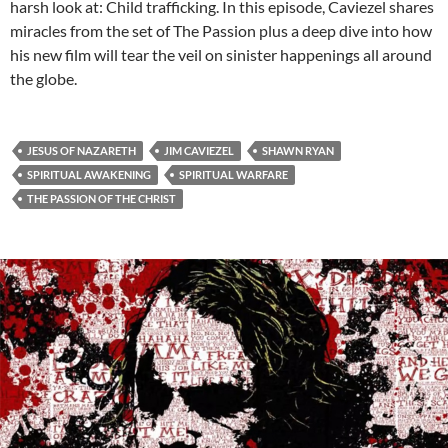
harsh look at: Child trafficking. In this episode, Caviezel shares
miracles from the set of The Passion plus a deep dive into how
his new film will tear the veil on sinister happenings all around
the globe.
JESUS OF NAZARETH
JIM CAVIEZEL
SHAWN RYAN
SPIRITUAL AWAKENING
SPIRITUAL WARFARE
THE PASSION OF THE CHRIST