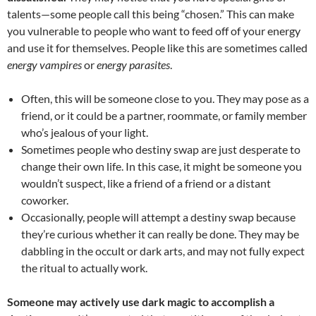
talents—some people call this being “chosen.” This can make
you vulnerable to people who want to feed off of your energy
and use it for themselves. People like this are sometimes called
energy vampires
or
energy parasites
.
Often, this will be someone close to you. They may pose as a
friend, or it could be a partner, roommate, or family member
who’s jealous of your light.
Sometimes people who destiny swap are just desperate to
change their own life. In this case, it might be someone you
wouldn’t suspect, like a friend of a friend or a distant
coworker.
Occasionally, people will attempt a destiny swap because
they’re curious whether it can really be done. They may be
dabbling in the occult or dark arts, and may not fully expect
the ritual to actually work.
Someone may actively use dark magic to accomplish a