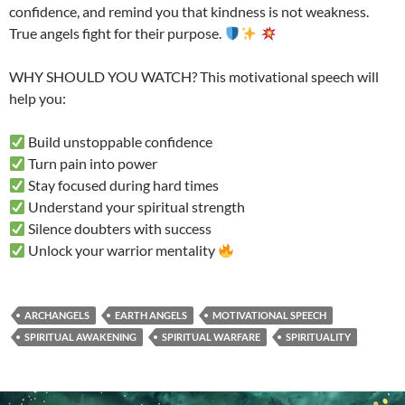
confidence, and remind you that kindness is not weakness.
True angels fight for their purpose.
WHY SHOULD YOU WATCH? This motivational speech will
help you:
Build unstoppable confidence
Turn pain into power
Stay focused during hard times
Understand your spiritual strength
Silence doubters with success
Unlock your warrior mentality
ARCHANGELS
EARTH ANGELS
MOTIVATIONAL SPEECH
SPIRITUAL AWAKENING
SPIRITUAL WARFARE
SPIRITUALITY