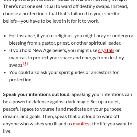
There’s not one set ritual to ward off destiny swaps. Instead,
choose a protection ritual that’s tailored to your specific
beliefs—you have to believe in it for it to work.
For instance, if you’re religious, you might pray or undergo a
blessing from a pastor, priest, or other spiritual leader.
If you hold New Age beliefs, you might use
crystals
or
mantras to protect your space and energy from destiny
[8]
swaps.
You could also ask your spirit guides or ancestors for
protection.
Speak your intentions out loud.
Speaking your intentions can
be a powerful defense against dark magic. Set up a quiet,
peaceful space to yourself and meditate on your purpose,
dreams, and goals. Then, speak that out loud to ward off
anyone who wishes you ill and to
manifest
the life you want to
live.