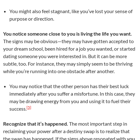
You might also feel stagnant, like you’ve lost your sense of
purpose or direction.
You notice someone close to you is living the life you want.
The signs may be obvious—they may have gotten accepted to
your dream school, been hired for a job you wanted, or started
dating someone you were interested in. But it can be more
subtle, too. For instance, they may simply seem to be thriving
while you’re running into one obstacle after another.
You may notice that the other person has their best luck
immediately after you suffer a misfortune. In this case, they
may be drawing energy from you and using it to fuel their
[5]
success.
Recognize that it’s happened.
The most important step in
reclaiming your power after a destiny swap is to realize that
the swap has happened. If the signs above resonated with you,