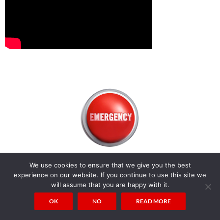
We use cookies to ensure that we give you the best
experience on our website. If you continue to use this site we
will assume that you are happy with it.
OK
NO
READ MORE