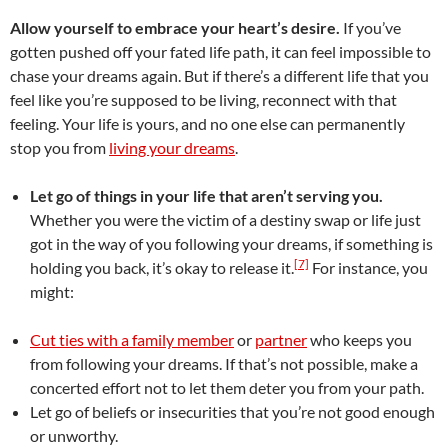
Allow yourself to embrace your heart’s desire.
If you’ve
gotten pushed off your fated life path, it can feel impossible to
chase your dreams again. But if there’s a different life that you
feel like you’re supposed to be living, reconnect with that
feeling. Your life is yours, and no one else can permanently
stop you from
living your dreams
.
Let go of things in your life that aren’t serving you.
Whether you were the victim of a destiny swap or life just
got in the way of you following your dreams, if something is
[7]
holding you back, it’s okay to release it.
For instance, you
might:
Cut ties with a family member
or
partner
who keeps you
from following your dreams. If that’s not possible, make a
concerted effort not to let them deter you from your path.
Let go of beliefs or insecurities that you’re not good enough
or unworthy.