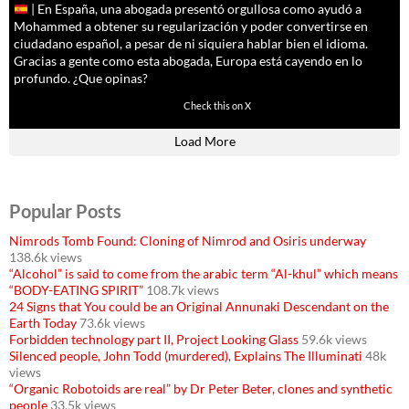
| En España, una abogada presentó orgullosa como ayudó a
Mohammed a obtener su regularización y poder convertirse en
ciudadano español, a pesar de ni siquiera hablar bien el idioma.
Gracias a gente como esta abogada, Europa está cayendo en lo
profundo. ¿Que opinas?
11591
61794
Check this on X
Load More
Popular Posts
Nimrods Tomb Found: Cloning of Nimrod and Osiris underway
138.6k views
“Alcohol” is said to come from the arabic term “Al-khul” which means
“BODY-EATING SPIRIT”
108.7k views
24 Signs that You could be an Original Annunaki Descendant on the
Earth Today
73.6k views
Forbidden technology part II, Project Looking Glass
59.6k views
Silenced people, John Todd (murdered), Explains The Illuminati
48k
views
“Organic Robotoids are real” by Dr Peter Beter, clones and synthetic
people
33.5k views