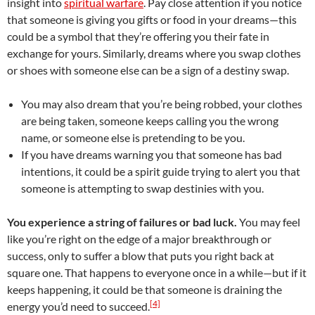
insight into
spiritual warfare
. Pay close attention if you notice
that someone is giving you gifts or food in your dreams—this
could be a symbol that they’re offering you their fate in
exchange for yours. Similarly, dreams where you swap clothes
or shoes with someone else can be a sign of a destiny swap.
You may also dream that you’re being robbed, your clothes
are being taken, someone keeps calling you the wrong
name, or someone else is pretending to be you.
If you have dreams warning you that someone has bad
intentions, it could be a spirit guide trying to alert you that
someone is attempting to swap destinies with you.
You experience a string of failures or bad luck.
You may feel
like you’re right on the edge of a major breakthrough or
success, only to suffer a blow that puts you right back at
square one. That happens to everyone once in a while—but if it
keeps happening, it could be that someone is draining the
[4]
energy you’d need to succeed.