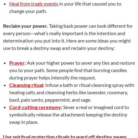
Heal from tragic events
in your life that caused you to
change your path.
Reclaim your power.
Taking back power can look different for
every person—what’s really important is the intention and
determination you put into it. Here are some ideas you might
use to break a destiny swap and reclaim your destiny:
Prayer
:
Ask your higher power to sever any ties and restore
you to your path. Some people find that burning candles
during prayer helps intensify the request.
Cleansing ritual
:
Infuse a bath or ritual cleansing spray with
healing salts and cleansing herbs like lavender, rosemary,
basil, palo santo, peppermint, and sage.
Cord-cutting ceremony
:
Sever a real or imagined cord to
symbolically release the attachment keeping the destiny
swap in place.
Use spiritual protection rituals to ward off destiny swaps.