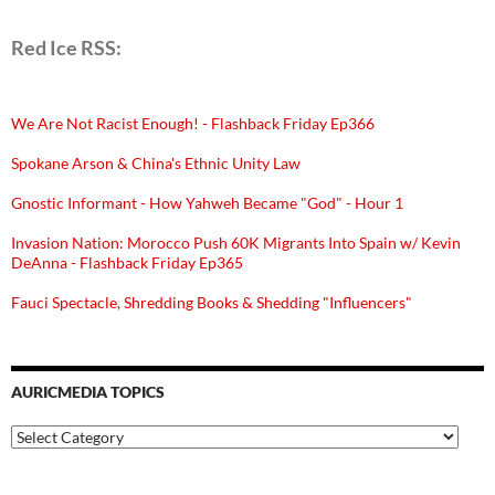
Red Ice RSS:
We Are Not Racist Enough! - Flashback Friday Ep366
Spokane Arson & China's Ethnic Unity Law
Gnostic Informant - How Yahweh Became "God" - Hour 1
Invasion Nation: Morocco Push 60K Migrants Into Spain w/ Kevin
DeAnna - Flashback Friday Ep365
Fauci Spectacle, Shredding Books & Shedding "Influencers"
AURICMEDIA TOPICS
Auricmedia
Topics