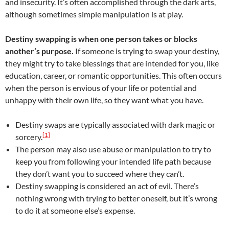
and insecurity. It’s often accomplished through the dark arts,
although sometimes simple manipulation is at play.
Destiny swapping is when one person takes or blocks
another’s purpose.
If someone is trying to swap your destiny,
they might try to take blessings that are intended for you, like
education, career, or romantic opportunities. This often occurs
when the person is envious of your life or potential and
unhappy with their own life, so they want what you have.
Destiny swaps are typically associated with dark magic or
[1]
sorcery.
The person may also use abuse or manipulation to try to
keep you from following your intended life path because
they don’t want you to succeed where they can’t.
Destiny swapping is considered an act of evil. There’s
nothing wrong with trying to better oneself, but it’s wrong
to do it at someone else’s expense.