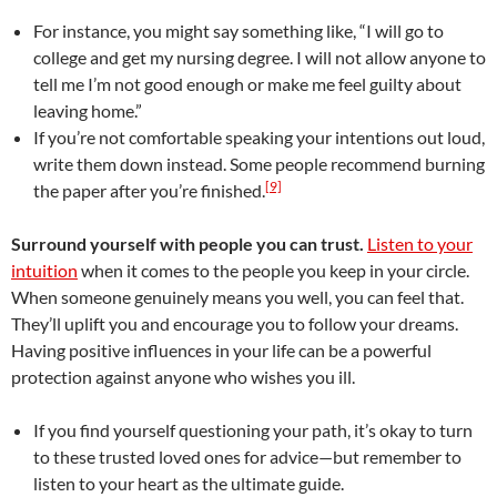
For instance, you might say something like, “I will go to
college and get my nursing degree. I will not allow anyone to
tell me I’m not good enough or make me feel guilty about
leaving home.”
If you’re not comfortable speaking your intentions out loud,
write them down instead. Some people recommend burning
[9]
the paper after you’re finished.
Surround yourself with people you can trust.
Listen to your
intuition
when it comes to the people you keep in your circle.
When someone genuinely means you well, you can feel that.
They’ll uplift you and encourage you to follow your dreams.
Having positive influences in your life can be a powerful
protection against anyone who wishes you ill.
If you find yourself questioning your path, it’s okay to turn
to these trusted loved ones for advice—but remember to
listen to your heart as the ultimate guide.