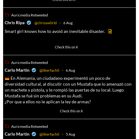
Auricmedia Retweeted
a
Chris Ripa
@chrissw0rld
·
6 Aug
Smart girl knows how to avoid an inevitable disaster.
569
6908
Check this on X
Auricmedia Retweeted
a
Carlo Martin
@liberfach0
·
6 Aug
En Alemania, un ciudadano experimentó un poco de
diversidad cultural, al discutir con un Mustafa que lo amenazó con
un machete y pistola, y le rompió las puertas de su local. Luego
Mustafa se fué sin problemas en su Audi.
¿Por que a ellos no le aplican la ley de armas?
4047
14579
Check this on X
Auricmedia Retweeted
a
Carlo Martin
@liberfach0
·
5 Aug