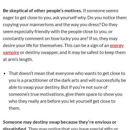
Be skeptical of other people’s motives.
If someone seems
eager to get close to you, ask yourself why. Do you notice them
copying your mannerisms and the way you dress? Do they
seem especially friendly with the people close to you, or
constantly comment on how lucky you are? If so, they may
desire your life for themselves. This can be a sign of an
energy
vampire
or destiny swapper, and it may be safest to keep them
at arm’s length.
That doesn’t mean that everyone who wants to get close to
you is a practitioner of the dark arts and will successfully be
able to swap your destiny. But if you’re not sure of
someone’s true motivations, give them space to show you
who they really are before you let yourself get close to
them.
Someone may destiny swap because they’re envious or
dissatisfied.
They may notice that you have special gifts or