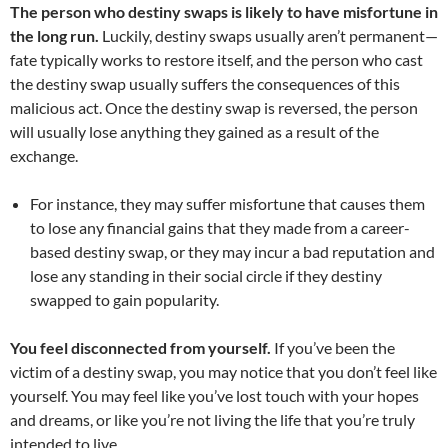
The person who destiny swaps is likely to have misfortune in
the long run.
Luckily, destiny swaps usually aren’t permanent—
fate typically works to restore itself, and the person who cast
the destiny swap usually suffers the consequences of this
malicious act. Once the destiny swap is reversed, the person
will usually lose anything they gained as a result of the
exchange.
For instance, they may suffer misfortune that causes them
to lose any financial gains that they made from a career-
based destiny swap, or they may incur a bad reputation and
lose any standing in their social circle if they destiny
swapped to gain popularity.
You feel disconnected from yourself.
If you’ve been the
victim of a destiny swap, you may notice that you don’t feel like
yourself. You may feel like you’ve lost touch with your hopes
and dreams, or like you’re not living the life that you’re truly
intended to live.