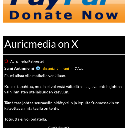
Auricmedia on X
Auricmedia Retweeted
a
Sami Antinniemi
@samiantinniemi
·
7 Aug
Fauci alkaa olla matkalla vankilaan.
Kun se tapahtuu, media ei voi enää vältellä asiaa ja valehtelu johtaa
vain ihmisten uteliaisuuden kasvuun.
Tämä taas johtaa seuraaviin pidätyksiin ja lopulta Suomessakin on
katsottava, mitä täällä on tehty.
Totuutta ei voi pidätellä.
118
690
Check this on X