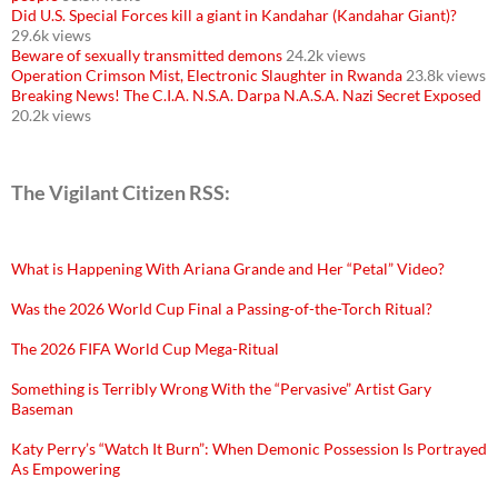
Did U.S. Special Forces kill a giant in Kandahar (Kandahar Giant)?
29.6k views
Beware of sexually transmitted demons
24.2k views
Operation Crimson Mist, Electronic Slaughter in Rwanda
23.8k views
Breaking News! The C.I.A. N.S.A. Darpa N.A.S.A. Nazi Secret Exposed
20.2k views
The Vigilant Citizen RSS:
What is Happening With Ariana Grande and Her “Petal” Video?
Was the 2026 World Cup Final a Passing-of-the-Torch Ritual?
The 2026 FIFA World Cup Mega-Ritual
Something is Terribly Wrong With the “Pervasive” Artist Gary
Baseman
Katy Perry’s “Watch It Burn”: When Demonic Possession Is Portrayed
As Empowering