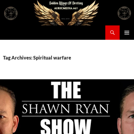
Skip
to
content
Search
Auricmedia – Golden Wings Of Destiny
PRIMAR
MENU
Tag Archives: Spiritual warfare