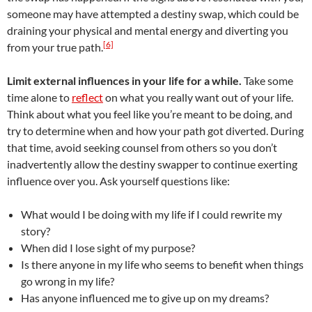
someone may have attempted a destiny swap, which could be
draining your physical and mental energy and diverting you
[6]
from your true path.
Limit external influences in your life for a while.
Take some
time alone to
reflect
on what you really want out of your life.
Think about what you feel like you’re meant to be doing, and
try to determine when and how your path got diverted. During
that time, avoid seeking counsel from others so you don’t
inadvertently allow the destiny swapper to continue exerting
influence over you. Ask yourself questions like:
What would I be doing with my life if I could rewrite my
story?
When did I lose sight of my purpose?
Is there anyone in my life who seems to benefit when things
go wrong in my life?
Has anyone influenced me to give up on my dreams?