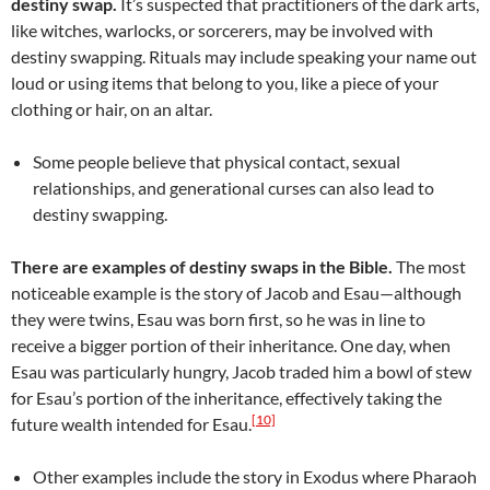
destiny swap.
It’s suspected that practitioners of the dark arts,
like witches, warlocks, or sorcerers, may be involved with
destiny swapping. Rituals may include speaking your name out
loud or using items that belong to you, like a piece of your
clothing or hair, on an altar.
Some people believe that physical contact, sexual
relationships, and generational curses can also lead to
destiny swapping.
There are examples of destiny swaps in the Bible.
The most
noticeable example is the story of Jacob and Esau—although
they were twins, Esau was born first, so he was in line to
receive a bigger portion of their inheritance. One day, when
Esau was particularly hungry, Jacob traded him a bowl of stew
for Esau’s portion of the inheritance, effectively taking the
[10]
future wealth intended for Esau.
Other examples include the story in Exodus where Pharaoh