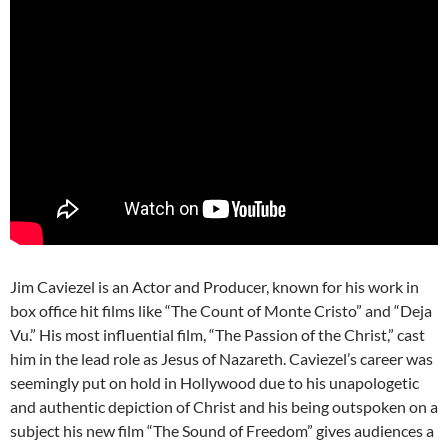
Jim Caviezel is an Actor and Producer, known for his work in
box office hit films like “The Count of Monte Cristo” and “Deja
Vu.” His most influential film, “The Passion of the Christ,” cast
him in the lead role as Jesus of Nazareth. Caviezel’s career was
seemingly put on hold in Hollywood due to his unapologetic
and authentic depiction of Christ and his being outspoken on a
subject his new film “The Sound of Freedom” gives audiences a