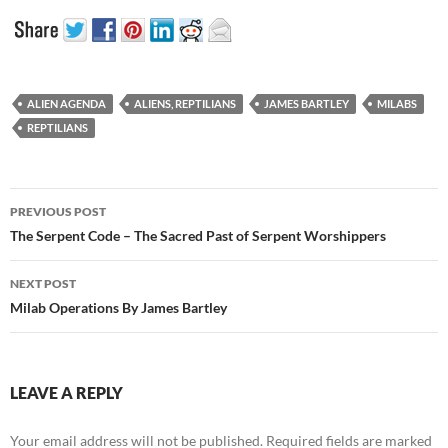
ALIEN AGENDA
ALIENS, REPTILIANS
JAMES BARTLEY
MILABS
REPTILIANS
Post
PREVIOUS POST
navigation
The Serpent Code – The Sacred Past of Serpent Worshippers
NEXT POST
Milab Operations By James Bartley
LEAVE A REPLY
Your email address will not be published.
Required fields are marked