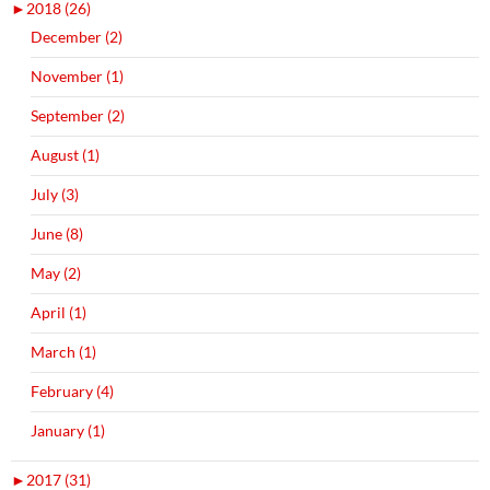
►
2018 (26)
December (2)
November (1)
September (2)
August (1)
July (3)
June (8)
May (2)
April (1)
March (1)
February (4)
January (1)
►
2017 (31)