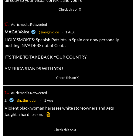
directly to your visual cortex… and you're
3738
20787
Check this on X
Auricmedia Retweeted
a
MAGA Voice
@magavoice
·
1 Aug
HOLY SMOKES: Spanish Patriots in Spain are now personally
pushing INVADERS out of Ceuta
IT’S TIME TO TAKE BACK YOUR COUNTRY
AMERICA STANDS WITH YOU
1023
4582
Check this on X
Auricmedia Retweeted
a
J.
@izthisjudah
·
1 Aug
Violent black woman harasses white storeowners and gets
taught a hard lesson.
674
9893
Check this on X