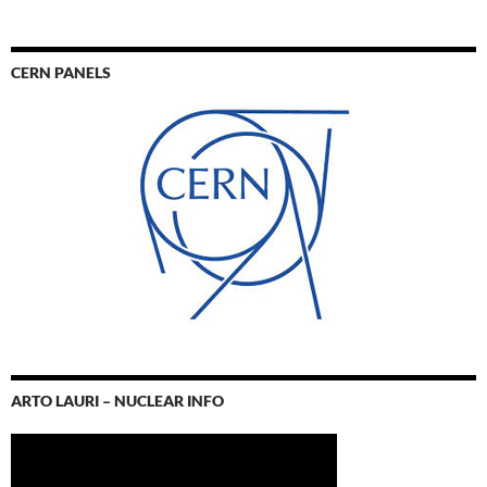
CERN PANELS
ARTO LAURI – NUCLEAR INFO