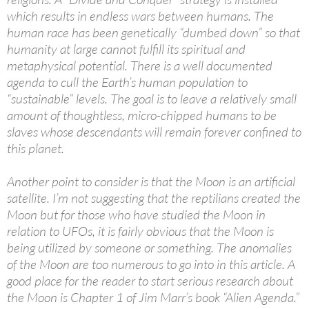
which results in endless wars between humans. The
human race has been genetically “dumbed down” so that
humanity at large cannot fulfill its spiritual and
metaphysical potential. There is a well documented
agenda to cull the Earth’s human population to
“sustainable” levels. The goal is to leave a relatively small
amount of thoughtless, micro-chipped humans to be
slaves whose descendants will remain forever confined to
this planet.
Another point to consider is that the Moon is an artificial
satellite. I’m not suggesting that the reptilians created the
Moon but for those who have studied the Moon in
relation to UFOs, it is fairly obvious that the Moon is
being utilized by someone or something. The anomalies
of the Moon are too numerous to go into in this article. A
good place for the reader to start serious research about
the Moon is Chapter 1 of Jim Marr’s book “Alien Agenda.”