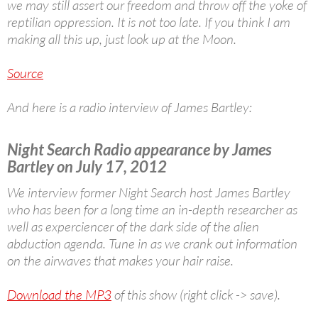
we may still assert our freedom and throw off the yoke of
reptilian oppression. It is not too late. If you think I am
making all this up, just look up at the Moon.
Source
And here is a radio interview of James Bartley:
Night Search Radio appearance by James
Bartley on July 17, 2012
We interview former Night Search host James Bartley
who has been for a long time an in-depth researcher as
well as experciencer of the dark side of the alien
abduction agenda. Tune in as we crank out information
on the airwaves that makes your hair raise.
Download the MP3
of this show (right click -> save).