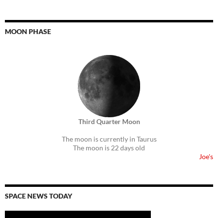
MOON PHASE
Third Quarter Moon
The moon is currently in Taurus
The moon is 22 days old
Joe's
SPACE NEWS TODAY