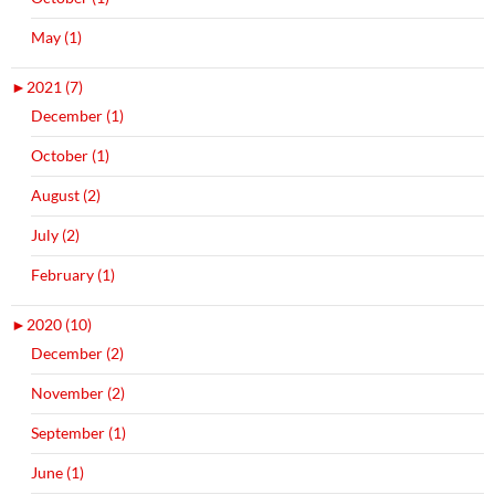
May (1)
►
2021 (7)
December (1)
October (1)
August (2)
July (2)
February (1)
►
2020 (10)
December (2)
November (2)
September (1)
June (1)