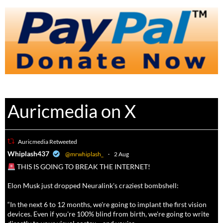
Auricmedia on X
Auricmedia Retweeted
a
Whiplash437
@mrwhiplash_
·
2 Aug
THIS IS GOING TO BREAK THE INTERNET!
Elon Musk just dropped Neuralink's craziest bombshell:
“In the next 6 to 12 months, we're going to implant the first vision
devices. Even if you're 100% blind from birth, we're going to write