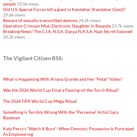
people
33.5k views
Did U.S. Special Forces kill a giant in Kandahar (Kandahar Giant)?
29.6k views
Beware of sexually transmitted demons
24.2k views
Operation Crimson Mist, Electronic Slaughter in Rwanda
23.7k views
Breaking News! The C.I.A. N.S.A. Darpa N.A.S.A. Nazi Secret Exposed
20.2k views
The Vigilant Citizen RSS:
What is Happening With Ariana Grande and Her “Petal” Video?
Was the 2026 World Cup Final a Passing-of-the-Torch Ritual?
The 2026 FIFA World Cup Mega-Ritual
Something is Terribly Wrong With the “Pervasive” Artist Gary
Baseman
Katy Perry’s “Watch It Burn”: When Demonic Possession Is Portrayed
As Empowering