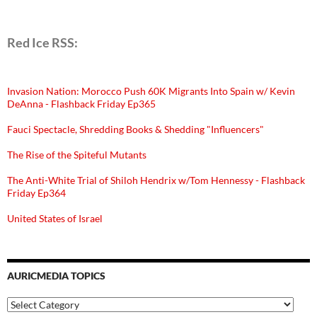
Red Ice RSS:
Invasion Nation: Morocco Push 60K Migrants Into Spain w/ Kevin
DeAnna - Flashback Friday Ep365
Fauci Spectacle, Shredding Books & Shedding "Influencers"
The Rise of the Spiteful Mutants
The Anti-White Trial of Shiloh Hendrix w/Tom Hennessy - Flashback
Friday Ep364
United States of Israel
AURICMEDIA TOPICS
Auricmedia
Topics