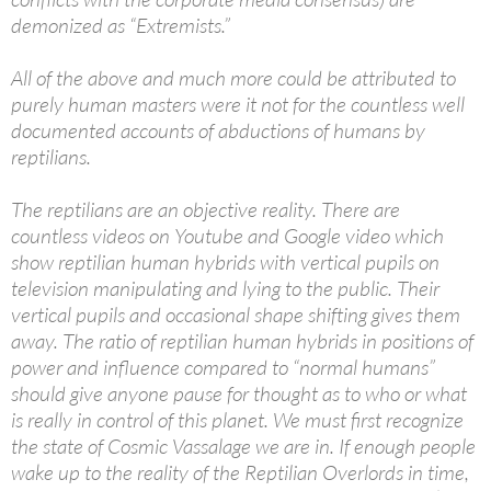
demonized as “Extremists.”
All of the above and much more could be attributed to
purely human masters were it not for the countless well
documented accounts of abductions of humans by
reptilians.
The reptilians are an objective reality. There are
countless videos on Youtube and Google video which
show reptilian human hybrids with vertical pupils on
television manipulating and lying to the public. Their
vertical pupils and occasional shape shifting gives them
away. The ratio of reptilian human hybrids in positions of
power and influence compared to “normal humans”
should give anyone pause for thought as to who or what
is really in control of this planet. We must first recognize
the state of Cosmic Vassalage we are in. If enough people
wake up to the reality of the Reptilian Overlords in time,