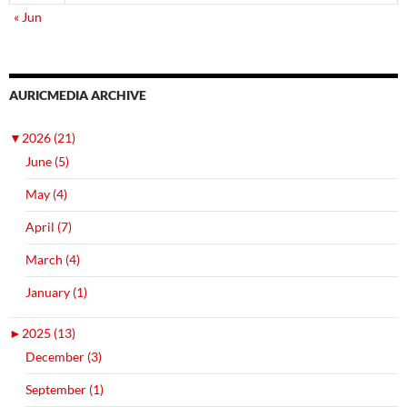
« Jun
AURICMEDIA ARCHIVE
▼
2026 (21)
June (5)
May (4)
April (7)
March (4)
January (1)
►
2025 (13)
December (3)
September (1)