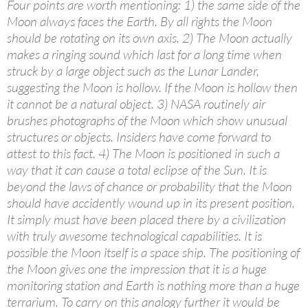
Four points are worth mentioning: 1) the same side of the
Moon always faces the Earth. By all rights the Moon
should be rotating on its own axis. 2) The Moon actually
makes a ringing sound which last for a long time when
struck by a large object such as the Lunar Lander,
suggesting the Moon is hollow. If the Moon is hollow then
it cannot be a natural object. 3) NASA routinely air
brushes photographs of the Moon which show unusual
structures or objects. Insiders have come forward to
attest to this fact. 4) The Moon is positioned in such a
way that it can cause a total eclipse of the Sun. It is
beyond the laws of chance or probability that the Moon
should have accidently wound up in its present position.
It simply must have been placed there by a civilization
with truly awesome technological capabilities. It is
possible the Moon itself is a space ship. The positioning of
the Moon gives one the impression that it is a huge
monitoring station and Earth is nothing more than a huge
terrarium. To carry on this analogy further it would be