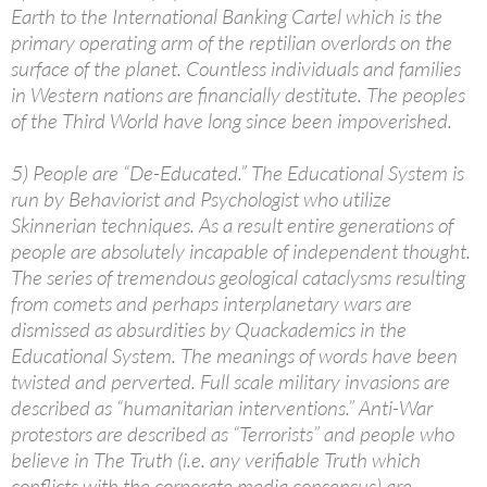
Earth to the International Banking Cartel which is the
primary operating arm of the reptilian overlords on the
surface of the planet. Countless individuals and families
in Western nations are financially destitute. The peoples
of the Third World have long since been impoverished.
5) People are “De-Educated.” The Educational System is
run by Behaviorist and Psychologist who utilize
Skinnerian techniques. As a result entire generations of
people are absolutely incapable of independent thought.
The series of tremendous geological cataclysms resulting
from comets and perhaps interplanetary wars are
dismissed as absurdities by Quackademics in the
Educational System. The meanings of words have been
twisted and perverted. Full scale military invasions are
described as “humanitarian interventions.” Anti-War
protestors are described as “Terrorists” and people who
believe in The Truth (i.e. any verifiable Truth which
conflicts with the corporate media consensus) are