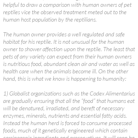
helpful to draw a comparison with human owners of pet
reptiles vice the observed treatment meted out to the
human host population by the reptilians.
The human owner provides a well regulated and safe
habitat for his reptile. It is not unusual for the human
owner to shower affection upon the reptile. The least that
pets of any variety can expect from their human owners
is nutritious food, abundant clean air and water as well as
health care when the animals become ill. On the other
hand, this is what we know is happening to humanity:
1) Globalist organizations such as the Codex Alimentarius
are gradually ensuring that all the “food” that humans eat
will be denatured, irradiated, and bereft of necessary
enzymes, minerals, nutrients and essential fatty acids.
Instead the human herd is forced to consume processed
foods, much of it genetically engineered which contain
carcinogenic ingredients and preservatives. It will soon be