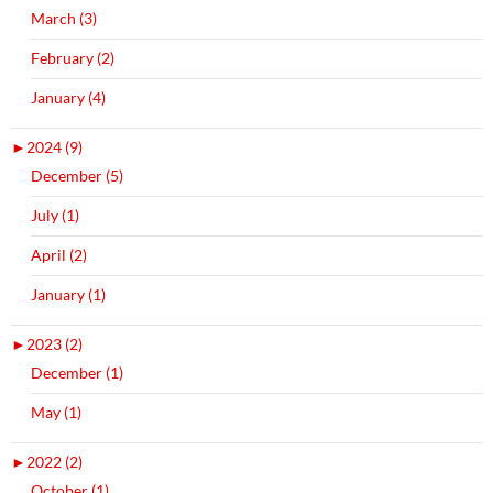
March (3)
February (2)
January (4)
►
2024 (9)
December (5)
July (1)
April (2)
January (1)
►
2023 (2)
December (1)
May (1)
►
2022 (2)
October (1)