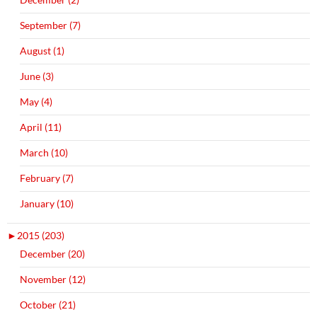
September (7)
August (1)
June (3)
May (4)
April (11)
March (10)
February (7)
January (10)
►
2015 (203)
December (20)
November (12)
October (21)