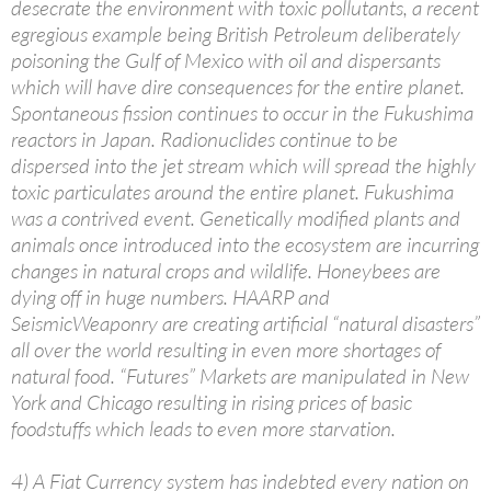
desecrate the environment with toxic pollutants, a recent
egregious example being British Petroleum deliberately
poisoning the Gulf of Mexico with oil and dispersants
which will have dire consequences for the entire planet.
Spontaneous fission continues to occur in the Fukushima
reactors in Japan. Radionuclides continue to be
dispersed into the jet stream which will spread the highly
toxic particulates around the entire planet. Fukushima
was a contrived event. Genetically modified plants and
animals once introduced into the ecosystem are incurring
changes in natural crops and wildlife. Honeybees are
dying off in huge numbers. HAARP and
SeismicWeaponry are creating artificial “natural disasters”
all over the world resulting in even more shortages of
natural food. “Futures” Markets are manipulated in New
York and Chicago resulting in rising prices of basic
foodstuffs which leads to even more starvation.
4) A Fiat Currency system has indebted every nation on