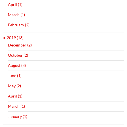
April (1)
March (1)
February (2)
►
2019 (13)
December (2)
October (2)
August (3)
June (1)
May (2)
April (1)
March (1)
January (1)