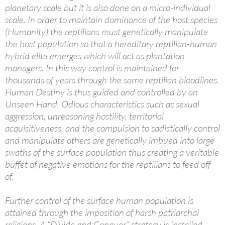
planetary scale but it is also done on a micro-individual
scale. In order to maintain dominance of the host species
(Humanity) the reptilians must genetically manipulate
the host population so that a hereditary reptilian-human
hybrid elite emerges which will act as plantation
managers. In this way control is maintained for
thousands of years through the same reptilian bloodlines.
Human Destiny is thus guided and controlled by an
Unseen Hand. Odious characteristics such as sexual
aggression, unreasoning hostility, territorial
acquisitiveness, and the compulsion to sadistically control
and manipulate others are genetically imbued into large
swaths of the surface population thus creating a veritable
buffet of negative emotions for the reptilians to feed off
of.
Further control of the surface human population is
attained through the imposition of harsh patriarchal
religions. A “Divide and Conquer” strategy is installed