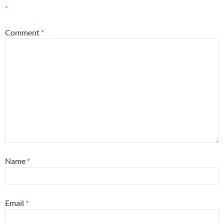
*
Comment
*
Name
*
Email
*