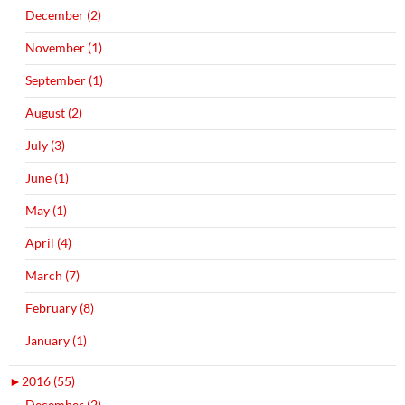
December (2)
November (1)
September (1)
August (2)
July (3)
June (1)
May (1)
April (4)
March (7)
February (8)
January (1)
►
2016 (55)
December (2)