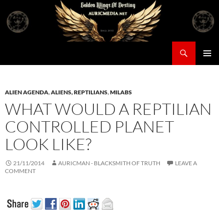
Skip
to
content
Search
Auricmedia – Golden Wings Of Destiny
PRIMAR
MENU
ALIEN AGENDA
,
ALIENS, REPTILIANS
,
MILABS
WHAT WOULD A REPTILIAN
CONTROLLED PLANET
LOOK LIKE?
21/11/2014
AURICMAN - BLACKSMITH OF TRUTH
LEAVE A
COMMENT