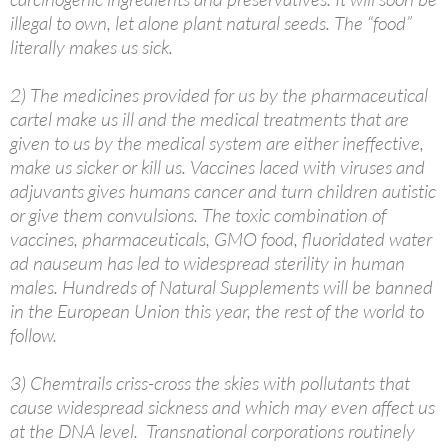
illegal to own, let alone plant natural seeds. The “food”
literally makes us sick.
2) The medicines provided for us by the pharmaceutical
cartel make us ill and the medical treatments that are
given to us by the medical system are either ineffective,
make us sicker or kill us. Vaccines laced with viruses and
adjuvants gives humans cancer and turn children autistic
or give them convulsions. The toxic combination of
vaccines, pharmaceuticals, GMO food, fluoridated water
ad nauseum has led to widespread sterility in human
males. Hundreds of Natural Supplements will be banned
in the European Union this year, the rest of the world to
follow.
3) Chemtrails criss-cross the skies with pollutants that
cause widespread sickness and which may even affect us
at the DNA level. Transnational corporations routinely