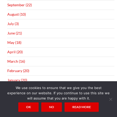
September (22)
August (10)
July (3)
June (21)
May (18)
April (20)
March (16)
February (20)
January (20)
We use cookies to ensure that we give you the best
▼
2014 (289)
experience on our website. If you continue to use this site we
will assume that you are happy with it.
December (21)
OK
NO
READ MORE
November (19)