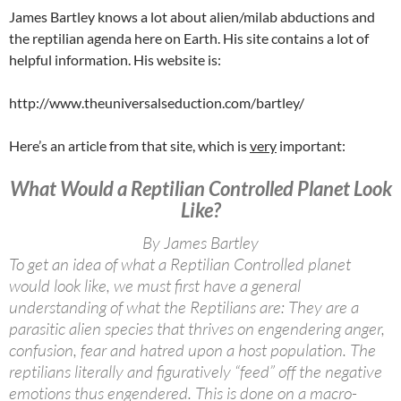
James Bartley knows a lot about alien/milab abductions and
the reptilian agenda here on Earth. His site contains a lot of
helpful information. His website is:
http://www.theuniversalseduction.com/bartley/
Here’s an article from that site, which is
very
important:
What Would a Reptilian Controlled Planet Look
Like?
By James Bartley
To get an idea of what a Reptilian Controlled planet
would look like, we must first have a general
understanding of what the Reptilians are: They are a
parasitic alien species that thrives on engendering anger,
confusion, fear and hatred upon a host population. The
reptilians literally and figuratively “feed” off the negative
emotions thus engendered. This is done on a macro-