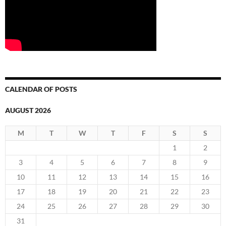
CALENDAR OF POSTS
AUGUST 2026
M
T
W
T
F
S
S
1
2
3
4
5
6
7
8
9
10
11
12
13
14
15
16
17
18
19
20
21
22
23
24
25
26
27
28
29
30
31