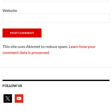
Website
This site uses Akismet to reduce spam.
Learn how your
comment data is processed.
FOLLOW US
x
youtube