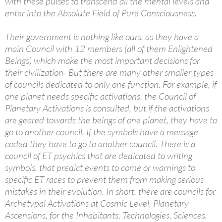
with these pulses to transcend all the mental levels and
enter into the Absolute Field of Pure Consciousness.
Their government is nothing like ours, as they have a
main Council with 12 members (all of them Enlightened
Beings) which make the most important decisions for
their civilization- But there are many other smaller types
of councils dedicated to only one function. For example, if
one planet needs specific activations, the Council of
Planetary Activations is consulted, but if the activations
are geared towards the beings of one planet, they have to
go to another council. If the symbols have a message
coded they have to go to another council. There is a
council of ET psychics that are dedicated to writing
symbols, that predict events to come or warnings to
specific ET races to prevent them from making serious
mistakes in their evolution. In short, there are councils for
Archetypal Activations at Cosmic Level, Planetary
Ascensions, for the Inhabitants, Technologies, Sciences,