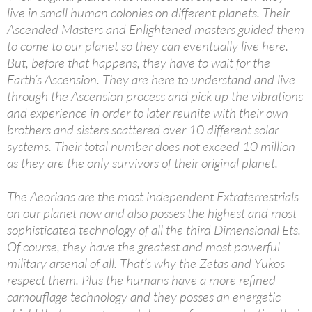
live in small human colonies on different planets. Their
Ascended Masters and Enlightened masters guided them
to come to our planet so they can eventually live here.
But, before that happens, they have to wait for the
Earth’s Ascension. They are here to understand and live
through the Ascension process and pick up the vibrations
and experience in order to later reunite with their own
brothers and sisters scattered over 10 different solar
systems. Their total number does not exceed 10 million
as they are the only survivors of their original planet.
The Aeorians are the most independent Extraterrestrials
on our planet now and also posses the highest and most
sophisticated technology of all the third Dimensional Ets.
Of course, they have the greatest and most powerful
military arsenal of all. That’s why the Zetas and Yukos
respect them. Plus the humans have a more refined
camouflage technology and they posses an energetic