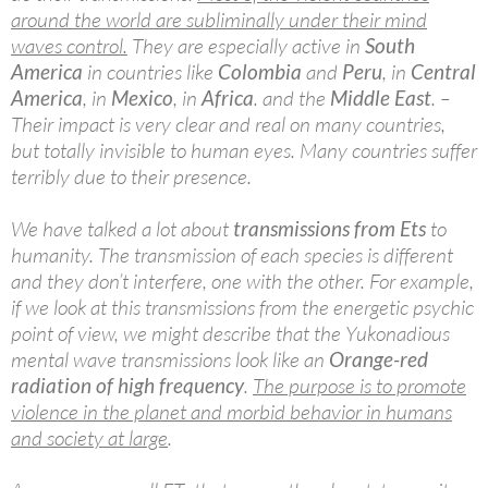
around the world are subliminally under their mind
waves control.
They are especially active in
South
America
in countries like
Colombia
and
Peru
, in
Central
America
, in
Mexico
, in
Africa
. and the
Middle East
. –
Their impact is very clear and real on many countries,
but totally invisible to human eyes. Many countries suffer
terribly due to their presence.
We have talked a lot about
transmissions from Ets
to
humanity. The transmission of each species is different
and they don’t interfere, one with the other. For example,
if we look at this transmissions from the energetic psychic
point of view, we might describe that the Yukonadious
mental wave transmissions look like an
Orange-red
radiation of high frequency
.
The purpose is to promote
violence in the planet and morbid behavior in humans
and society at large
.