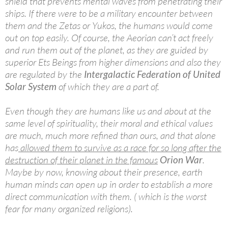
shield that prevents mental waves from penetrating their
ships. If there were to be a military encounter between
them and the Zetas or Yukos, the humans would come
out on top easily. Of course, the Aeorian can’t act freely
and run them out of the planet, as they are guided by
superior Ets Beings from higher dimensions and also they
are regulated by the
Intergalactic Federation of United
Solar System
of which they are a part of.
Even though they are humans like us and about at the
same level of spirituality, their moral and ethical values
are much, much more refined than ours, and that alone
has
allowed them to survive as a race for so long after the
destruction of their planet in the famous
Orion War
.
Maybe by now, knowing about their presence, earth
human minds can open up in order to establish a more
direct communication with them. ( which is the worst
fear for many organized religions).