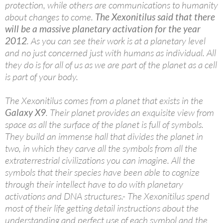
protection, while others are communications to humanity
about changes to come.
The Xexonitilus said that there
will be a massive planetary activation for the year
2012
. As you can see their work is at a planetary level
and no just concerned just with humans as individual. All
they do is for all of us as we are part of the planet as a cell
is part of your body.
The Xexonitilus comes from a planet that exists in the
Galaxy X9
. Their planet provides an exquisite view from
space as all the surface of the planet is full of symbols.
They build an immense hall that divides the planet in
two, in which they carve all the symbols from all the
extraterrestrial civilizations you can imagine. All the
symbols that their species have been able to cognize
through their intellect have to do with planetary
activations and DNA structures.- The Xexonitilus spend
most of their life getting detail instructions about the
understanding and perfect use of each symbol and the