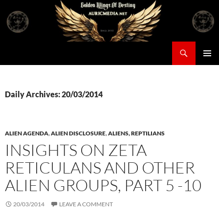
Skip
to
content
Search
Auricmedia – Golden Wings Of Destiny
PRIMAR
MENU
Daily Archives: 20/03/2014
ALIEN AGENDA
,
ALIEN DISCLOSURE
,
ALIENS, REPTILIANS
INSIGHTS ON ZETA
RETICULANS AND OTHER
ALIEN GROUPS, PART 5 -10
20/03/2014
LEAVE A COMMENT