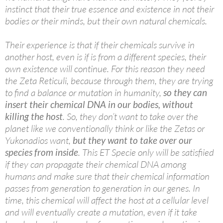
instinct that their true essence and existence in not their
bodies or their minds, but their own natural chemicals.
Their experience is that if their chemicals survive in
another host, even is if is from a different species, their
own existence will continue. For this reason they need
the Zeta Reticuli, because through them, they are trying
to find a balance or mutation in humanity,
so they can
insert their chemical DNA in our bodies, without
killing the host
. So, they don’t want to take over the
planet like we conventionally think or like the Zetas or
Yukonadios want,
but they want to take over our
species from inside
. This ET Specie only will be satisfiied
if they can propagate their chemical DNA among
humans and make sure that their chemical information
passes from generation to generation in our genes. In
time, this chemical will affect the host at a cellular level
and will eventually create a mutation, even if it take