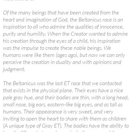
Of the many beings that have been created from the
heart and imagination of God, the Beltanicus race is an
inspiration to all who admire the qualities of innocence,
purity and humility. When the Creator wanted to admire
his creation through the eyes of a child, his inspiration
was the impulse to create these noble beings. We
humans were like them (ages ago), but now we can only
perceive the creation in duality and with opinions and
judgment.
The Beltanicus was the last ET race that we contacted
that exists in the physical plane. Their eyes have a nice
pale gray hue, and their bodies are thin, with a long head,
small nose, big ears, eastern-like big eyes, and as tall as
humans. Their appearance is very sweet, and very
inviting to open the heart to share with them as children
(A unique type of Gray ET). The bodies have the ability to