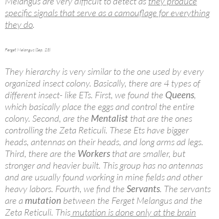
Melangus are very difficult to detect as
they produce
specific signals that serve as a camouflage for everything
they do
.
Ferget Melangus (Sep. 23)
They hierarchy is very similar to the one used by every
organized insect colony. Basically, there are 4 types of
different insect- like ETs. First, we found the
Queens
,
which basically place the eggs and control the entire
colony. Second, are the
Mentalist
that are the ones
controlling the Zeta Reticuli. These Ets have bigger
heads, antennas on their heads, and long arms ad legs.
Third, there are the
Workers
that are smaller, but
stronger and heavier built. This group has no antennas
and are usually found working in mine fields and other
heavy labors. Fourth, we find the
Servants
. The servants
are a
mutation
between the Ferget Melangus and the
Zeta Reticuli. This
mutation is done only at the brain