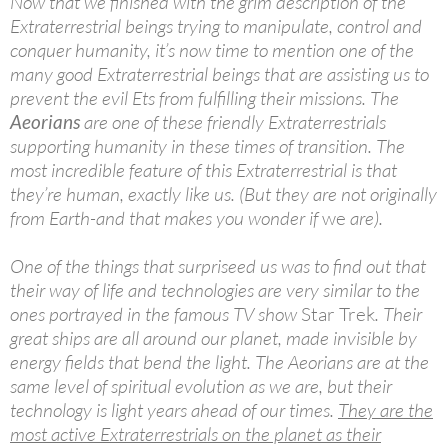
Now that we finished with the grim description of the
Extraterrestrial beings trying to manipulate, control and
conquer humanity, it’s now time to mention one of the
many good Extraterrestrial beings that are assisting us to
prevent the evil Ets from fulfilling their missions. The
Aeorians
are one of these friendly Extraterrestrials
supporting humanity in these times of transition. The
most incredible feature of this Extraterrestrial is that
they’re human, exactly like us. (But they are not originally
from Earth-and that makes you wonder if
we
are).
One of the things that surpriseed us was to find out that
their way of life and technologies are very similar to the
ones portrayed in the famous TV show
Star Trek
. Their
great ships are all around our planet, made invisible by
energy fields that bend the light. The Aeorians are at the
same level of spiritual evolution as we are, but their
technology is light years ahead of our times.
They are the
most active Extraterrestrials on the planet as their