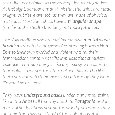
scientific technologies in the area of Electro-magnetism.
At first sight, someone may think that the ships are made
of light, but there are not- as they are made of physical
materials. Most their ships have a
triangular shape
(similar to the stealth bomber), but more futuristic.
The Yukonadious also are making massive
mental waves
broadcasts
with the purpose of controlling human kind.
Due to their own morbid and violent nature,
their
transmissions contain specific impulses that stimulate
violence in human beings
. Like any beings who consider
themselves superior, they think others have to be like
them and adapt to their views about the way they view
life and the universe.
They have
underground bases
under many mountains,
like in the
Andes
all the way South to
Patagonia
and in
many other locations around the world from where they
do their transmissions.
Most of the violent countries