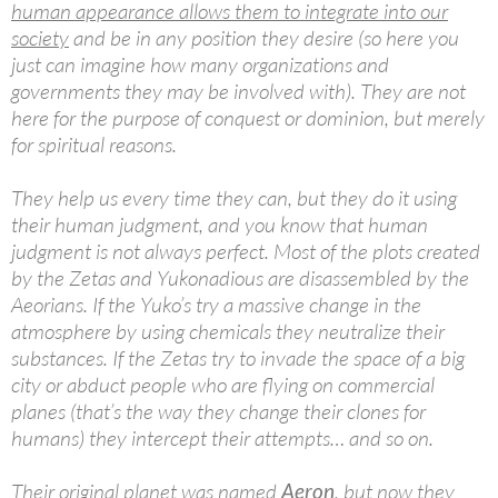
human appearance allows them to integrate into our
society
and be in any position they desire (so here you
just can imagine how many organizations and
governments they may be involved with). They are not
here for the purpose of conquest or dominion, but merely
for spiritual reasons.
They help us every time they can, but they do it using
their human judgment, and you know that human
judgment is not always perfect. Most of the plots created
by the Zetas and Yukonadious are disassembled by the
Aeorians. If the Yuko’s try a massive change in the
atmosphere by using chemicals they neutralize their
substances. If the Zetas try to invade the space of a big
city or abduct people who are flying on commercial
planes (that’s the way they change their clones for
humans) they intercept their attempts… and so on.
Their original planet was named
Aeron
, but now they