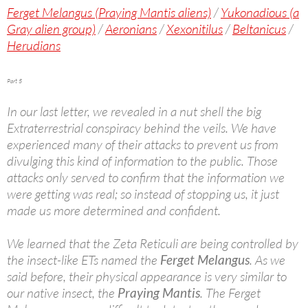
Ferget Melangus (Praying Mantis aliens)
/
Yukonadious (a
Gray alien group)
/
Aeronians
/
Xexonitilus
/
Beltanicus
/
Herudians
Part 5
In our last letter, we revealed in a nut shell the big
Extraterrestrial conspiracy behind the veils. We have
experienced many of their attacks to prevent us from
divulging this kind of information to the public. Those
attacks only served to confirm that the information we
were getting was real; so instead of stopping us, it just
made us more determined and confident.
We learned that the Zeta Reticuli are being controlled by
the insect-like ETs named the
Ferget Melangus
. As we
said before, their physical appearance is very similar to
our native insect, the
Praying Mantis
. The Ferget