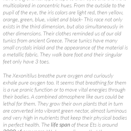
multicolored in concentric hues. From the outside to the
pupil of the eye, the iris colors are light red, then yellow,
orange, green, blue, violet and black- This race not only
exists in the third dimension, but also simultaneously in
other dimensions. Their clothes reminded us of our old
tunics from ancient Greece. These tunics have many
small crystals inlaid and the appearance of the material is
a metallic fabric. They walk bare foot and their singular
feet only have 3 toes.
The Xexonitilus breathe pure oxygen and curiously
exhale pure oxygen too. It seems that breathing for them
is a rue pranic function or to move vital energies through
their bodies. A combined atmosphere like ours could be
lethal for them. They grow their own plants that in turn
are converted into vibrant green nectar, almost luminous
and very high in nutrients that keep their physical bodies
in perfect health. The
life span
of these Ets is around