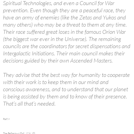
Spiritual Technologies, and even a Council for War
prevention. Even though they are a peaceful race, they
have an army of enemies (like the Zetas and Yukos and
many others) who may be a threat to them at any time.
Their race suffered great loses in the famous Orion War
(the biggest war ever in the Universe). The remaining
councils are the coordinators for secret dispensations and
Intergalactic Initiations. Their main council makes their
decisions guided by their own Ascended Masters.
They advise that the best way for humanity to cooperate
with their work is to keep them in our mind and
conscious awareness, and to understand that our planet
is being assisted by them and to know of their presence.
That’s all that’s needed.
Part 9
The Beltanicus (Oct. 12 & 18)