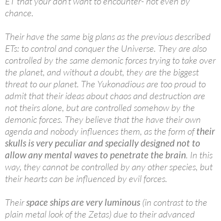
ET that your don’t want to encounter- not even by
chance.
Their have the same big plans as the previous described
ETs: to control and conquer the Universe. They are also
controlled by the same demonic forces trying to take over
the planet, and without a doubt, they are the biggest
threat to our planet. The Yukonadious are too proud to
admit that their ideas about chaos and destruction are
not theirs alone, but are controlled somehow by the
demonic forces. They believe that the have their own
agenda and nobody influences them, as the form of
their
skulls is very peculiar and specially designed not to
allow any mental waves to penetrate the brain
. In this
way, they cannot be controlled by any other species, but
their hearts can be influenced by evil forces.
Their
space ships are very luminous
(in contrast to the
plain metal look of the Zetas) due to their advanced