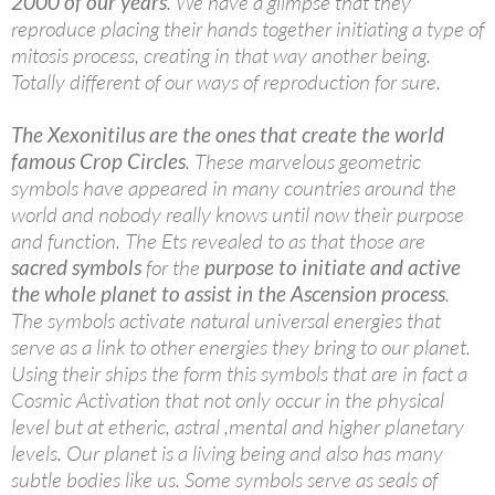
2000 of our years
. We have a glimpse that they
reproduce placing their hands together initiating a type of
mitosis process, creating in that way another being.
Totally different of our ways of reproduction for sure.
The Xexonitilus are the ones that create the world
famous Crop Circles
. These marvelous geometric
symbols have appeared in many countries around the
world and nobody really knows until now their purpose
and function. The Ets revealed to as that those are
sacred symbols
for the
purpose to initiate and active
the whole planet to assist in the Ascension process
.
The symbols activate natural universal energies that
serve as a link to other energies they bring to our planet.
Using their ships the form this symbols that are in fact a
Cosmic Activation that not only occur in the physical
level but at etheric, astral ,mental and higher planetary
levels. Our planet is a living being and also has many
subtle bodies like us. Some symbols serve as seals of