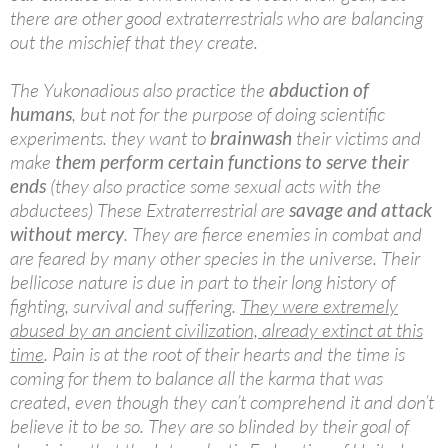
there are other good extraterrestrials who are balancing
out the mischief that they create.
The Yukonadious also practice the
abduction of
humans
, but not for the purpose of doing scientific
experiments. they want to
brainwash
their victims and
make
them perform certain functions to serve their
ends
(they also practice some sexual acts with the
abductees) These Extraterrestrial are
savage and attack
without mercy
. They are fierce enemies in combat and
are feared by many other species in the universe. Their
bellicose nature is due in part to their long history of
fighting, survival and suffering.
They were extremely
abused by an ancient civilization, already extinct at this
time
. Pain is at the root of their hearts and the time is
coming for them to balance all the karma that was
created, even though they can’t comprehend it and don’t
believe it to be so. They are so blinded by their goal of