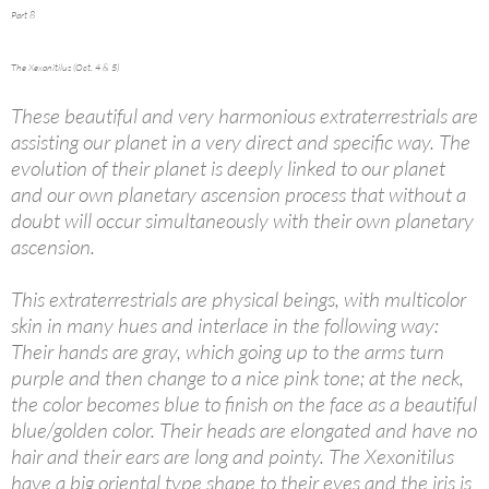
Part 8
The Xexonitilus (Oct. 4 & 5)
These beautiful and very harmonious extraterrestrials are
assisting our planet in a very direct and specific way. The
evolution of their planet is deeply linked to our planet
and our own planetary ascension process that without a
doubt will occur simultaneously with their own planetary
ascension.
This extraterrestrials are physical beings, with multicolor
skin in many hues and interlace in the following way:
Their hands are gray, which going up to the arms turn
purple and then change to a nice pink tone; at the neck,
the color becomes blue to finish on the face as a beautiful
blue/golden color. Their heads are elongated and have no
hair and their ears are long and pointy. The Xexonitilus
have a big oriental type shape to their eyes and the iris is