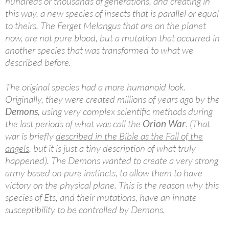
hundreds or thousands of generations, and creating in
this way, a new species of insects that is parallel or equal
to theirs. The Ferget Melangus that are on the planet
now, are not pure blood, but a mutation that occurred in
another species that was transformed to what we
described before.
The original species had a more humanoid look.
Originally, they were created millions of years ago by the
Demons
, using very complex scientific methods during
the last periods of what was call the
Orion War
. (That
war is briefly
described in the Bible as the Fall of the
angels
, but it is just a tiny description of what truly
happened). The Demons wanted to create a very strong
army based on pure instincts, to allow them to have
victory on the physical plane. This is the reason why this
species of Ets, and their mutations, have an innate
susceptibility to be controlled by Demons.