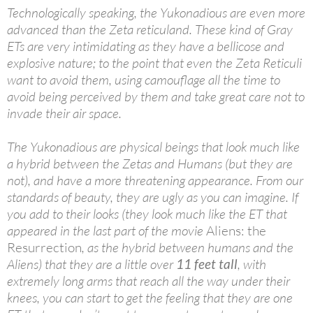
Technologically speaking, the Yukonadious are even more
advanced than the Zeta reticuland. These kind of Gray
ETs are very intimidating as they have a bellicose and
explosive nature; to the point that even the Zeta Reticuli
want to avoid them, using camouflage all the time to
avoid being perceived by them and take great care not to
invade their air space.
The Yukonadious are physical beings that look much like
a hybrid between the Zetas and Humans (but they are
not), and have a more threatening appearance. From our
standards of beauty, they are ugly as you can imagine. If
you add to their looks (they look much like the ET that
appeared in the last part of the movie
Aliens: the
Resurrection
, as the hybrid between humans and the
Aliens) that they are a little over
11 feet tall
, with
extremely long arms that reach all the way under their
knees, you can start to get the feeling that they are one