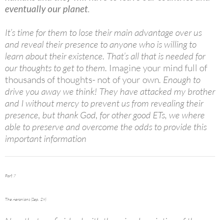
eventually our planet
.
It’s time for them to lose their main advantage over us
and reveal their presence to anyone who is willing to
learn about their existence. That’s all that is needed for
our thoughts to get to them.
Imagine your mind full of
thousands of thoughts- not of your own
. Enough to
drive you away we think! They have attacked my brother
and I without mercy to prevent us from revealing their
presence, but thank God, for other good ETs, we where
able to preserve and overcome the odds to provide this
important information
Part 7
The Aeronians (Sep. 29)