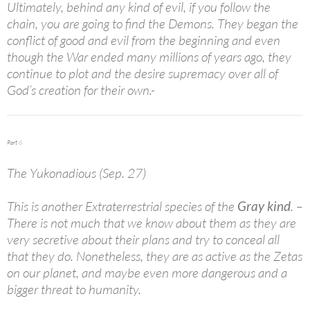
Ultimately, behind any kind of evil, if you follow the
chain, you are going to find the Demons. They began the
conflict of good and evil from the beginning and even
though the War ended many millions of years ago, they
continue to plot and the desire supremacy over all of
God’s creation for their own.-
Part 6
The Yukonadious (Sep. 27)
This is another Extraterrestrial species of the
Gray kind
. –
There is not much that we know about them as they are
very secretive about their plans and try to conceal all
that they do. Nonetheless, they are as active as the Zetas
on our planet, and maybe even more dangerous and a
bigger threat to humanity.