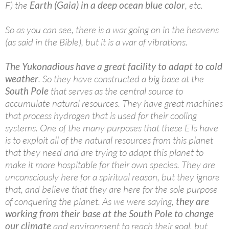
F) the
Earth (Gaia) in a deep ocean blue color
, etc.
So as you can see, there is a war going on in the heavens
(as said in the Bible), but it is a war of vibrations.
The Yukonadious have a great facility to adapt to cold
weather
. So they have constructed a big base at the
South Pole
that serves as the central source to
accumulate natural resources. They have great machines
that process hydrogen that is used for their cooling
systems. One of the many purposes that these ETs have
is to exploit all of the natural resources from this planet
that they need and are trying to adapt this planet to
make it more hospitable for their own species. They are
unconsciously here for a spiritual reason, but they ignore
that, and believe that they are here for the sole purpose
of conquering the planet. As we were saying,
they are
working from their base at the South Pole to change
our climate
and environment to reach their goal, but