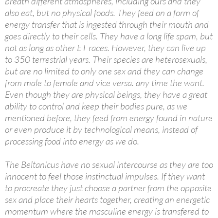
breath different atmospheres, including ours and they
also eat, but no physical foods. They feed on a form of
energy transfer that is ingested through their mouth and
goes directly to their cells. They have a long life spam, but
not as long as other ET races. However, they can live up
to 350 terrestrial years. Their species are heterosexuals,
but are no limited to only one sex and they can change
from male to female and vice versa. any time the want.
Even though they are physical beings, they have a great
ability to control and keep their bodies pure, as we
mentioned before, they feed from energy found in nature
or even produce it by technological means, instead of
processing food into energy as we do.
The Beltanicus have no sexual intercourse as they are too
innocent to feel those instinctual impulses. If they want
to procreate they just choose a partner from the opposite
sex and place their hearts together, creating an energetic
momentum where the masculine energy is transfered to