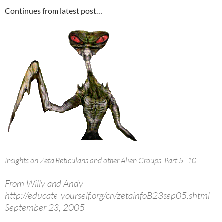
Continues from latest post…
Insights on Zeta Reticulans and other Alien Groups, Part 5 -10
From Willy and Andy
http://educate-yourself.org/cn/zetainfoB23sep05.shtml
September 23, 2005