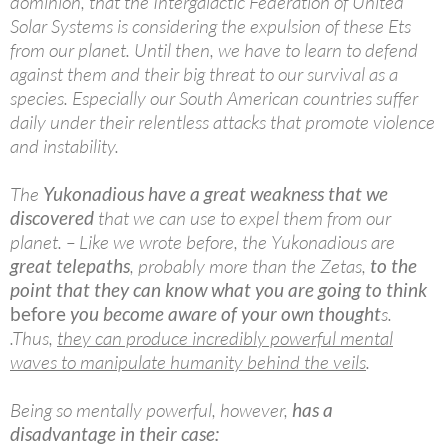
dominion, that the Intergalactic Federation of United
Solar Systems is considering the expulsion of these Ets
from our planet. Until then, we have to learn to defend
against them and their big threat to our survival as a
species. Especially our South American countries suffer
daily under their relentless attacks that promote violence
and instability.
The
Yukonadious have a great weakness that we
discovered
that we can use to expel them from our
planet. – Like we wrote before, the Yukonadious are
great telepaths
, probably more than the Zetas,
to the
point that they can know what you are going to think
before
you become aware of your own thought
s.
.Thus,
they can produce incredibly powerful mental
waves to manipulate humanity behind the veils
.
Being so mentally powerful, however,
has a
disadvantage in their case: