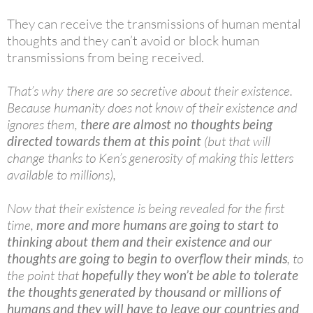
They can receive the transmissions of human mental
thoughts and they can’t avoid or block human
transmissions from being received.
That’s why there are so secretive about their existence.
Because humanity does not know of their existence and
ignores them,
there are almost no
thoughts being
directed towards them at this point
(but that will
change thanks to Ken’s generosity of making this letters
available to millions),
Now that their existence is being revealed for the first
time,
more and more humans are going to start to
thinking about them and their existence and our
thoughts are going to begin to overflow their minds
, to
the point that
hopefully they won’t be able to tolerate
the thoughts generated by thousand or millions of
humans and they will have to leave our countries and