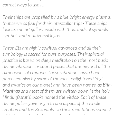
correct ways to use it.
Their ships are propelled by a blue bright energy plasma,
that serve as fuel for their interstellar trips- These ships
look like an art gallery inside with thousands of symbols
symbols and multiversal logos.
These Ets are highly spiritual advanced and all their
symbology is sacred for pure purposes. Their spiritual
practice is based on deep meditation on the most basic
divine vibrations or sound pulses that are beyond all the
dimensions of creation. Those vibrations have been
perceived also by some of the most enlightened Yogis
and mystics on our planet and have been named as
Bija-
Mantras
and most of them are written down in the holy
Hindu (Barath) books named the Vedas- Each of these
divine pulses gave origin to one aspect of the whole
creation and the Xexonitilus in their meditations connect