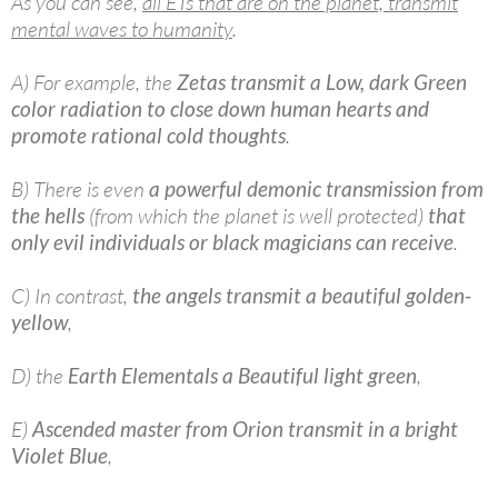
As you can see,
all ETs that are on the planet, transmit
mental waves to humanity
.
A) For example, the
Zetas transmit a Low, dark Green
color radiation to close down human hearts and
promote rational cold thoughts
.
B) There is even
a powerful demonic transmission from
the hells
(from which the planet is well protected)
that
only evil individuals or black magicians can receive
.
C) In contrast,
the angels transmit a beautiful golden-
yellow
,
D) the
Earth Elementals a Beautiful light green
,
E)
Ascended master from Orion transmit in a bright
Violet Blue
,