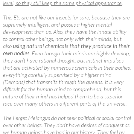
level, so they still keep the same physical appearance
.
This Ets are not like our insects for sure, because they are
supremely intelligent and posses a higher mental
development than us. Also, they have the innate ability
to control other beings, not only with their minds, but
also
using natural chemicals that they produce in their
own bodies
. Even though their minds are highly develop,
they don’t have rational thought, but instinct impulses
that are activated by numerous chemicals in their bodies
,
everything carefully supervised by a higher mind
(Demons) that transmits through the queens. It is very
difficult for the human mind to comprehend, but this
nature of their mind has helped them to be a superior
race over many others in different parts of the universe.
The Ferget Melangus do not seek political or social control
over other beings. They don’t have desires of conquest as
we human beings have had in our history. They feel by