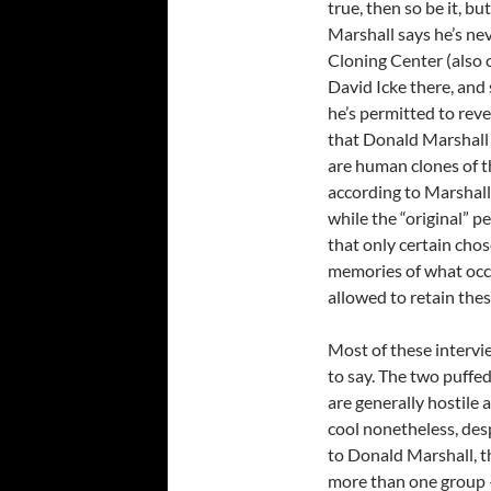
true, then so be it, b
Marshall says he’s nev
Cloning Center (also c
David Icke there, and
he’s permitted to reve
that Donald Marshall 
are human clones of t
according to Marshall
while the “original” p
that only certain chos
memories of what occ
allowed to retain the
Most of these intervi
to say. The two puffe
are generally hostile
cool nonetheless, des
to Donald Marshall, th
more than one group – 