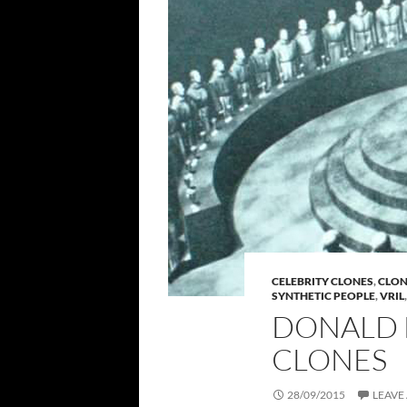
CELEBRITY CLONES
,
CLO
SYNTHETIC PEOPLE
,
VRIL
DONALD 
CLONES
28/09/2015
LEAVE