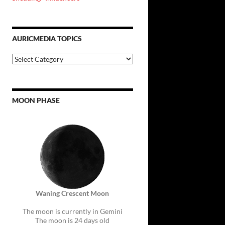
AURICMEDIA TOPICS
Auricmedia
Topics
MOON PHASE
Waning Crescent Moon
The moon is currently in Gemini
The moon is 24 days old