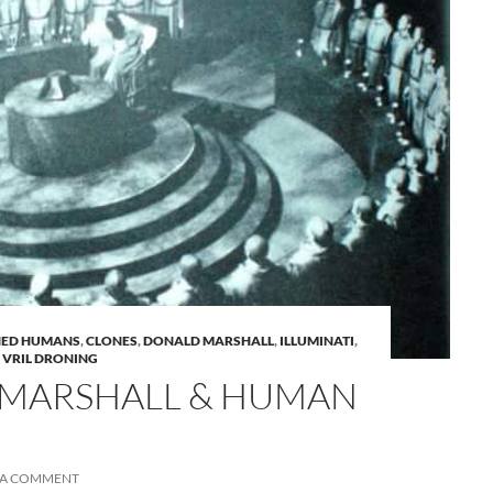
A
NED HUMANS
,
CLONES
,
DONALD MARSHALL
,
ILLUMINATI
,
a
,
VRIL DRONING
MARSHALL & HUMAN
 A COMMENT