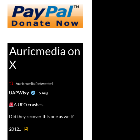
Auricmedia on
X
Auricmedia Retweeted
vat
UAPWixy
5 Aug
r
A UFO crashes..
Did they recover this one as well?
2012..