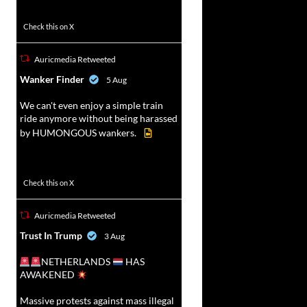
52
449
Check this on X
Auricmedia Retweeted
vat
Wanker Finder
5 Aug
r
We can't even enjoy a simple train
ride anymore without being harassed
by HUMONGOUS wankers.
623
4684
Check this on X
Auricmedia Retweeted
vat
Trust In Trump
3 Aug
r
NETHERLANDS
HAS
AWAKENED
Massive protests against mass illegal