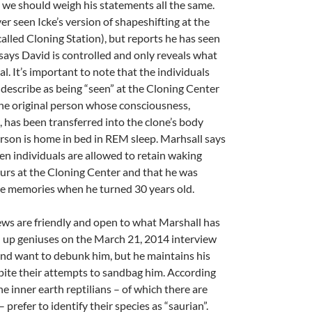
ut we should weigh his statements all the same.
er seen Icke’s version of shapeshifting at the
alled Cloning Station), but reports he has seen
 says David is controlled and only reveals what
al. It’s important to note that the individuals
describe as being “seen” at the Cloning Center
he original person whose consciousness,
, has been transferred into the clone’s body
erson is home in bed in REM sleep. Marhsall says
en individuals are allowed to retain waking
urs at the Cloning Center and that he was
se memories when he turned 30 years old.
ews are friendly and open to what Marshall has
d up geniuses on the March 21, 2014 interview
 and want to debunk him, but he maintains his
pite their attempts to sandbag him. According
e inner earth reptilians – of which there are
prefer to identify their species as “saurian”.