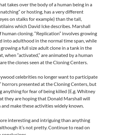
that takes over the body of a human being in a
natching” or hosting, has a very different
yes on stalks for example) than the tall,
tilains which David Icke describes. Marshall
f human cloning. “Replication” involves growing
 into adulthood in the normal time span, while
growing a full size adult clone in a tank in the
at, when “activated,” are animated by a human
are the clones seen at the Cloning Centers.
ywood celebrities no longer want to participate
” horrors presented at the Cloning Centers, but
g anything for fear of being killed (E.g. Whitney
at they are hoping that Donald Marshall will
em and make these activities widely known.
more interesting and intriguing than anything
although it’s not pretty. Continue to read on
 conclusions.