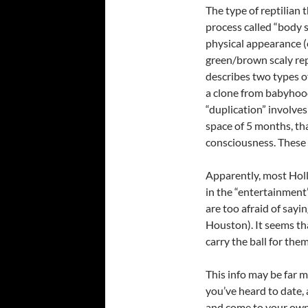
The type of reptilian 
process called “body s
physical appearance (e
green/brown scaly rep
describes two types o
a clone from babyhood
“duplication” involves 
space of 5 months, th
consciousness. These 
Apparently, most Holl
in the “entertainment
are too afraid of sayin
Houston). It seems th
carry the ball for th
This info may be far 
you’ve heard to date, 
and come to your own