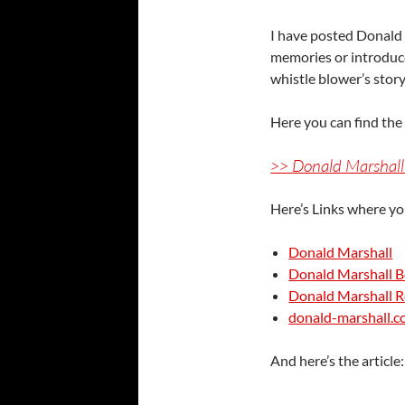
I have posted Donald 
memories or introduce
whistle blower’s sto
Here you can find th
>> Donald Marshall
Here’s Links where yo
Donald Marshall
Donald Marshall 
Donald Marshall R
donald-marshall.
And here’s the article: