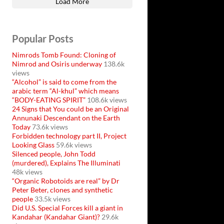
Load More
Popular Posts
Nimrods Tomb Found: Cloning of
Nimrod and Osiris underway
138.6k
views
“Alcohol” is said to come from the
arabic term “Al-khul” which means
“BODY-EATING SPIRIT”
108.6k views
24 Signs that You could be an Original
Annunaki Descendant on the Earth
Today
73.6k views
Forbidden technology part II, Project
Looking Glass
59.6k views
Silenced people, John Todd
(murdered), Explains The Illuminati
48k views
“Organic Robotoids are real” by Dr
Peter Beter, clones and synthetic
people
33.5k views
Did U.S. Special Forces kill a giant in
Kandahar (Kandahar Giant)?
29.6k