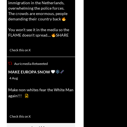
immigration in the Netherlands,
overwhelming the police forces.
The crowds are enormous, people
demanding their country back
You won't see it in the media so the
FLAME doesn't spread....
SHARE
16927
47238
Check this on X
Auricmedia Retweeted
vat
MAKE EUROPA SNOW
r
4 Aug
Make non-whites fear the White Man
again!!!
499
7103
Check this on X