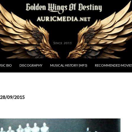
estiny
SIC BIO
DISCOGRAPHY
MUSICAL HISTORY (MP3)
RECOMMENDED MOVIE
 28/09/2015