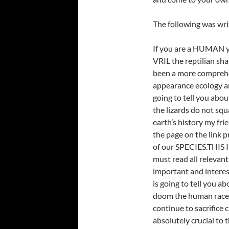
The following was wri
If you are a HUMAN yo
VRIL the reptilian sha
been a more comprehe
appearance ecology an
going to tell you abo
the lizards do not squ
earth’s history my fri
the page on the link 
of our SPECIES.THIS I
must read all relevant
important and interes
is going to tell you ab
doom the human race 
continue to sacrifice 
absolutely crucial to 