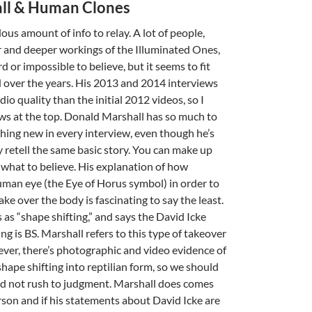
ll & Human Clones
us amount of info to relay. A lot of people,
 and deeper workings of the Illuminated Ones,
rd or impossible to believe, but it seems to fit
d over the years. His 2013 and 2014 interviews
dio quality than the initial 2012 videos, so I
ws at the top. Donald Marshall has so much to
thing new in every interview, even though he’s
y retell the same basic story. You can make up
what to believe. His explanation of how
A
human eye (the Eye of Horus symbol) in order to
a
ake over the body is fascinating to say the least.
 as “shape shifting,” and says the David Icke
ing is BS. Marshall refers to this type of takeover
wever, there’s photographic and video evidence of
hape shifting into reptilian form, so we should
d not rush to judgment. Marshall does comes
rson and if his statements about David Icke are