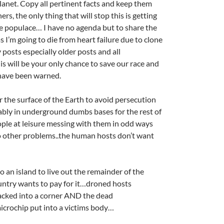
lanet. Copy all pertinent facts and keep them
rs, the only thing that will stop this is getting
he populace… I have no agenda but to share the
s I’m going to die from heart failure due to clone
y posts especially older posts and all
is will be your only chance to save our race and
 have been warned.
r the surface of the Earth to avoid persecution
ably in underground dumbs bases for the rest of
eople at leisure messing with them in odd ways
o other problems..the human hosts don’t want
o an island to live out the remainder of the
ntry wants to pay for it…droned hosts
backed into a corner AND the dead
icrochip put into a victims body…