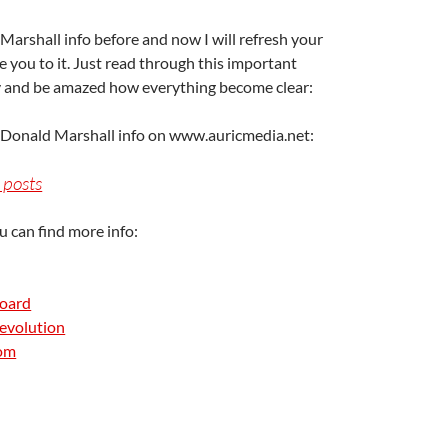
Marshall info before and now I will refresh your
 you to it. Just read through this important
ry and be amazed how everything become clear:
A
a
e Donald Marshall info on www.auricmedia.net:
 posts
u can find more info:
Board
evolution
A
com
a