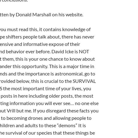
tten by Donald Marshall on his website.
u must read this, it contains knowledge of
pe shifters people talk about, there has never
nsive and informative expose of their
d behavior ever before. David Icke is NOT
ut them, this is your one chance to know about
ander this opportunity. This is a major time in
ends and the importance is astronomical, go to
provided below, this is crucial to the SURVIVAL
S the most important time of your lives, you
 posts in here including older posts, the most
ting information you will ever see… no one else
out Vrill but me. If you disregard these facts you
to becoming drones and allowing people to
children and adults to these “demons” It is
the survival of our species that these things be