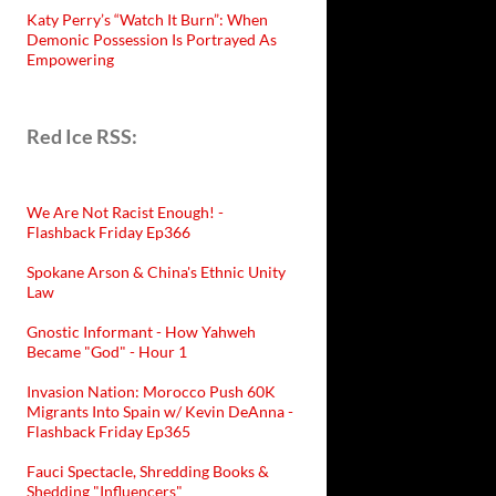
Katy Perry’s “Watch It Burn”: When
Demonic Possession Is Portrayed As
Empowering
Red Ice RSS:
We Are Not Racist Enough! -
Flashback Friday Ep366
Spokane Arson & China's Ethnic Unity
Law
Gnostic Informant - How Yahweh
Became "God" - Hour 1
Invasion Nation: Morocco Push 60K
Migrants Into Spain w/ Kevin DeAnna -
Flashback Friday Ep365
Fauci Spectacle, Shredding Books &
Shedding "Influencers"