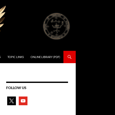
S
TOPIC LINKS
ONLINE LIBRARY (PDF)
FOLLOW US
x
youtube