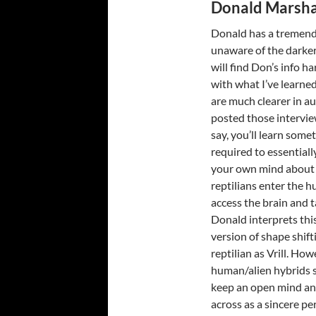
Donald Marsha
Donald has a tremendo
unaware of the darker
will find Don’s info ha
with what I’ve learne
are much clearer in au
posted those intervie
say, you’ll learn some
required to essentiall
your own mind about 
reptilians enter the 
access the brain and t
Donald interprets this
version of shape shift
reptilian as Vrill. Ho
human/alien hybrids s
keep an open mind an
across as a sincere pe