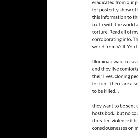
eradicated from our p
for posterity show othe
this information to t
truth with the world a
torture. Read all of m
corroborating info. Th
world from Vrill. You
Illuminati want to sea
and they live comfort
their lives, cloning p
for fun…there are als
to be killed…
they want to be sent t
hosts bod…but no cou
threaten violence if 
consciousnesses on m