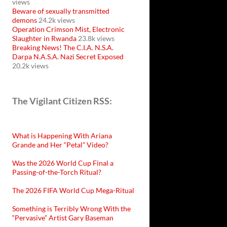
views
Beware of sexually transmitted
demons
24.2k views
Operation Crimson Mist, Electronic
Slaughter in Rwanda
23.8k views
Breaking News! The C.I.A. N.S.A.
Darpa N.A.S.A. Nazi Secret Exposed
20.2k views
The Vigilant Citizen RSS:
What is Happening With Ariana
Grande and Her “Petal” Video?
Was the 2026 World Cup Final a
Passing-of-the-Torch Ritual?
The 2026 FIFA World Cup Mega-Ritual
Something is Terribly Wrong With the
“Pervasive” Artist Gary Baseman