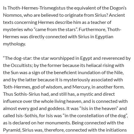
Is Thoth-Hermes-Trismegistus the equivalent of the Dogon’s
Nommos, who are believed to originate from Sirius? Ancient
texts concerning Hermes describe him as a teacher of
mysteries who “came from the stars”. Furthermore, Thoth-
Hermes was directly connected with Sirius in Egyptian
mythology.
“The dog-star: the star worshipped in Egypt and reverenced by
the Occultists; by the former because its heliacal rising with
the Sun was a sign of the beneficient inundation of the Nile,
and by the latter because it is mysteriously associated with
Toth-Hermes, god of wisdom, and Mercury, in another form.
Thus Sothis-Sirius had, and still has, a mystic and direct
influence over the whole living heaven, and is connected with
almost every god and goddess. It was “Isis in the heaven” and
called Isis-Sothis, for Isis was “in the constellation of the dog”,
as is declared on her monuments. Being connected with the
Pyramid, Sirius was, therefore, connected with the initiations