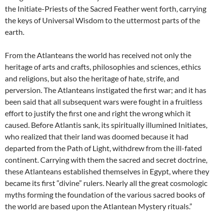
the Initiate-Priests of the Sacred Feather went forth, carrying
the keys of Universal Wisdom to the uttermost parts of the
earth.
From the Atlanteans the world has received not only the
heritage of arts and crafts, philosophies and sciences, ethics
and religions, but also the heritage of hate, strife, and
perversion. The Atlanteans instigated the first war; and it has
been said that all subsequent wars were fought in a fruitless
effort to justify the first one and right the wrong which it
caused. Before Atlantis sank, its spiritually illumined Initiates,
who realized that their land was doomed because it had
departed from the Path of Light, withdrew from the ill-fated
continent. Carrying with them the sacred and secret doctrine,
these Atlanteans established themselves in Egypt, where they
became its first “divine” rulers. Nearly all the great cosmologic
myths forming the foundation of the various sacred books of
the world are based upon the Atlantean Mystery rituals.”