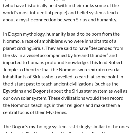
(who have historically held within their ranks some of the
world’s most influential people) and belief systems teach
about a mystic connection between Sirius and humanity.
In Dogon mythology, humanity is said to be born from the
Nommo, a race of amphibians who were inhabitants of a
planet circling Sirius. They are said to have “descended from
the sky in a vessel accompanied by fire and thunder” and
imparted to humans profound knowledge. This lead Robert
Temple to theorize that the Nommos were extraterrestrial
inhabitants of Sirius who travelled to earth at some point in
the distant past to teach ancient civilizations (such as the
Egyptians and Dogons) about the Sirius star system as well as
our own solar system. These civilizations would then record
the Nommos’ teachings in their religions and make them a
central focus of their Mysteries.
The Dogon’s mythology system is strikingly similar to the ones