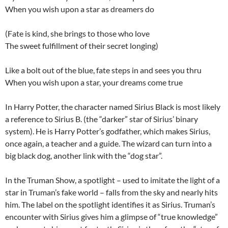
When you wish upon a star as dreamers do
(Fate is kind, she brings to those who love
The sweet fulfillment of their secret longing)
Like a bolt out of the blue, fate steps in and sees you thru
When you wish upon a star, your dreams come true
In Harry Potter, the character named Sirius Black is most likely
a reference to Sirius B. (the “darker” star of Sirius’ binary
system). He is Harry Potter’s godfather, which makes Sirius,
once again, a teacher and a guide. The wizard can turn into a
big black dog, another link with the “dog star”.
In the Truman Show, a spotlight – used to imitate the light of a
star in Truman’s fake world – falls from the sky and nearly hits
him. The label on the spotlight identifies it as Sirius. Truman’s
encounter with Sirius gives him a glimpse of “true knowledge”