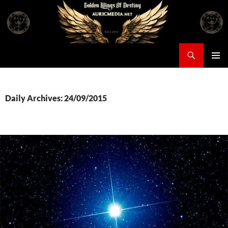
Skip
to
content
Search
Auricmedia – Golden Wings Of Destiny
PRIMAR
MENU
Daily Archives: 24/09/2015