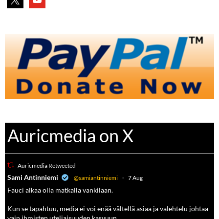
Auricmedia on X
Auricmedia Retweeted
a
Sami Antinniemi
@samiantinniemi
·
7 Aug
Fauci alkaa olla matkalla vankilaan.
Kun se tapahtuu, media ei voi enää vältellä asiaa ja valehtelu johtaa
vain ihmisten uteliaisuuden kasvuun.