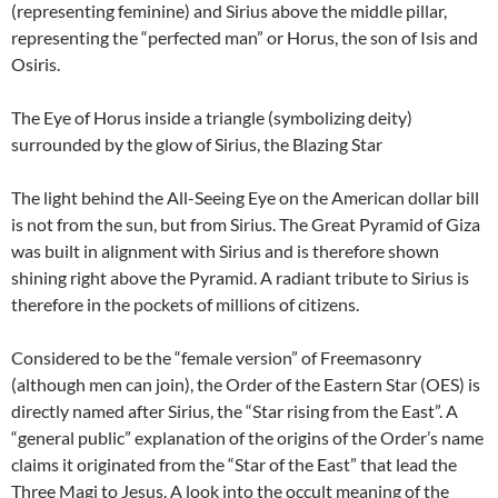
(representing feminine) and Sirius above the middle pillar,
representing the “perfected man” or Horus, the son of Isis and
Osiris.
The Eye of Horus inside a triangle (symbolizing deity)
surrounded by the glow of Sirius, the Blazing Star
The light behind the All-Seeing Eye on the American dollar bill
is not from the sun, but from Sirius. The Great Pyramid of Giza
was built in alignment with Sirius and is therefore shown
shining right above the Pyramid. A radiant tribute to Sirius is
therefore in the pockets of millions of citizens.
Considered to be the “female version” of Freemasonry
(although men can join), the Order of the Eastern Star (OES) is
directly named after Sirius, the “Star rising from the East”. A
“general public” explanation of the origins of the Order’s name
claims it originated from the “Star of the East” that lead the
Three Magi to Jesus. A look into the occult meaning of the