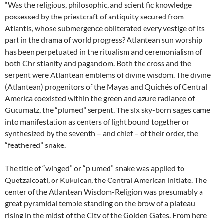
“Was the religious, philosophic, and scientific knowledge
possessed by the priestcraft of antiquity secured from
Atlantis, whose submergence obliterated every vestige of its
part in the drama of world progress? Atlantean sun worship
has been perpetuated in the ritualism and ceremonialism of
both Christianity and pagandom. Both the cross and the
serpent were Atlantean emblems of divine wisdom. The divine
(Atlantean) progenitors of the Mayas and Quichés of Central
America coexisted within the green and azure radiance of
Gucumatz, the “plumed” serpent. The six sky-born sages came
into manifestation as centers of light bound together or
synthesized by the seventh – and chief – of their order, the
“feathered” snake.
The title of “winged” or “plumed” snake was applied to
Quetzalcoatl, or Kukulcan, the Central American initiate. The
center of the Atlantean Wisdom-Religion was presumably a
great pyramidal temple standing on the brow of a plateau
rising in the midst of the City of the Golden Gates. From here