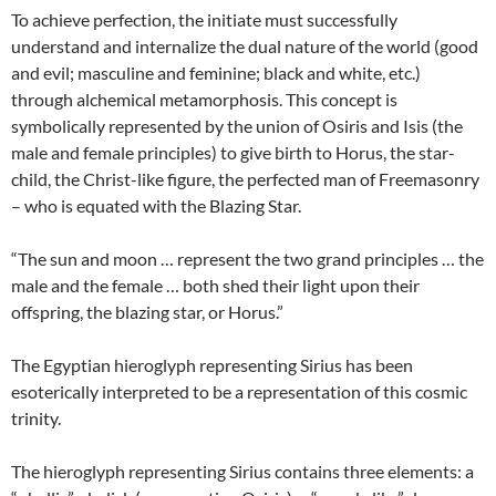
To achieve perfection, the initiate must successfully
understand and internalize the dual nature of the world (good
and evil; masculine and feminine; black and white, etc.)
through alchemical metamorphosis. This concept is
symbolically represented by the union of Osiris and Isis (the
male and female principles) to give birth to Horus, the star-
child, the Christ-like figure, the perfected man of Freemasonry
– who is equated with the Blazing Star.
“The sun and moon … represent the two grand principles … the
male and the female … both shed their light upon their
offspring, the blazing star, or Horus.”
The Egyptian hieroglyph representing Sirius has been
esoterically interpreted to be a representation of this cosmic
trinity.
The hieroglyph representing Sirius contains three elements: a