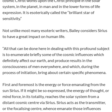
cosmic Christ works upon the Christ principle in the solar
system, in the planet, in man and in the lower forms of life
expression. It is esoterically called the “brilliant star of
sensitivity.”
Not unlike most many esoteric writers, Bailey considers Sirius
to have a great impact on human life.
“All that can be done here in dealing with this profound subject
is to enumerate briefly some of the cosmic influences which
definitely affect our earth, and produce results in the
consciousness of men everywhere, and which, during the
process of initiation, bring about certain specific phenomena.
First and foremost is the energy or force emanating from the
sun Sirius. If it might be so expressed, the energy of thought, or
mind force, in its totality, reaches the solar system from a
distant cosmic centre via Sirius. Sirius acts as the transmitter,
or the focalising centre, whence emanate those influences