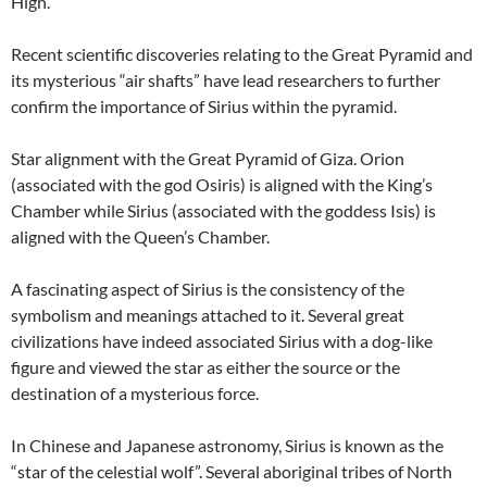
High.
Recent scientific discoveries relating to the Great Pyramid and
its mysterious “air shafts” have lead researchers to further
confirm the importance of Sirius within the pyramid.
Star alignment with the Great Pyramid of Giza. Orion
(associated with the god Osiris) is aligned with the King’s
Chamber while Sirius (associated with the goddess Isis) is
aligned with the Queen’s Chamber.
A fascinating aspect of Sirius is the consistency of the
symbolism and meanings attached to it. Several great
civilizations have indeed associated Sirius with a dog-like
figure and viewed the star as either the source or the
destination of a mysterious force.
In Chinese and Japanese astronomy, Sirius is known as the
“star of the celestial wolf”. Several aboriginal tribes of North