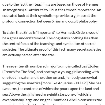
due to the fact their teachings are based on those of Hermes
Trismegistus) all attribute to Sirius the utmost importance. An
educated look at their symbolism provides a glimpse at the
profound connection between Sirius and occult philosophy.
To claim that Sirius is “important” to Hermetic Orders would
be a gross understatement. The dog star is nothing less than
the central focus of the teachings and symbolism of secret
societies. The ultimate proof of this fact: many secret societies
are actually named after the star.
The seventeenth numbered major trump is called Les Étoiles,
(French for The Star), and portrays a young girl kneeling with
one foot in water and the other on and, her body somewhat
suggesting the swastika [more like Aquarius – N.I. Ed]. She has
two urns, the contents of which she pours upon the land and
sea. Above the girl’s head are eight stars, one of which is
exceptionally large and bright. Count de Gébelin considers the