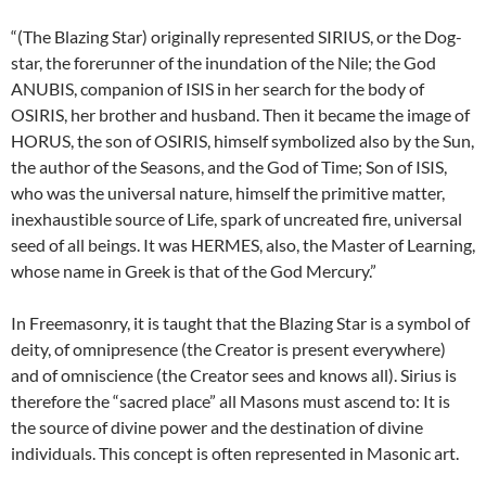
“(The Blazing Star) originally represented SIRIUS, or the Dog-
star, the forerunner of the inundation of the Nile; the God
ANUBIS, companion of ISIS in her search for the body of
OSIRIS, her brother and husband. Then it became the image of
HORUS, the son of OSIRIS, himself symbolized also by the Sun,
the author of the Seasons, and the God of Time; Son of ISIS,
who was the universal nature, himself the primitive matter,
inexhaustible source of Life, spark of uncreated fire, universal
seed of all beings. It was HERMES, also, the Master of Learning,
whose name in Greek is that of the God Mercury.”
In Freemasonry, it is taught that the Blazing Star is a symbol of
deity, of omnipresence (the Creator is present everywhere)
and of omniscience (the Creator sees and knows all). Sirius is
therefore the “sacred place” all Masons must ascend to: It is
the source of divine power and the destination of divine
individuals. This concept is often represented in Masonic art.