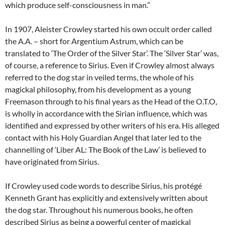
which produce self-consciousness in man.”
In 1907, Aleister Crowley started his own occult order called
the A.A. – short for Argentium Astrum, which can be
translated to ‘The Order of the Silver Star’. The ‘Silver Star’ was,
of course, a reference to Sirius. Even if Crowley almost always
referred to the dog star in veiled terms, the whole of his
magickal philosophy, from his development as a young
Freemason through to his final years as the Head of the O.T.O,
is wholly in accordance with the Sirian influence, which was
identified and expressed by other writers of his era. His alleged
contact with his Holy Guardian Angel that later led to the
channelling of ‘Liber AL: The Book of the Law’ is believed to
have originated from Sirius.
If Crowley used code words to describe Sirius, his protégé
Kenneth Grant has explicitly and extensively written about
the dog star. Throughout his numerous books, he often
described Sirius as being a powerful center of magickal