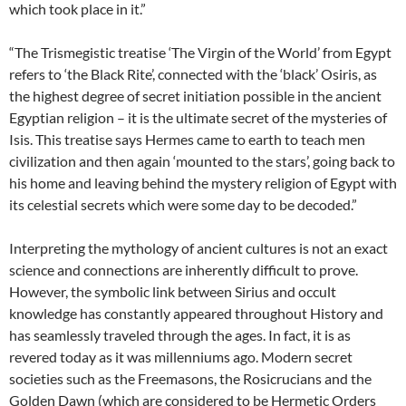
which took place in it.”
“The Trismegistic treatise ‘The Virgin of the World’ from Egypt
refers to ‘the Black Rite’, connected with the ‘black’ Osiris, as
the highest degree of secret initiation possible in the ancient
Egyptian religion – it is the ultimate secret of the mysteries of
Isis. This treatise says Hermes came to earth to teach men
civilization and then again ‘mounted to the stars’, going back to
his home and leaving behind the mystery religion of Egypt with
its celestial secrets which were some day to be decoded.”
Interpreting the mythology of ancient cultures is not an exact
science and connections are inherently difficult to prove.
However, the symbolic link between Sirius and occult
knowledge has constantly appeared throughout History and
has seamlessly traveled through the ages. In fact, it is as
revered today as it was millenniums ago. Modern secret
societies such as the Freemasons, the Rosicrucians and the
Golden Dawn (which are considered to be Hermetic Orders