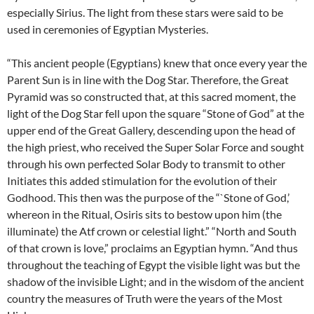
especially Sirius. The light from these stars were said to be
used in ceremonies of Egyptian Mysteries.
“This ancient people (Egyptians) knew that once every year the
Parent Sun is in line with the Dog Star. Therefore, the Great
Pyramid was so constructed that, at this sacred moment, the
light of the Dog Star fell upon the square “Stone of God” at the
upper end of the Great Gallery, descending upon the head of
the high priest, who received the Super Solar Force and sought
through his own perfected Solar Body to transmit to other
Initiates this added stimulation for the evolution of their
Godhood. This then was the purpose of the “`Stone of God,’
whereon in the Ritual, Osiris sits to bestow upon him (the
illuminate) the Atf crown or celestial light.” “North and South
of that crown is love,” proclaims an Egyptian hymn. “And thus
throughout the teaching of Egypt the visible light was but the
shadow of the invisible Light; and in the wisdom of the ancient
country the measures of Truth were the years of the Most