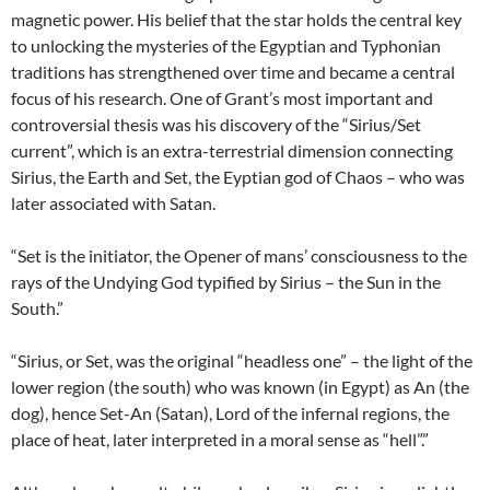
magnetic power. His belief that the star holds the central key
to unlocking the mysteries of the Egyptian and Typhonian
traditions has strengthened over time and became a central
focus of his research. One of Grant’s most important and
controversial thesis was his discovery of the “Sirius/Set
current”, which is an extra-terrestrial dimension connecting
Sirius, the Earth and Set, the Eyptian god of Chaos – who was
later associated with Satan.
“Set is the initiator, the Opener of mans’ consciousness to the
rays of the Undying God typified by Sirius – the Sun in the
South.”
“Sirius, or Set, was the original “headless one” – the light of the
lower region (the south) who was known (in Egypt) as An (the
dog), hence Set-An (Satan), Lord of the infernal regions, the
place of heat, later interpreted in a moral sense as “hell”.”