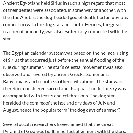
Ancient Egyptians held Sirius in such a high regard that most
of their deities were associated, in some way or another, with
the star. Anubis, the dog-headed god of death, had an obvious
connection with the dog star and Thoth-Hermes, the great
teacher of humanity, was also esoterically connected with the
star.
The Egyptian calendar system was based on the heliacal rising
of Sirius that occurred just before the annual flooding of the
Nile during summer. The star’s celestial movement was also
observed and revered by ancient Greeks, Sumerians,
Babylonians and countless other civilizations. The star was
therefore considered sacred and its apparition in the sky was
accompanied with feasts and celebrations. The dog star
heralded the coming of the hot and dry days of July and
August, hence the popular term “the dog days of summer”.
Several occult researchers have claimed that the Great
Pyramid of Giza was built in perfect alignment with the stars,