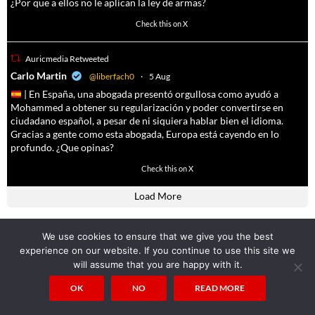
¿Por que a ellos no le aplican la ley de armas?
4055
14537
Check this on X
Auricmedia Retweeted
a
Carlo Martin
@liberfach0
·
5 Aug
| En España, una abogada presentó orgullosa como ayudó a
Mohammed a obtener su regularización y poder convertirse en
ciudadano español, a pesar de ni siquiera hablar bien el idioma.
Gracias a gente como esta abogada, Europa está cayendo en lo
profundo. ¿Que opinas?
11605
61809
Check this on X
Load More
We use cookies to ensure that we give you the best
Popular Posts
experience on our website. If you continue to use this site we
will assume that you are happy with it.
Nimrods Tomb Found: Cloning of Nimrod and Osiris underway
138.6k views
OK
NO
READ MORE
“Alcohol” is said to come from the arabic term “Al-khul” which means
“BODY-EATING SPIRIT”
108.7k views