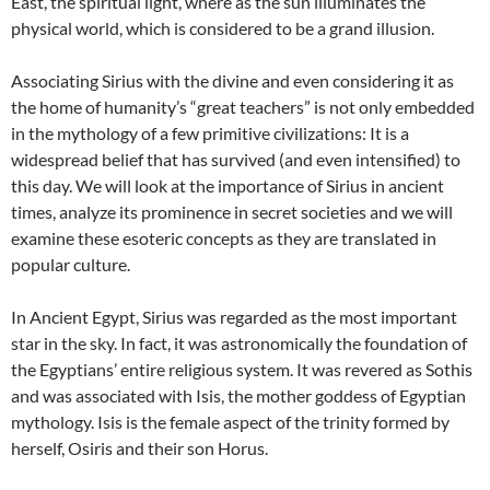
East, the spiritual light, where as the sun illuminates the
physical world, which is considered to be a grand illusion.
Associating Sirius with the divine and even considering it as
the home of humanity’s “great teachers” is not only embedded
in the mythology of a few primitive civilizations: It is a
widespread belief that has survived (and even intensified) to
this day. We will look at the importance of Sirius in ancient
times, analyze its prominence in secret societies and we will
examine these esoteric concepts as they are translated in
popular culture.
In Ancient Egypt, Sirius was regarded as the most important
star in the sky. In fact, it was astronomically the foundation of
the Egyptians’ entire religious system. It was revered as Sothis
and was associated with Isis, the mother goddess of Egyptian
mythology. Isis is the female aspect of the trinity formed by
herself, Osiris and their son Horus.