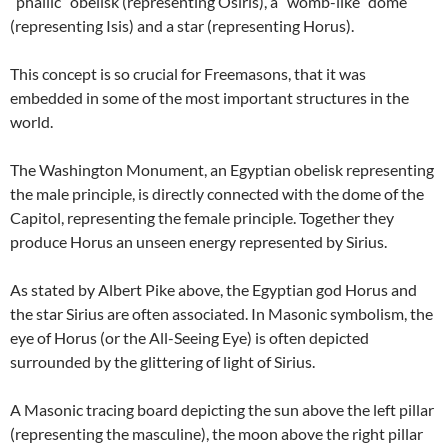
“phallic” obelisk (representing Osiris), a “womb-like” dome
(representing Isis) and a star (representing Horus).
This concept is so crucial for Freemasons, that it was
embedded in some of the most important structures in the
world.
The Washington Monument, an Egyptian obelisk representing
the male principle, is directly connected with the dome of the
Capitol, representing the female principle. Together they
produce Horus an unseen energy represented by Sirius.
As stated by Albert Pike above, the Egyptian god Horus and
the star Sirius are often associated. In Masonic symbolism, the
eye of Horus (or the All-Seeing Eye) is often depicted
surrounded by the glittering of light of Sirius.
A Masonic tracing board depicting the sun above the left pillar
(representing the masculine), the moon above the right pillar