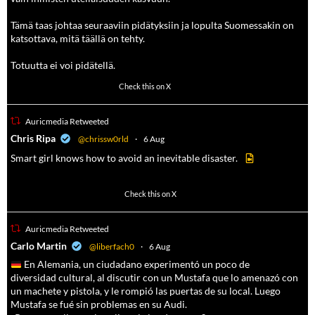
Tämä taas johtaa seuraaviin pidätyksiin ja lopulta Suomessakin on
katsottava, mitä täällä on tehty.
Totuutta ei voi pidätellä.
102
636
Check this on X
Auricmedia Retweeted
a
Chris Ripa
@chrissw0rld
·
6 Aug
Smart girl knows how to avoid an inevitable disaster.
568
6903
Check this on X
Auricmedia Retweeted
a
Carlo Martin
@liberfach0
·
6 Aug
En Alemania, un ciudadano experimentó un poco de
diversidad cultural, al discutir con un Mustafa que lo amenazó con
un machete y pistola, y le rompió las puertas de su local. Luego
Mustafa se fué sin problemas en su Audi.