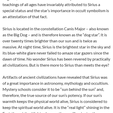
teachings of all ages have invariably attributed to Sirius a
special status and the star’s importance in occult symbolism is
an attestation of that fact.
Sirius is located in the constellation Canis Major – also known
as the Big Dog – and is therefore known as the “dog star”. It is
over twenty times brighter than our sun and is twice as
massive. At night time, Sirius is the brightest star in the sky and
its blue-white glare never failed to amaze star gazers since the
dawn of time. No wonder Sirius has been revered by practically
all civilizations. But is there more to Sirius than meets the eye?
Artifacts of ancient civilizations have revealed that Sirius was
of a great importance in astronomy, mythology and occultism.
Mystery schools consider it to be “sun behind the sun” and,
therefore, the true source of our sun’s potency. If our sun’s
warmth keeps the physical world alive, Sirius is considered to
keep the spiritual world alive. It is the “real light” shining in the