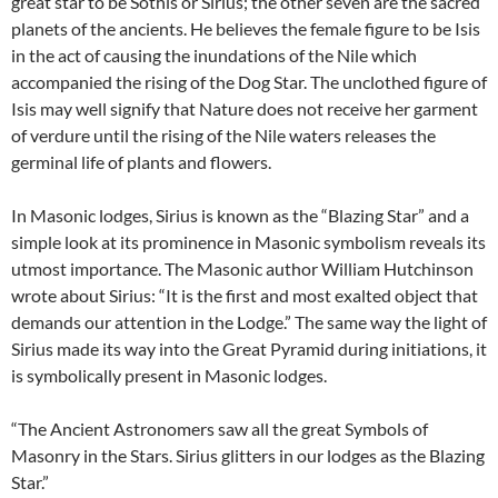
great star to be Sothis or Sirius; the other seven are the sacred
planets of the ancients. He believes the female figure to be Isis
in the act of causing the inundations of the Nile which
accompanied the rising of the Dog Star. The unclothed figure of
Isis may well signify that Nature does not receive her garment
of verdure until the rising of the Nile waters releases the
germinal life of plants and flowers.
In Masonic lodges, Sirius is known as the “Blazing Star” and a
simple look at its prominence in Masonic symbolism reveals its
utmost importance. The Masonic author William Hutchinson
wrote about Sirius: “It is the first and most exalted object that
demands our attention in the Lodge.” The same way the light of
Sirius made its way into the Great Pyramid during initiations, it
is symbolically present in Masonic lodges.
“The Ancient Astronomers saw all the great Symbols of
Masonry in the Stars. Sirius glitters in our lodges as the Blazing
Star.”