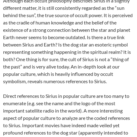
Although each occult philosophy describes Sirius in a slightly
different matter, it is still consistently regarded as the “sun
behind the sun”, the true source of occult power. It is perceived
as the cradle of human knowledge and the belief of the
existence of a strong connection between the star and planet
Earth never seems to become outdated. Is there a true link
between Sirius and Earth? Is the dog star an esoteric symbol
representing something happening in the spiritual realm? It is
both? One thing is for sure, the cult of Sirius is not a “thing of
the past” and is very alive today. An in-depth look at our
popular culture, which is heavily influenced by occult
symbolism, reveals numerous references to Sirius.
Direct references to Sirius in popular culture are too many to
enumerate (e.g. see the name and the logo of the most
important satellite radio in the world). A more interesting
aspect of popular culture to analyze are the coded references
to Sirius. Important movies have indeed made veiled yet
profound references to the dog star (apparently intended to