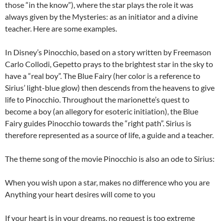
those “in the know”), where the star plays the role it was
always given by the Mysteries: as an initiator and a divine
teacher. Here are some examples.
In Disney’s Pinocchio, based on a story written by Freemason
Carlo Collodi, Gepetto prays to the brightest star in the sky to
have a “real boy”. The Blue Fairy (her color is a reference to
Sirius’ light-blue glow) then descends from the heavens to give
life to Pinocchio. Throughout the marionette’s quest to
become a boy (an allegory for esoteric initiation), the Blue
Fairy guides Pinocchio towards the “right path”. Sirius is
therefore represented as a source of life, a guide and a teacher.
The theme song of the movie Pinocchio is also an ode to Sirius:
When you wish upon a star, makes no difference who you are
Anything your heart desires will come to you
If your heart is in your dreams, no request is too extreme