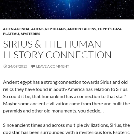
ALIEN AGENDA
,
ALIENS, REPTILIANS
,
ANCIENT ALIENS
,
EGYPT’S GIZA
PLATEAU
,
MYSTERIES
SIRIUS & THE HUMAN
HISTORY CONNECTION
24/09/2015
LEAVE A COMMENT
Ancient egypt has a strong connection towards Sirius and old
relics they have found in South-America has relation to Sirius.
So could it be, that humankind has a connection to that star?
Maybe some ancient civilization came from there and built the
pyramids and other old monuments, you decide…
Since ancient times and across multiple civilizations, Sirius, the
dog star, has been surrounded with a mysterious lore. Esoteric