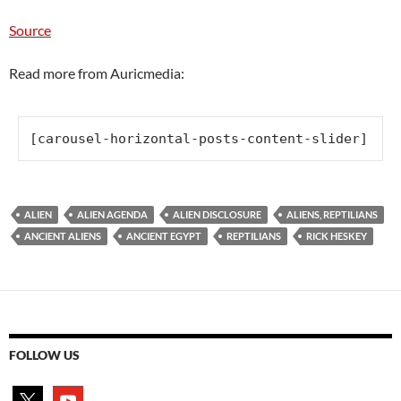
Source
Read more from Auricmedia:
[carousel-horizontal-posts-content-slider]
ALIEN
ALIEN AGENDA
ALIEN DISCLOSURE
ALIENS, REPTILIANS
ANCIENT ALIENS
ANCIENT EGYPT
REPTILIANS
RICK HESKEY
FOLLOW US
x
youtube