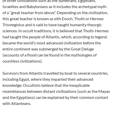
of other civilizations such as the Sumerians, Egyptians,
Israelites and Babylonians as it includes the archetypal myth
of a “great teacher from above”. Depending on the civilization,
this great teacher is known as eith Enoch, Thoth or Hermes
Trismegistus and is said to have taught humanity theurgic
sciences. In occult traditions, it is believed that Thoth-Hermes
had taught the people of Atlantis, which, according to legend,
became the world’s most advanced civilization before the
entire continent was submerged by the Great Deluge
(accounts of a flood can be found in the mythologies of
countless civilizations).
Survivors from Atlantis travelled by boat to several countries,
including Egypt, where they imparted their advanced
knowledge. Occultists believe that the inexplicable
resemblances between distant civilizations (such as the Mayas
and the Egyptians) can be explained by their common contact
with Atlanteans.