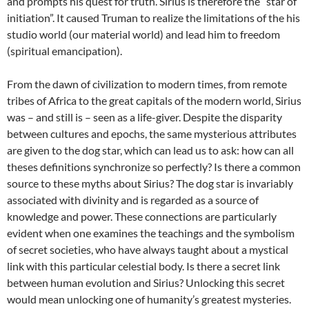
and prompts his quest for truth. Sirius is therefore the “star of
initiation”. It caused Truman to realize the limitations of the his
studio world (our material world) and lead him to freedom
(spiritual emancipation).
From the dawn of civilization to modern times, from remote
tribes of Africa to the great capitals of the modern world, Sirius
was – and still is – seen as a life-giver. Despite the disparity
between cultures and epochs, the same mysterious attributes
are given to the dog star, which can lead us to ask: how can all
theses definitions synchronize so perfectly? Is there a common
source to these myths about Sirius? The dog star is invariably
associated with divinity and is regarded as a source of
knowledge and power. These connections are particularly
evident when one examines the teachings and the symbolism
of secret societies, who have always taught about a mystical
link with this particular celestial body. Is there a secret link
between human evolution and Sirius? Unlocking this secret
would mean unlocking one of humanity’s greatest mysteries.