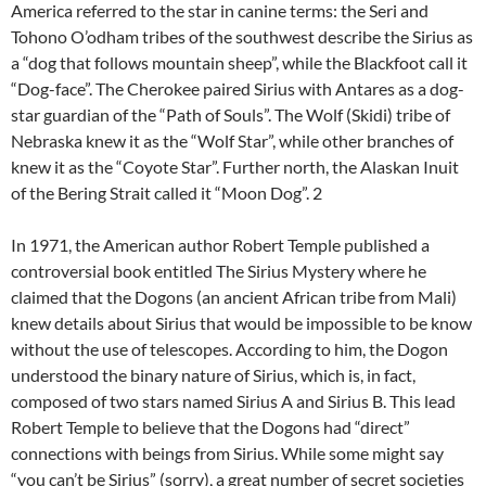
America referred to the star in canine terms: the Seri and
Tohono O’odham tribes of the southwest describe the Sirius as
a “dog that follows mountain sheep”, while the Blackfoot call it
“Dog-face”. The Cherokee paired Sirius with Antares as a dog-
star guardian of the “Path of Souls”. The Wolf (Skidi) tribe of
Nebraska knew it as the “Wolf Star”, while other branches of
knew it as the “Coyote Star”. Further north, the Alaskan Inuit
of the Bering Strait called it “Moon Dog”. 2
In 1971, the American author Robert Temple published a
controversial book entitled The Sirius Mystery where he
claimed that the Dogons (an ancient African tribe from Mali)
knew details about Sirius that would be impossible to be know
without the use of telescopes. According to him, the Dogon
understood the binary nature of Sirius, which is, in fact,
composed of two stars named Sirius A and Sirius B. This lead
Robert Temple to believe that the Dogons had “direct”
connections with beings from Sirius. While some might say
“you can’t be Sirius” (sorry), a great number of secret societies