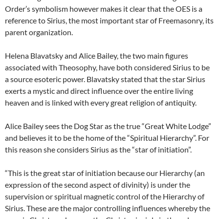
Order’s symbolism however makes it clear that the OES is a
reference to Sirius, the most important star of Freemasonry, its
parent organization.
Helena Blavatsky and Alice Bailey, the two main figures
associated with Theosophy, have both considered Sirius to be
a source esoteric power. Blavatsky stated that the star Sirius
exerts a mystic and direct influence over the entire living
heaven and is linked with every great religion of antiquity.
Alice Bailey sees the Dog Star as the true “Great White Lodge”
and believes it to be the home of the “Spiritual Hierarchy”. For
this reason she considers Sirius as the “star of initiation”.
“This is the great star of initiation because our Hierarchy (an
expression of the second aspect of divinity) is under the
supervision or spiritual magnetic control of the Hierarchy of
Sirius. These are the major controlling influences whereby the