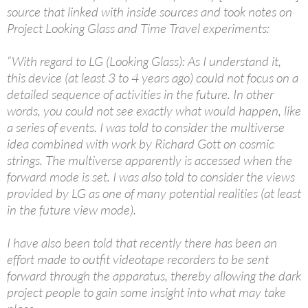
source that linked with inside sources and took notes on
Project Looking Glass and Time Travel experiments:
“With regard to LG (Looking Glass): As I understand it,
this device (at least 3 to 4 years ago) could not focus on a
detailed sequence of activities in the future. In other
words, you could not see exactly what would happen, like
a series of events. I was told to consider the multiverse
idea combined with work by Richard Gott on cosmic
strings. The multiverse apparently is accessed when the
forward mode is set. I was also told to consider the views
provided by LG as one of many potential realities (at least
in the future view mode).
I have also been told that recently there has been an
effort made to outfit videotape recorders to be sent
forward through the apparatus, thereby allowing the dark
project people to gain some insight into what may take