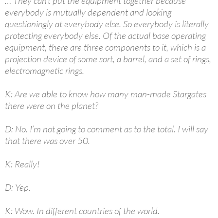
… They can’t put the equipment together because
everybody is mutually dependent and looking
questioningly at everybody else. So everybody is literally
protecting everybody else. Of the actual base operating
equipment, there are three components to it, which is a
projection device of some sort, a barrel, and a set of rings,
electromagnetic rings.
K: Are we able to know how many man-made Stargates
there were on the planet?
D: No. I’m not going to comment as to the total. I will say
that there was over 50.
K: Really!
D: Yep.
K: Wow. In different countries of the world.