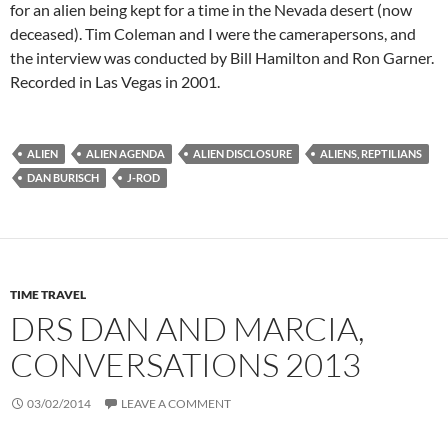
for an alien being kept for a time in the Nevada desert (now
deceased). Tim Coleman and I were the camerapersons, and
the interview was conducted by Bill Hamilton and Ron Garner.
Recorded in Las Vegas in 2001.
ALIEN
ALIEN AGENDA
ALIEN DISCLOSURE
ALIENS, REPTILIANS
DAN BURISCH
J-ROD
TIME TRAVEL
DRS DAN AND MARCIA,
CONVERSATIONS 2013
03/02/2014
LEAVE A COMMENT