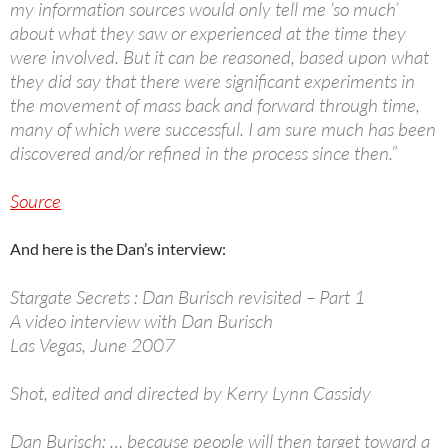
my information sources would only tell me ‘so much’
about what they saw or experienced at the time they
were involved. But it can be reasoned, based upon what
they did say that there were significant experiments in
the movement of mass back and forward through time,
many of which were successful. I am sure much has been
discovered and/or refined in the process since then.”
Source
And here is the Dan’s interview:
Stargate Secrets : Dan Burisch revisited – Part 1
A video interview with Dan Burisch
Las Vegas, June 2007
Shot, edited and directed by Kerry Lynn Cassidy
Dan Burisch: … because people will then target toward a