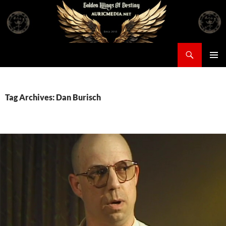
Skip
to
content
Search
Auricmedia – Golden Wings Of Destiny
PRIMAR
MENU
Tag Archives: Dan Burisch