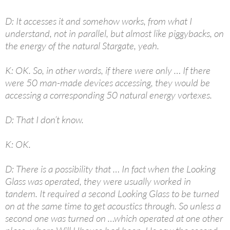
D: It accesses it and somehow works, from what I
understand, not in parallel, but almost like piggybacks, on
the energy of the natural Stargate, yeah.
K: OK. So, in other words, if there were only … If there
were 50 man-made devices accessing, they would be
accessing a corresponding 50 natural energy vortexes.
D: That I don’t know.
K: OK.
D: There is a possibility that … In fact when the Looking
Glass was operated, they were usually worked in
tandem. It required a second Looking Glass to be turned
on at the same time to get acoustics through. So unless a
second one was turned on …which operated at one other