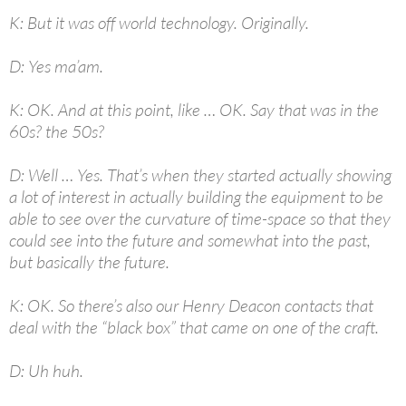
K: But it was off world technology. Originally.
D: Yes ma’am.
K: OK. And at this point, like … OK. Say that was in the
60s? the 50s?
D: Well … Yes. That’s when they started actually showing
a lot of interest in actually building the equipment to be
able to see over the curvature of time-space so that they
could see into the future and somewhat into the past,
but basically the future.
K: OK. So there’s also our Henry Deacon contacts that
deal with the “black box” that came on one of the craft.
D: Uh huh.