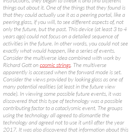
instructions, they began to tweak it and find different
things out about it. One of the things that they found is
that they could actually use it as a peering portal, like a
peering glass, if you will, to see different aspects of, not
only the future, but the past. This device (at least 3 to 4
years ago) could not focus on a detailed sequence of
activities in the future. In other words, you could not see
exactly what would happen, like a series of events.
Consider the multiverse idea combined with work by
Richard Gott on
cosmic strings
. The multiverse
apparently is accessed when the forward mode is set.
Consider the views provided by looking glass as one of
many potential realities (at least in the future view
mode). In viewing some possible future events, it was
discovered that this type of technology was a possible
contributing factor to a cataclysmic event. The groups
using the technology all agreed to dismantle the
technology and agreed not to use it until after the year
2017. It was also discovered that information about this