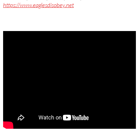
https://www.eaglesdisobey.net