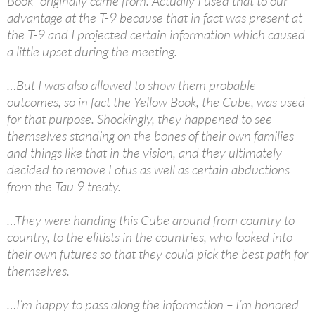
Book” originally came from. Actually I used that to our
advantage at the T-9 because that in fact was present at
the T-9 and I projected certain information which caused
a little upset during the meeting.
…But I was also allowed to show them probable
outcomes, so in fact the Yellow Book, the Cube, was used
for that purpose. Shockingly, they happened to see
themselves standing on the bones of their own families
and things like that in the vision, and they ultimately
decided to remove Lotus as well as certain abductions
from the Tau 9 treaty.
…They were handing this Cube around from country to
country, to the elitists in the countries, who looked into
their own futures so that they could pick the best path for
themselves.
…I’m happy to pass along the information – I’m honored