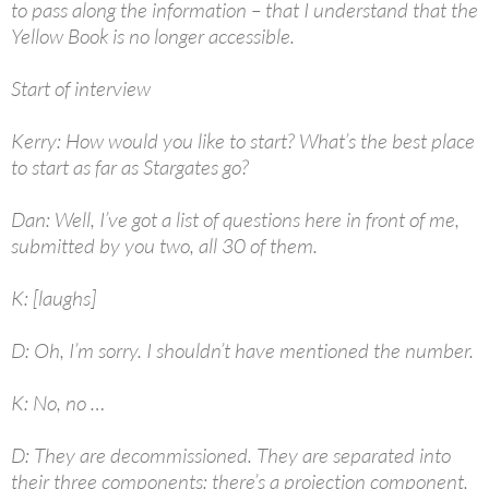
to pass along the information – that I understand that the
Yellow Book is no longer accessible.
Start of interview
Kerry: How would you like to start? What’s the best place
to start as far as Stargates go?
Dan: Well, I’ve got a list of questions here in front of me,
submitted by you two, all 30 of them.
K: [laughs]
D: Oh, I’m sorry. I shouldn’t have mentioned the number.
K: No, no …
D: They are decommissioned. They are separated into
their three components: there’s a projection component,