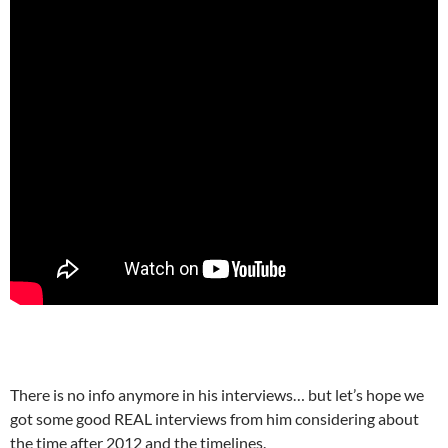
There is no info anymore in his interviews… but let’s hope we
got some good REAL interviews from him considering about
the time after 2012 and the timelines.