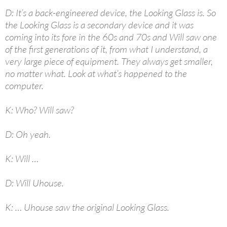
D: It’s a back-engineered device, the Looking Glass is. So
the Looking Glass is a secondary device and it was
coming into its fore in the 60s and 70s and Will saw one
of the first generations of it, from what I understand, a
very large piece of equipment. They always get smaller,
no matter what. Look at what’s happened to the
computer.
K: Who? Will saw?
D: Oh yeah.
K: Will …
D: Will Uhouse.
K: … Uhouse saw the original Looking Glass.