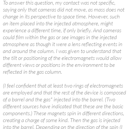
To answer this question, my contact was not specific,
saying only that cameras did not move, as mass does not
change in its perspective to space time. However, such
an item placed into the injected atmosphere, might
experience a different time, if only briefly. And cameras
could film within the gas or see images in the injected
atmosphere as though it were a lens reflecting events in
and around the column. I was given to understand that
the tilt or positioning of the electromagnets would allow
different views or positions in the environment to be
reflected in the gas column.
(I feel confident that at least two rings of electromagnets
are employed and that the rest of the device is composed
of a barrel and the gas* injected into the barrel. (Two
different sources have indicated that these are the basic
components.) These magnets spin in different directions,
creating a charge of some kind. Then the gas is injected
into the barrel. Depending on the direction of the spin (I