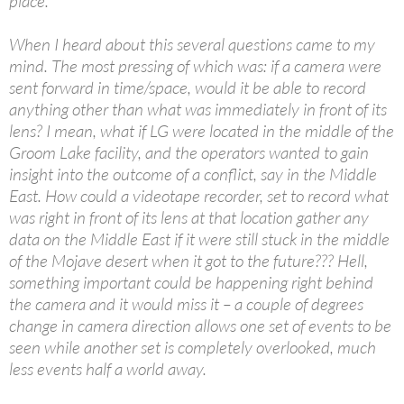
place.
When I heard about this several questions came to my
mind. The most pressing of which was: if a camera were
sent forward in time/space, would it be able to record
anything other than what was immediately in front of its
lens? I mean, what if LG were located in the middle of the
Groom Lake facility, and the operators wanted to gain
insight into the outcome of a conflict, say in the Middle
East. How could a videotape recorder, set to record what
was right in front of its lens at that location gather any
data on the Middle East if it were still stuck in the middle
of the Mojave desert when it got to the future??? Hell,
something important could be happening right behind
the camera and it would miss it – a couple of degrees
change in camera direction allows one set of events to be
seen while another set is completely overlooked, much
less events half a world away.