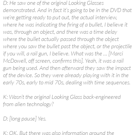
D: He saw one of the original Looking Glasses
demonstrated. And in fact it’s going to be in the DVD that
we’re getting ready to put out, the actual interview,
where he was indicating the firing of a bullet, I believe it
was, through an object, and there was a time delay
where the bullet actually passed through the object
where you saw the bullet past the object, or the projectile
if you will, a rail gun, I believe. What was the … [Marci
McDowell, off screen, confirms this]. Yeah, it was a rail
gun being used. And then afterward they saw the impact
of the device. So they were already playing with it in the
early 70s, early to mid 70s, dealing with time sequences.
K: Wasn’t the original Looking Glass back-engineered
from alien technology?
D: [long pause] Yes.
K: OK. But there was also information around the