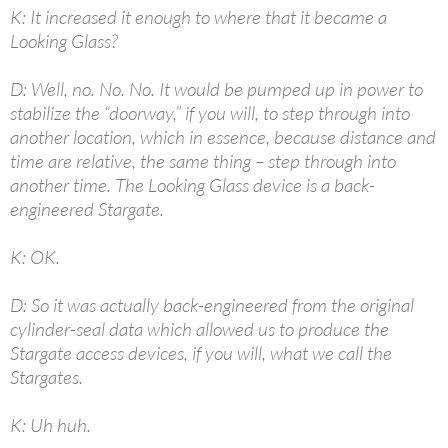
K: It increased it enough to where that it became a
Looking Glass?
D: Well, no. No. No. It would be pumped up in power to
stabilize the “doorway,” if you will, to step through into
another location, which in essence, because distance and
time are relative, the same thing – step through into
another time. The Looking Glass device is a back-
engineered Stargate.
K: OK.
D: So it was actually back-engineered from the original
cylinder-seal data which allowed us to produce the
Stargate access devices, if you will, what we call the
Stargates.
K: Uh huh.