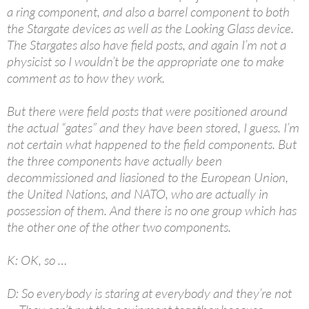
a ring component, and also a barrel component to both
the Stargate devices as well as the Looking Glass device.
The Stargates also have field posts, and again I’m not a
physicist so I wouldn’t be the appropriate one to make
comment as to how they work.
But there were field posts that were positioned around
the actual “gates” and they have been stored, I guess. I’m
not certain what happened to the field components. But
the three components have actually been
decommissioned and liasioned to the European Union,
the United Nations, and NATO, who are actually in
possession of them. And there is no one group which has
the other one of the other two components.
K: OK, so …
D: So everybody is staring at everybody and they’re not