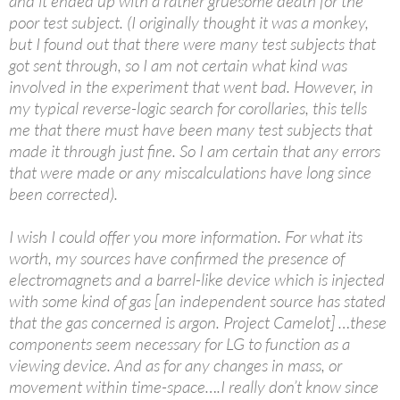
and it ended up with a rather gruesome death for the
poor test subject. (I originally thought it was a monkey,
but I found out that there were many test subjects that
got sent through, so I am not certain what kind was
involved in the experiment that went bad. However, in
my typical reverse-logic search for corollaries, this tells
me that there must have been many test subjects that
made it through just fine. So I am certain that any errors
that were made or any miscalculations have long since
been corrected).
I wish I could offer you more information. For what its
worth, my sources have confirmed the presence of
electromagnets and a barrel-like device which is injected
with some kind of gas [an independent source has stated
that the gas concerned is argon. Project Camelot] …these
components seem necessary for LG to function as a
viewing device. And as for any changes in mass, or
movement within time-space….I really don’t know since