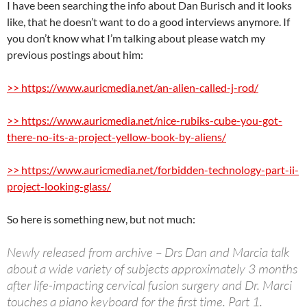
I have been searching the info about Dan Burisch and it looks
like, that he doesn’t want to do a good interviews anymore. If
you don’t know what I’m talking about please watch my
previous postings about him:
>> https://www.auricmedia.net/an-alien-called-j-rod/
>> https://www.auricmedia.net/nice-rubiks-cube-you-got-
there-no-its-a-project-yellow-book-by-aliens/
>> https://www.auricmedia.net/forbidden-technology-part-ii-
project-looking-glass/
So here is something new, but not much:
Newly released from archive – Drs Dan and Marcia talk
about a wide variety of subjects approximately 3 months
after life-impacting cervical fusion surgery and Dr. Marci
touches a piano keyboard for the first time. Part 1.