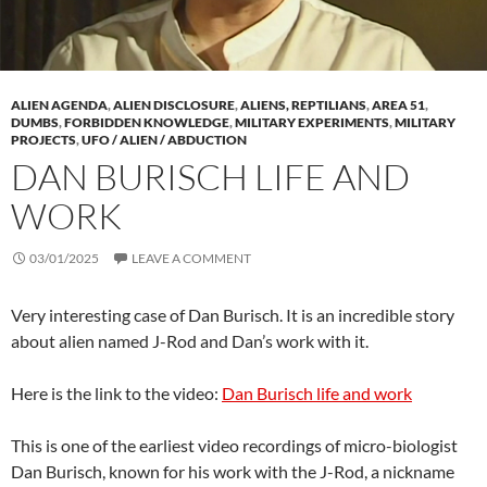
ALIEN AGENDA
,
ALIEN DISCLOSURE
,
ALIENS, REPTILIANS
,
AREA 51
,
DUMBS
,
FORBIDDEN KNOWLEDGE
,
MILITARY EXPERIMENTS
,
MILITARY
PROJECTS
,
UFO / ALIEN / ABDUCTION
DAN BURISCH LIFE AND
WORK
03/01/2025
LEAVE A COMMENT
Very interesting case of Dan Burisch. It is an incredible story
about alien named J-Rod and Dan’s work with it.
Here is the link to the video:
Dan Burisch life and work
This is one of the earliest video recordings of micro-biologist
Dan Burisch, known for his work with the J-Rod, a nickname