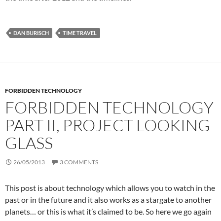
DAN BURISCH
TIME TRAVEL
FORBIDDEN TECHNOLOGY
FORBIDDEN TECHNOLOGY
PART II, PROJECT LOOKING
GLASS
26/05/2013
3 COMMENTS
This post is about technology which allows you to watch in the
past or in the future and it also works as a stargate to another
planets… or this is what it’s claimed to be. So here we go again