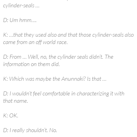
cylinder-seals …
D: Um hmm….
K: …that they used also and that those cylinder-seals also
came from an off world race.
D: From … Well, no, the cylinder seals didn’t. The
information on them did.
K: Which was maybe the Anunnaki? Is that …
D: I wouldn’t feel comfortable in characterizing it with
that name.
K: OK.
D: I really shouldn’t. No.