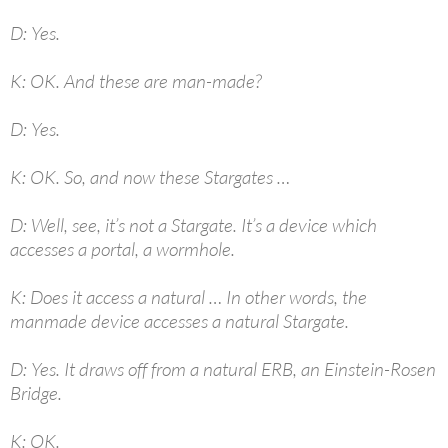
D: Yes.
K: OK. And these are man-made?
D: Yes.
K: OK. So, and now these Stargates …
D: Well, see, it’s not a Stargate. It’s a device which
accesses a portal, a wormhole.
K: Does it access a natural … In other words, the
manmade device accesses a natural Stargate.
D: Yes. It draws off from a natural ERB, an Einstein-Rosen
Bridge.
K: OK.