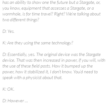
has an ability to show one the future but a Stargate, or,
you know, equipment that accesses a Stargate, or a
wormhole, is for time travel? Right? We’re talking about
two different things?
D: Yes.
K: Are they using the same technology?
D: Essentially, yes. The original device was the Stargate
device. That was then increased in power, if you will, with
the use of these field posts. How it bumped up the
power, how it stabilized it, I don’t know. You’d need to
speak with a physicist about that.
K: OK.
D: However …