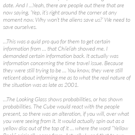
date. And I …Yeah, there are people out there that are
now saying, ‘Yep, it’s right around the corner at any
moment now. Why won’t the aliens save us?’ We need to
save ourselves.
…This was a quid pro quo for them to get certain
information from … that Chi’el’ah showed me. I
demanded certain information back. It actually was
information concerning the time travel issue. Because
they were still trying to be … You know, they were still
reticent about informing me as to what the real nature of
the situation was as late as 2001.
…The Looking Glass shows probabilities, or has shown
probabilities. The Cube would react with the people
present, so there was an alteration, if you will, over what
you were seeing from it. It would actually spin out as a
yellow disc out of the top of it … where the word “Yellow