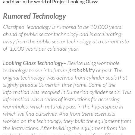
and dive in the world of Project Looking Glass:
Rumored Technology
Classified Technology is rumored to be 10,000 years
ahead of public sector technology and is accelerating
away from the public sector technology at a current rate
of 1,000 years per calendar year.
Looking Glass Technology
– Device using wormhole
technology to see into future
probability
or past. The
original technology was derived from cylinder seals that
slightly predate Sumerian time frame. Some of the
information was recopied in Sumerian cylinder seals. This
information was a series of instructions for accessing
wormholes, which naturally pass in the hyperspace in
which we find ourselves. And from there scientists
worked on the technology, they built the equipment from
the instructions. After building the equipment from the