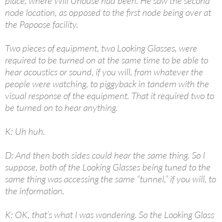
place, where Will Uhouse had been. He saw the second
node location, as opposed to the first node being over at
the Papoose facility.
Two pieces of equipment, two Looking Glasses, were
required to be turned on at the same time to be able to
hear acoustics or sound, if you will, from whatever the
people were watching, to piggyback in tandem with the
visual response of the equipment. That it required two to
be turned on to hear anything.
K: Uh huh.
D: And then both sides could hear the same thing. So I
suppose, both of the Looking Glasses being tuned to the
same thing was accessing the same “tunnel,” if you will, to
the information.
K: OK, that’s what I was wondering. So the Looking Glass