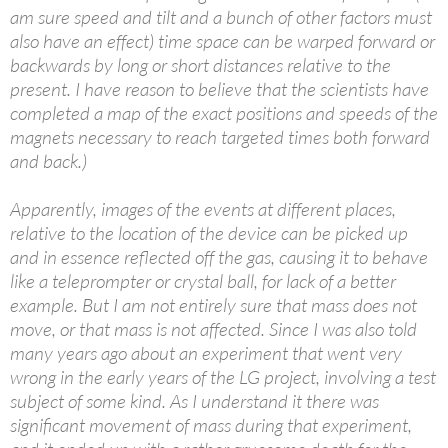
am sure speed and tilt and a bunch of other factors must
also have an effect) time space can be warped forward or
backwards by long or short distances relative to the
present. I have reason to believe that the scientists have
completed a map of the exact positions and speeds of the
magnets necessary to reach targeted times both forward
and back.)
Apparently, images of the events at different places,
relative to the location of the device can be picked up
and in essence reflected off the gas, causing it to behave
like a teleprompter or crystal ball, for lack of a better
example. But I am not entirely sure that mass does not
move, or that mass is not affected. Since I was also told
many years ago about an experiment that went very
wrong in the early years of the LG project, involving a test
subject of some kind. As I understand it there was
significant movement of mass during that experiment,