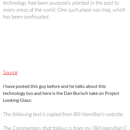
technology had been purposely planted in the past to
many areas of the world. One such place was Iraq, which
has been confiscated.
Source
I have posted this guy before and he talks about this
technology too and here is the Dan Burisch take on Project
Looking Glass:
The following text is copied from Bill Hamilton’s website:
The Commentary that follows is from my [Bill Hamilton’s]