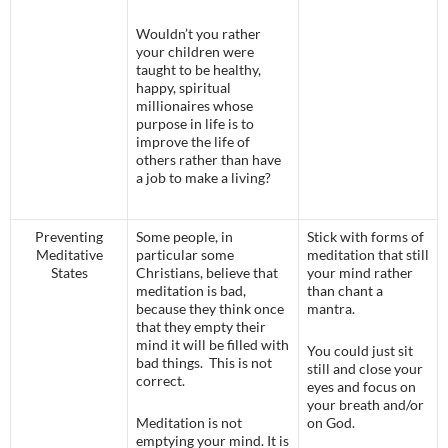
Wouldn’t you rather
your children were
taught to be healthy,
happy, spiritual
millionaires whose
purpose in life is to
improve the life of
others rather than have
a job to make a living?
Preventing
Some people, in
Stick with forms of
Meditative
particular some
meditation that still
States
Christians, believe that
your mind rather
meditation is bad,
than chant a
because they think once
mantra.
that they empty their
mind it will be filled with
You could just sit
bad things. This is not
still and close your
correct.
eyes and focus on
your breath and/or
Meditation is not
on God.
emptying your mind. It is