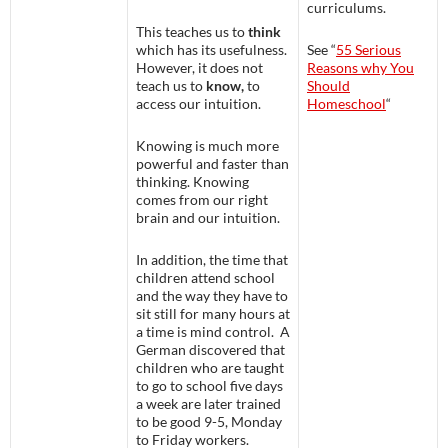
curriculums.
This teaches us to
think
which has its usefulness.
See “
55 Serious
However, it does not
Reasons why You
teach us to
know,
to
Should
access our intuition.
Homeschool
“
Knowing is much more
powerful and faster than
thinking. Knowing
comes from our right
brain and our intuition.
In addition, the time that
children attend school
and the way they have to
sit still for many hours at
a time is mind control. A
German discovered that
children who are taught
to go to school five days
a week are later trained
to be good 9-5, Monday
to Friday workers.