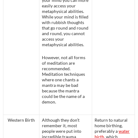
your mind you can more
easily access your
metaphysical abilities.
While your mind is filled
with rubbish thoughts
that go round and round
and round, you cannot
access your
metaphysical abilities.
However, not all forms
of meditation are
recommended.
Meditation techniques
where one chants a
mantra may be bad
because the mantra
could be the name of a
demon.
Western Birth
Although they don’t
Return to natural
remember it, most
home birthing,
people were put into
preferably a
water
incredible trauma
birth
, which