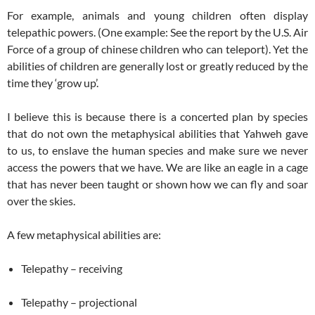
For example, animals and young children often display
telepathic powers. (One example: See the report by the U.S. Air
Force of a group of chinese children who can teleport). Yet the
abilities of children are generally lost or greatly reduced by the
time they ‘grow up’.
I believe this is because there is a concerted plan by species
that do not own the metaphysical abilities that Yahweh gave
to us, to enslave the human species and make sure we never
access the powers that we have. We are like an eagle in a cage
that has never been taught or shown how we can fly and soar
over the skies.
A few metaphysical abilities are:
Telepathy – receiving
Telepathy – projectional