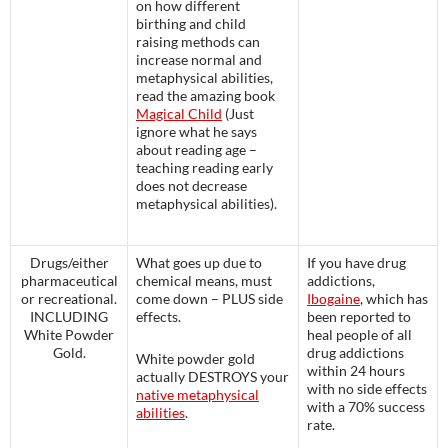
on how different
birthing and child
raising methods can
increase normal and
metaphysical abilities,
read the amazing book
Magical Child
(Just
ignore what he says
about reading age –
teaching reading early
does not decrease
metaphysical abilities).
Drugs/either
What goes up due to
If you have drug
pharmaceutical
chemical means, must
addictions,
or recreational.
come down – PLUS side
Ibogaine
, which has
INCLUDING
effects.
been reported to
White Powder
heal people of all
Gold.
drug addictions
White powder gold
within 24 hours
actually DESTROYS your
with no side effects
native metaphysical
with a 70% success
abilities
.
rate.