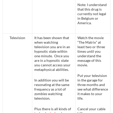
Note: I understand
that this drug is
currently not legal
in Belgium or
America.
Television
It has been shown that
Watch the movie
when watching
“The Matrix” at
television you are in an
least two or three
hypnotic state within
times until you
one minute. Once you
understand the
are in a hypnotic state
message of this
you cannot access your
movie.
metaphysical abilities.
Put your television
In addition you will be
in the garage for
resonating at the same
three months and
frequency as a lot of
see what difference
zombies watching
it makes to your
television.
life.
Plus there is all kinds of
Cancel your cable