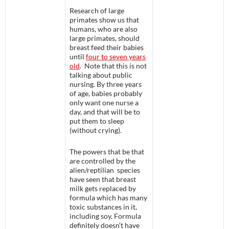
Research of large
primates show us that
humans, who are also
large primates, should
breast feed their babies
until
four to seven years
old
. Note that this is not
talking about public
nursing. By three years
of age, babies probably
only want one nurse a
day, and that will be to
put them to sleep
(without crying).
The powers that be that
are controlled by the
alien/reptilian species
have seen that breast
milk gets replaced by
formula which has many
toxic substances in it,
including soy. Formula
definitely doesn’t have