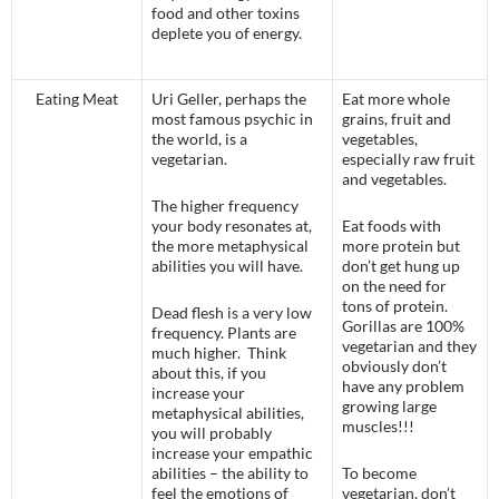
food and other toxins
deplete you of energy.
Eating Meat
Uri Geller, perhaps the
Eat more whole
most famous psychic in
grains, fruit and
the world, is a
vegetables,
vegetarian.
especially raw fruit
and vegetables.
The higher frequency
your body resonates at,
Eat foods with
the more metaphysical
more protein but
abilities you will have.
don’t get hung up
on the need for
tons of protein.
Dead flesh is a very low
Gorillas are 100%
frequency. Plants are
vegetarian and they
much higher. Think
obviously don’t
about this, if you
have any problem
increase your
growing large
metaphysical abilities,
muscles!!!
you will probably
increase your empathic
abilities – the ability to
To become
feel the emotions of
vegetarian, don’t