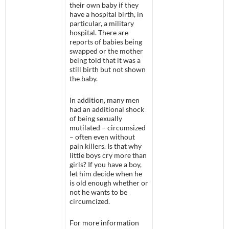
their own baby if they
have a hospital birth, in
particular, a military
hospital. There are
reports of babies being
swapped or the mother
being told that it was a
still birth but not shown
the baby.
In addition, many men
had an additional shock
of being sexually
mutilated – circumsized
– often even without
pain killers. Is that why
little boys cry more than
girls? If you have a boy,
let him decide when he
is old enough whether or
not he wants to be
circumcized.
For more information