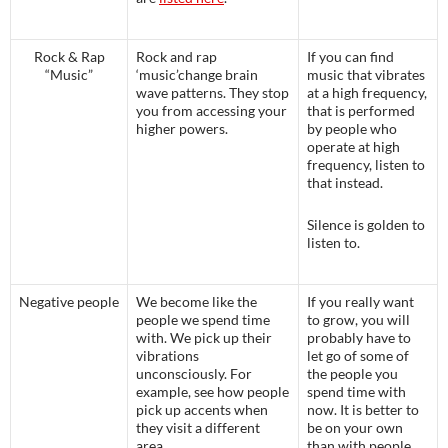
Rock & Rap
Rock and rap
If you can find
“Music”
‘music’change brain
music that vibrates
wave patterns. They stop
at a high frequency,
you from accessing your
that is performed
higher powers.
by people who
operate at high
frequency, listen to
that instead.
Silence is golden to
listen to.
Negative people
We become like the
If you really want
people we spend time
to grow, you will
with. We pick up their
probably have to
vibrations
let go of some of
unconsciously. For
the people you
example, see how people
spend time with
pick up accents when
now. It is better to
they visit a different
be on your own
area.
than with people