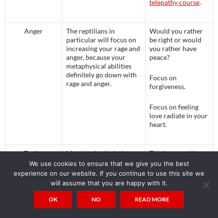
telepathy course
.
Anger
The reptilians in
Would you rather
particular will focus on
be right or would
increasing your rage and
you rather have
anger, because your
peace?
metaphysical abilities
definitely go down with
Focus on
rage and anger.
forgiveness.
Focus on feeling
love radiate in your
heart.
Toxins
Many toxins include
This is a very big
Deliberately
GMOs which contain
subject which
We use cookies to ensure that we give you the best
Added to the
bacterial DNA which
cannot be handled
experience on our website. If you continue to use this site we
Food Supply
produces poison, wheat
in one article. I
will assume that you are happy with it.
that has been altered
spent 2 years
from the original
writing “
You’re not
OK
NO
READ MORE
einkorn by the
Fat, You’re Toxic
”
Rockefellers and
to show how and