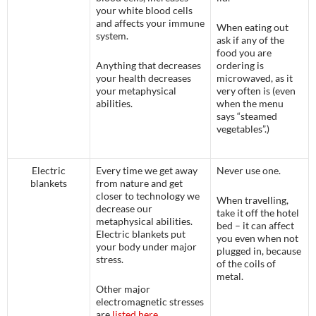
your white blood cells
and affects your immune
When eating out
system.
ask if any of the
food you are
Anything that decreases
ordering is
your health decreases
microwaved, as it
your metaphysical
very often is (even
abilities.
when the menu
says “steamed
vegetables”.)
Electric
Every time we get away
Never use one.
blankets
from nature and get
closer to technology we
When travelling,
decrease our
take it off the hotel
metaphysical abilities.
bed – it can affect
Electric blankets put
you even when not
your body under major
plugged in, because
stress.
of the coils of
metal.
Other major
electromagnetic stresses
are
listed here
.