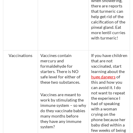
when showering,
there are reports
that turmeric can
help get rid of the
calcification of the
pineal gland. Eat
more lentil curries
with turmeric!
Vaccinations
Vaccines contain
If you have children
mercury and
that are not
formaldehyde for
vaccinated, start
starters. There is NO
learning about the
safe level for either of
huge dangers
of
these two substances.
this and how you
can avoid it. I do
not want to repeat
Vaccines are meant to
the experience I
work by stimulating the
had of speaking
immune system – so why
with a woman
do they vaccinate babies
crying on the
many months before
phone because her
they have any immune
baby died within a
system?
few weeks of being