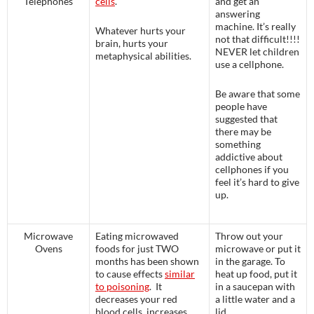
Telephones
cells
.
and get an
answering
machine. It’s really
Whatever hurts your
not that difficult!!!!
brain, hurts your
NEVER let children
metaphysical abilities.
use a cellphone.
Be aware that some
people have
suggested that
there may be
something
addictive about
cellphones if you
feel it’s hard to give
up.
Microwave
Eating microwaved
Throw out your
Ovens
foods for just TWO
microwave or put it
months has been shown
in the garage. To
to cause effects
similar
heat up food, put it
to poisoning
. It
in a saucepan with
decreases your red
a little water and a
blood cells, increases
lid.