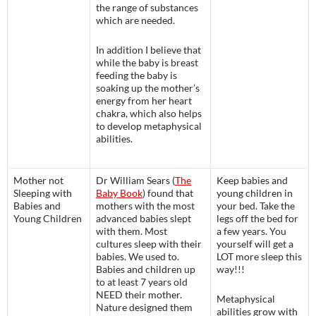
the range of substances
which are needed.
In addition I believe that
while the baby is breast
feeding the baby is
soaking up the mother’s
energy from her heart
chakra, which also helps
to develop metaphysical
abilities.
Mother not
Dr William Sears (
The
Keep babies and
Sleeping with
Baby Book
) found that
young children in
Babies and
mothers with the most
your bed. Take the
Young Children
advanced babies slept
legs off the bed for
with them. Most
a few years. You
cultures sleep with their
yourself will get a
babies. We used to.
LOT more sleep this
Babies and children up
way!!!
to at least 7 years old
NEED their mother.
Metaphysical
Nature designed them
abilities grow with