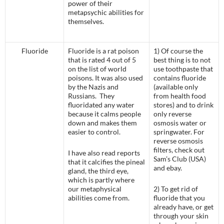
power of their
metapsychic abilities for
themselves.
Fluoride
Fluoride is a rat poison
1) Of course the
that is rated 4 out of 5
best thing is to not
on the list of world
use toothpaste that
poisons. It was also used
contains fluoride
by the Nazis and
(available only
Russians. They
from health food
fluoridated any water
stores) and to drink
because it calms people
only reverse
down and makes them
osmosis water or
easier to control.
springwater. For
reverse osmosis
filters, check out
I have also read reports
Sam’s Club (USA)
that it calcifies the pineal
and ebay.
gland, the third eye,
which is partly where
our metaphysical
2) To get rid of
abilities come from.
fluoride that you
already have, or get
through your skin