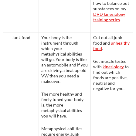
how to balance out
substances on my
DVD kinesiology
training series
.
Junk food
Your body is the
Cut out all junk
instrument through
food and
unhealthy
which your
food
.
metaphysical abilities
will go. Your body is like
Get muscle tested
an automobile and if you
with
kinesiology
to
are driving a beat up old
find out which
VW then you need a
foods are positive,
makeover.
neutral and
negative for you.
The more healthy and
finely tuned your body
is, the more
metaphysical abilities
you will have.
Metaphysical abilities
require energy. Junk