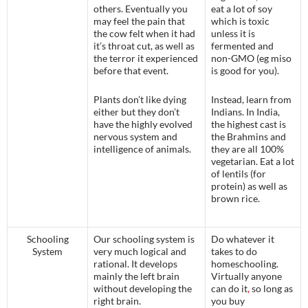
others. Eventually you
eat a lot of soy
may feel the pain that
which is toxic
the cow felt when it had
unless it is
it’s throat cut, as well as
fermented and
the terror it experienced
non-GMO (eg miso
before that event.
is good for you).
Plants don’t like dying
Instead, learn from
either but they don’t
Indians. In India,
have the highly evolved
the highest cast is
nervous system and
the Brahmins and
intelligence of animals.
they are all 100%
vegetarian. Eat a lot
of lentils (for
protein) as well as
brown rice.
Schooling
Our schooling system is
Do whatever it
System
very much logical and
takes to do
rational. It develops
homeschooling.
mainly the left brain
Virtually anyone
without developing the
can do it
,
so long as
right brain.
you buy