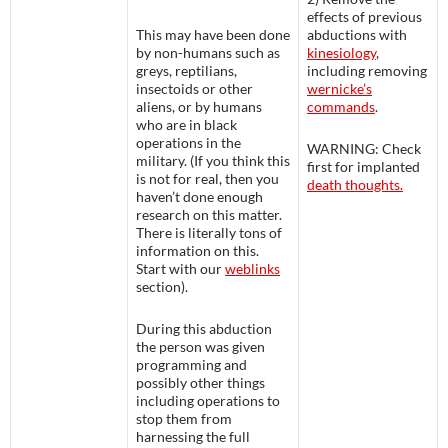
effects of previous
This may have been done
abductions with
by non-humans such as
kinesiology
,
greys, reptilians,
including removing
insectoids or other
wernicke’s
aliens, or by humans
commands
.
who are in black
operations in the
WARNING
: Check
military. (If you think this
first for implanted
is not for real, then you
death thoughts.
haven’t done enough
research on this matter.
There is literally tons of
information on this.
Start with our
weblinks
section).
During this abduction
the person was given
programming and
possibly other things
including operations to
stop them from
harnessing the full