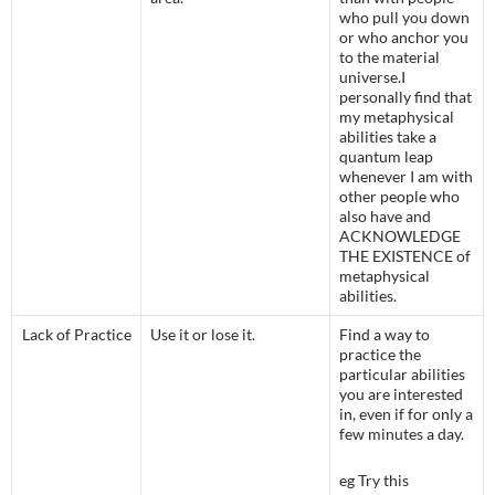
who pull you down
or who anchor you
to the material
universe.
I
personally find that
my metaphysical
abilities take a
quantum leap
whenever I am with
other people who
also have and
ACKNOWLEDGE
THE EXISTENCE of
metaphysical
abilities.
Lack of Practice
Use it or lose it.
Find a way to
practice the
particular abilities
you are interested
in, even if for only a
few minutes a day.
eg Try this