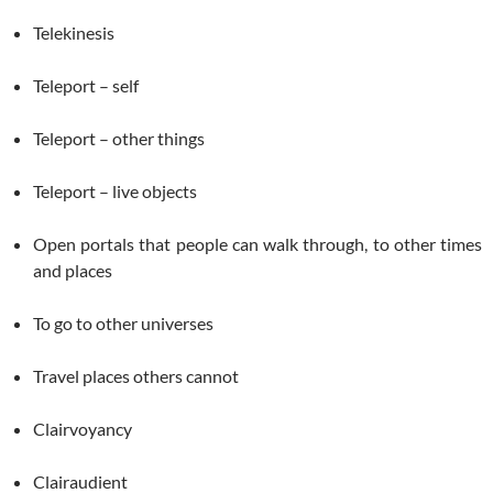
Telekinesis
Teleport – self
Teleport – other things
Teleport – live objects
Open portals that people can walk through, to other times
and places
To go to other universes
Travel places others cannot
Clairvoyancy
Clairaudient