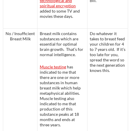
technological and
bill.
spiritual encryption
added to some TV and
movies these days.
No / Insufficient
Breast milk contains
Do whatever it
Breast Milk
substances which are
takes to breast feed
essential for optimal
your children for 4
brain growth. That’s for
to 7 years old. If it’s
normal intelligence.
too late for you,
spread the word so
the next generation
Muscle testing
has
knows this.
indicated to me that
there are one or more
substances in human
breast milk which help
metaphysical abilities.
Muscle testing also
indicated to me that
production of this
substance peaks at 18
months and ends at
three years.