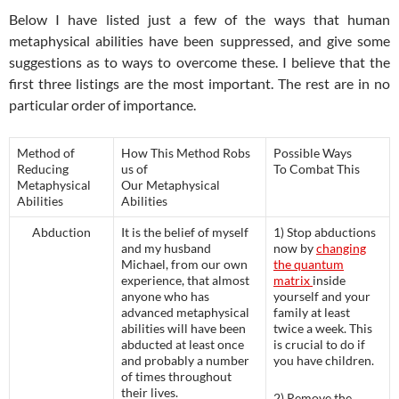
Below I have listed just a few of the ways that human
metaphysical abilities have been suppressed, and give some
suggestions as to ways to overcome these. I believe that the
first three listings are the most important. The rest are in no
particular order of importance.
Method of
How This Method Robs
Possible Ways
Reducing
us of
To Combat This
Metaphysical
Our Metaphysical
Abilities
Abilities
Abduction
It is the belief of myself
1) Stop abductions
and my husband
now by
changing
Michael, from our own
the quantum
experience, that almost
matrix
inside
anyone who has
yourself and your
advanced metaphysical
family at least
abilities will have been
twice a week. This
abducted at least once
is crucial to do if
and probably a number
you have children.
of times throughout
their lives.
2) Remove the