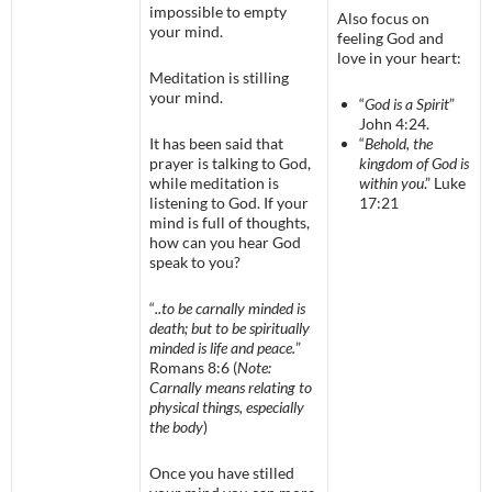
impossible to empty
Also focus on
your mind.
feeling God and
love in your heart:
Meditation is stilling
your mind.
“
God is a Spirit
”
John 4:24.
It has been said that
“
Behold, the
prayer is talking to God,
kingdom of God is
while meditation is
within you
.” Luke
listening to God. If your
17:21
mind is full of thoughts,
how can you hear God
speak to you?
“
..to be carnally minded is
death; but to be spiritually
minded is life and peace.
”
Romans 8:6 (
Note:
Carnally means relating to
physical things, especially
the body
)
Once you have stilled