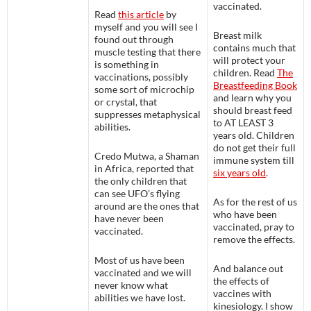
vaccinated.
Read
this article
by
myself and you will see I
Breast milk
found out through
contains much that
muscle testing that there
will protect your
is something in
children. Read
The
vaccinations, possibly
Breastfeeding Book
some sort of microchip
and learn why you
or crystal, that
should breast feed
suppresses metaphysical
to AT LEAST 3
abilities.
years old. Children
do not get their full
Credo Mutwa, a Shaman
immune system till
in Africa, reported that
six years old
.
the only children that
can see UFO’s flying
As for the rest of us
around are the ones that
who have been
have never been
vaccinated, pray to
vaccinated.
remove the effects.
Most of us have been
And balance out
vaccinated and we will
the effects of
never know what
vaccines with
abilities we have lost.
kinesiology. I show