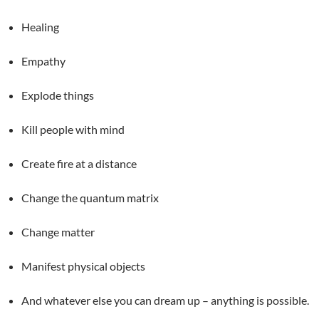
Healing
Empathy
Explode things
Kill people with mind
Create fire at a distance
Change the quantum matrix
Change matter
Manifest physical objects
And whatever else you can dream up – anything is possible.