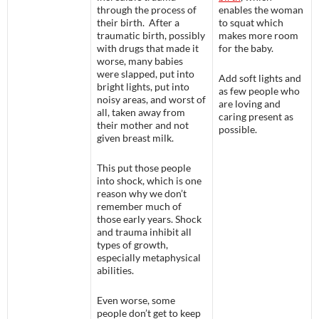
through the process of
enables the woman
their birth. After a
to squat which
traumatic birth, possibly
makes more room
with drugs that made it
for the baby.
worse, many babies
were slapped, put into
Add soft lights and
bright lights, put into
as few people who
noisy areas, and worst of
are loving and
all, taken away from
caring present as
their mother and not
possible.
given breast milk.
This put those people
into shock, which is one
reason why we don’t
remember much of
those early years. Shock
and trauma inhibit all
types of growth,
especially metaphysical
abilities.
Even worse, some
people don’t get to keep