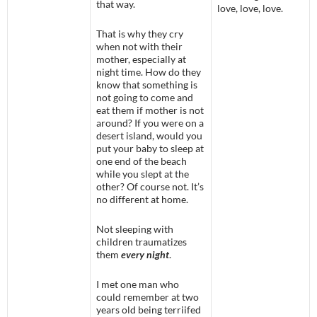
that way.
love, love, love.
That is why they cry
when not with their
mother, especially at
night time. How do they
know that something is
not going to come and
eat them if mother is not
around? If you were on a
desert island, would you
put your baby to sleep at
one end of the beach
while you slept at the
other? Of course not. It’s
no different at home.
Not sleeping with
children traumatizes
them
every night
.
I met one man who
could remember at two
years old being terriifed