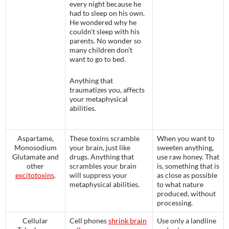
every night because he
had to sleep on his own.
He wondered why he
couldn’t sleep with his
parents. No wonder so
many children don’t
want to go to bed.
Anything that
traumatizes you, affects
your metaphysical
abilities.
Aspartame,
These toxins scramble
When you want to
Monosodium
your brain, just like
sweeten anything,
Glutamate and
drugs. Anything that
use raw honey. That
other
scrambles your brain
is, something that is
excitotoxins
.
will suppress your
as close as possible
metaphysical abilities.
to what nature
produced, without
processing.
Cellular
Cell phones
shrink brain
Use only a landline