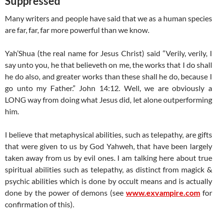
Suppressed
Many writers and people have said that we as a human species
are far, far, far more powerful than we know.
Yah’Shua (the real name for Jesus Christ) said “Verily, verily, I
say unto you, he that believeth on me, the works that I do shall
he do also, and greater works than these shall he do, because I
go unto my Father.” John 14:12. Well, we are obviously a
LONG way from doing what Jesus did, let alone outperforming
him.
I believe that metaphysical abilities, such as telepathy, are gifts
that were given to us by God Yahweh, that have been largely
taken away from us by evil ones. I am talking here about true
spiritual abilities such as telepathy, as distinct from magick &
psychic abilities which is done by occult means and is actually
done by the power of demons (see
www.exvampire.com
for
confirmation of this).