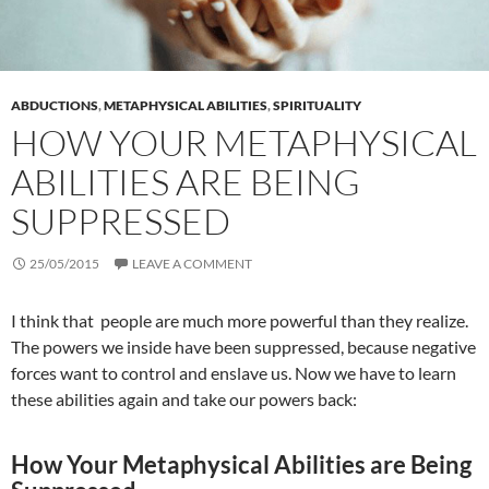
ABDUCTIONS
,
METAPHYSICAL ABILITIES
,
SPIRITUALITY
HOW YOUR METAPHYSICAL
ABILITIES ARE BEING
SUPPRESSED
25/05/2015
LEAVE A COMMENT
I think that people are much more powerful than they realize.
The powers we inside have been suppressed, because negative
forces want to control and enslave us. Now we have to learn
these abilities again and take our powers back:
How Your Metaphysical Abilities are Being