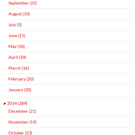
September (22)
August (10)
July (3)
June (21)
May (18)
April (20)
March (16)
February (20)
January (20)
►
2014 (289)
December (21)
November (19)
October (23)