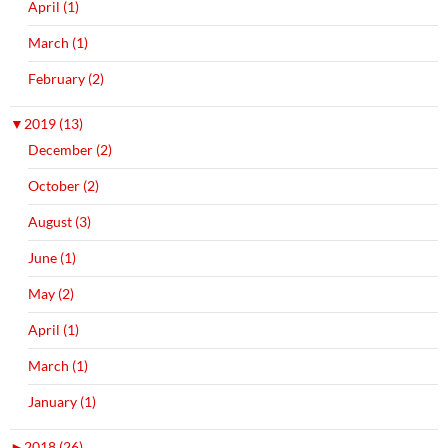
April (1)
March (1)
February (2)
▼
2019 (13)
December (2)
October (2)
August (3)
June (1)
May (2)
April (1)
March (1)
January (1)
►
2018 (26)