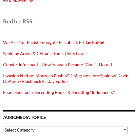
Red Ice RSS:
We Are Not Racist Enough! - Flashback Friday Ep366
Spokane Arson & China's Ethnic Unity Law
Gnostic Informant - How Yahweh Became "God" - Hour 1
Invasion Nation: Morocco Push 60K Migrants Into Spain w/ Kevin
DeAnna - Flashback Friday Ep365
Fauci Spectacle, Shredding Books & Shedding "Influencers"
AURICMEDIA TOPICS
Auricmedia
Topics