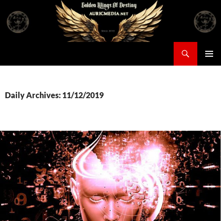
Skip
to
content
Search
Auricmedia – Golden Wings Of Destiny
PRIMAR
MENU
Daily Archives: 11/12/2019