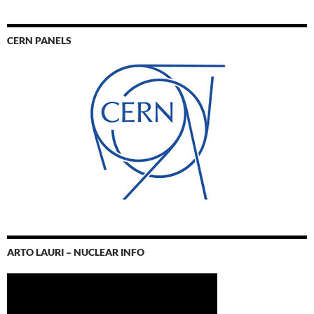
CERN PANELS
ARTO LAURI – NUCLEAR INFO