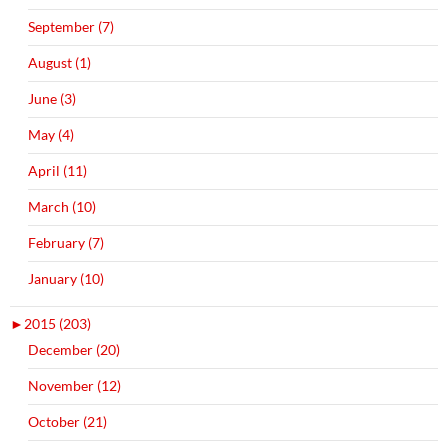
September (7)
August (1)
June (3)
May (4)
April (11)
March (10)
February (7)
January (10)
►
2015 (203)
December (20)
November (12)
October (21)