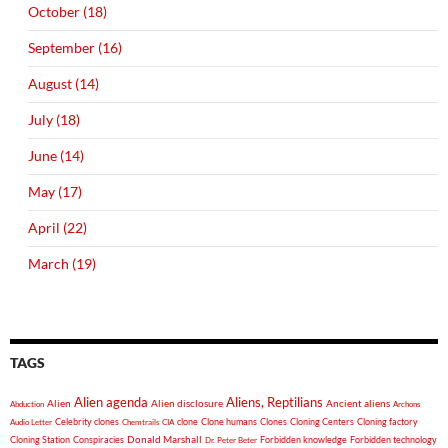
October (18)
September (16)
August (14)
July (18)
June (14)
May (17)
April (22)
March (19)
TAGS
Alien agenda
Aliens, Reptilians
Alien
Alien disclosure
Ancient aliens
Abduction
Archons
Celebrity clones
clone
Clone humans
Clones
Cloning Centers
Cloning factory
Audio Letter
Chemtrails
CIA
Donald Marshall
Cloning Station
Conspiracies
Forbidden knowledge
Forbidden technology
Dr. Peter Beter