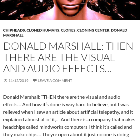
CHIPHEADS
,
CLONED HUMANS
,
CLONES
,
CLONING CENTER
,
DONALD
MARSHALL
DONALD MARSHALL: THEN
THERE ARE THE VISUAL
AND AUDIO EFFECTS…
11/12/2019
LEAVE A COMMENT
Donald Marshall: “THEN there are the visual and audio
effects… And how it’s done is way hard to believe, but I was
relieved when I saw an article about artifi
cial telepathy, and it
explained almost all of it,… And there is a company that makes
headchips called mindworks computers I think it’s called and
they make chips… Theyre open about it just no one is doing