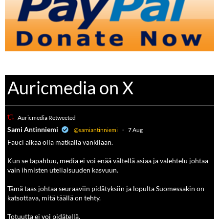
Auricmedia on X
Auricmedia Retweeted
a
Sami Antinniemi
@samiantinniemi
·
7 Aug
Fauci alkaa olla matkalla vankilaan.
Kun se tapahtuu, media ei voi enää vältellä asiaa ja valehtelu johtaa
vain ihmisten uteliaisuuden kasvuun.
Tämä taas johtaa seuraaviin pidätyksiin ja lopulta Suomessakin on
katsottava, mitä täällä on tehty.
Totuutta ei voi pidätellä.