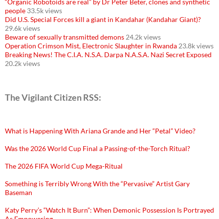
“Organic Robotoids are real” by Dr Peter Beter, clones and synthetic
people
33.5k views
Did U.S. Special Forces kill a giant in Kandahar (Kandahar Giant)?
29.6k views
Beware of sexually transmitted demons
24.2k views
Operation Crimson Mist, Electronic Slaughter in Rwanda
23.8k views
Breaking News! The C.I.A. N.S.A. Darpa N.A.S.A. Nazi Secret Exposed
20.2k views
The Vigilant Citizen RSS:
What is Happening With Ariana Grande and Her “Petal” Video?
Was the 2026 World Cup Final a Passing-of-the-Torch Ritual?
The 2026 FIFA World Cup Mega-Ritual
Something is Terribly Wrong With the “Pervasive” Artist Gary
Baseman
Katy Perry’s “Watch It Burn”: When Demonic Possession Is Portrayed
As Empowering