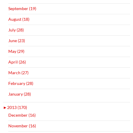
September (19)
August (18)
July (28)
June (23)
May (29)
April (26)
March (27)
February (28)
January (28)
►
2013 (170)
December (16)
November (16)