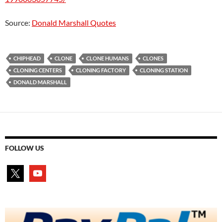
Source:
Donald Marshall Quotes
CHIPHEAD
CLONE
CLONE HUMANS
CLONES
CLONING CENTERS
CLONING FACTORY
CLONING STATION
DONALD MARSHALL
FOLLOW US
x
youtube