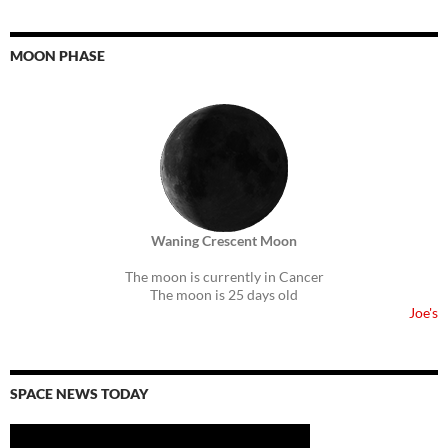
MOON PHASE
Waning Crescent Moon
The moon is currently in Cancer
The moon is 25 days old
Joe's
SPACE NEWS TODAY