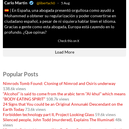
a
Carlo Martin
@liberfach0
·
5 Aug
| En España, una abogada presentó orgullosa como ayudó a
Mohammed a obtener su regularización y poder convertirse en
ciudadano español, a pesar de ni siquiera hablar bien el idioma.
Gracias a gente como esta abogada, Europa está cayendo en lo
profundo. ¿Que opinas?
11605
61809
Check this on X
Load More
Popular Posts
Nimrods Tomb Found: Cloning of Nimrod and Osiris underway
138.6k views
“Alcohol” is said to come from the arabic term “Al-khul” which means
“BODY-EATING SPIRIT”
108.7k views
24 Signs that You could be an Original Annunaki Descendant on the
Earth Today
73.6k views
Forbidden technology part II, Project Looking Glass
59.6k views
Silenced people, John Todd (murdered), Explains The Illuminati
48k
views