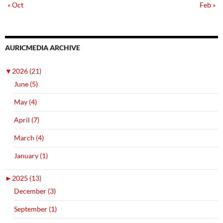
« Oct
Feb »
AURICMEDIA ARCHIVE
▼
2026 (21)
June (5)
May (4)
April (7)
March (4)
January (1)
►
2025 (13)
December (3)
September (1)