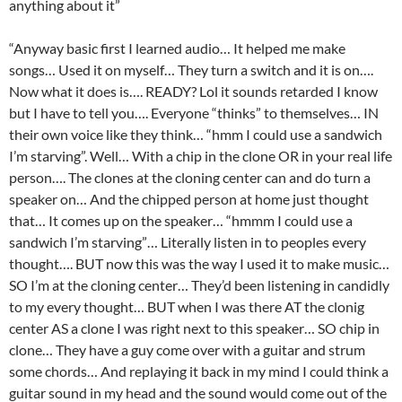
anything about it”
“Anyway basic first I learned audio… It helped me make
songs… Used it on myself… They turn a switch and it is on….
Now what it does is…. READY? Lol it sounds retarded I know
but I have to tell you…. Everyone “thinks” to themselves… IN
their own voice like they think… “hmm I could use a sandwich
I’m starving”. Well… With a chip in the clone OR in your real life
person…. The clones at the cloning center can and do turn a
speaker on… And the chipped person at home just thought
that… It comes up on the speaker… “hmmm I could use a
sandwich I’m starving”… Literally listen in to peoples every
thought…. BUT now this was the way I used it to make music…
SO I’m at the cloning center… They’d been listening in candidly
to my every thought… BUT when I was there AT the clonig
center AS a clone I was right next to this speaker… SO chip in
clone… They have a guy come over with a guitar and strum
some chords… And replaying it back in my mind I could think a
guitar sound in my head and the sound would come out of the