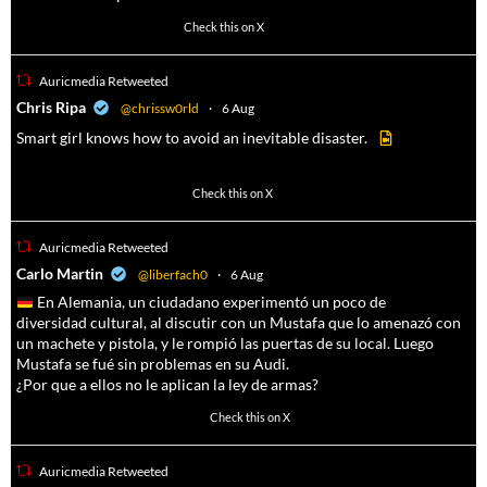
102
636
Check this on X
Auricmedia Retweeted
a
Chris Ripa
@chrissw0rld
·
6 Aug
Smart girl knows how to avoid an inevitable disaster.
568
6903
Check this on X
Auricmedia Retweeted
a
Carlo Martin
@liberfach0
·
6 Aug
En Alemania, un ciudadano experimentó un poco de
diversidad cultural, al discutir con un Mustafa que lo amenazó con
un machete y pistola, y le rompió las puertas de su local. Luego
Mustafa se fué sin problemas en su Audi.
¿Por que a ellos no le aplican la ley de armas?
4055
14537
Check this on X
Auricmedia Retweeted