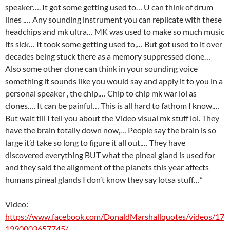
speaker…. It got some getting used to… U can think of drum
lines ,… Any sounding instrument you can replicate with these
headchips and mk ultra… MK was used to make so much music
its sick… It took some getting used to,… But got used to it over
decades being stuck there as a memory suppressed clone…
Also some other clone can think in your sounding voice
something it sounds like you would say and apply it to you in a
personal speaker , the chip,… Chip to chip mk war lol as
clones…. It can be painful… This is all hard to fathom I know,…
But wait till I tell you about the Video visual mk stuff lol. They
have the brain totally down now,… People say the brain is so
large it’d take so long to figure it all out,… They have
discovered everything BUT what the pineal gland is used for
and they said the alignment of the planets this year affects
humans pineal glands I don’t know they say lotsa stuff…”
Video:
https://www.facebook.com/DonaldMarshallquotes/videos/17
1990003657745/