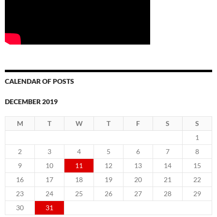
CALENDAR OF POSTS
DECEMBER 2019
M
T
W
T
F
S
S
1
2
3
4
5
6
7
8
9
10
11
12
13
14
15
16
17
18
19
20
21
22
23
24
25
26
27
28
29
30
31