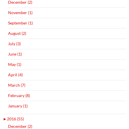
December (2)
November (1)
September (1)
August (2)
July (3)
June (1)
May (1)
April (4)
March (7)
February (8)
January (1)
►
2016 (55)
December (2)