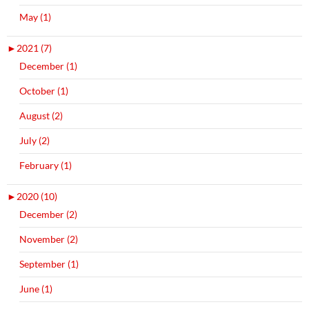
May (1)
►
2021 (7)
December (1)
October (1)
August (2)
July (2)
February (1)
►
2020 (10)
December (2)
November (2)
September (1)
June (1)