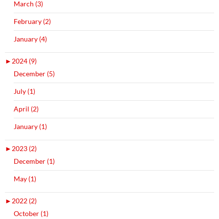
March (3)
February (2)
January (4)
►
2024 (9)
December (5)
July (1)
April (2)
January (1)
►
2023 (2)
December (1)
May (1)
►
2022 (2)
October (1)