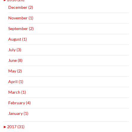
December (2)
November (1)
September (2)
August (1)
July (3)
June (8)
May (2)
April (1)
March (1)
February (4)
January (1)
►
2017 (31)